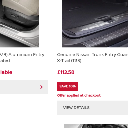
E/B) Aluminium Entry
Genuine Nissan Trunk Entry Guar
nated
X-Trail (T33)
lable
£112.58
SAVE 10%
Offer applied at checkout
VIEW DETAILS