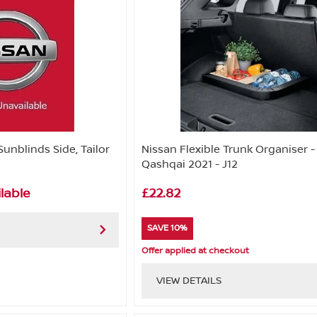
Sunblinds Side, Tailor
Nissan Flexible Trunk Organiser -
Qashqai 2021 - J12
lable
£22.82
SAVE 10%
Offer applied at checkout
VIEW DETAILS