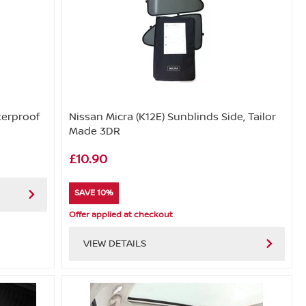
terproof
Nissan Micra (K12E) Sunblinds Side, Tailor
Made 3DR
£10.90
SAVE 10%
Offer applied at checkout
VIEW DETAILS