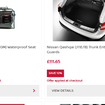
0M) Waterproof Seat
Nissan Qashqai (J11E/B) Trunk En
Guards
£111.65
SAVE 10%
t
Offer applied at checkout
VIEW DETAILS