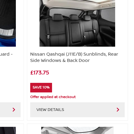
uard -
Nissan Qashqai (J11E/B) Sunblinds, Rear
Side Windows & Back Door
£173.75
SAVE 10%
Offer applied at checkout
VIEW DETAILS