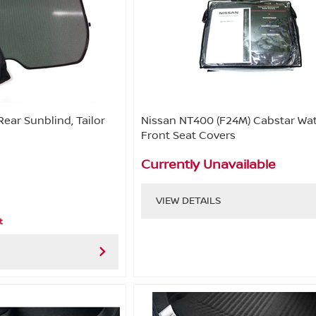
Rear Sunblind, Tailor
Nissan NT400 (F24M) Cabstar Wa
Front Seat Covers
Currently Unavailable
VIEW DETAILS
t