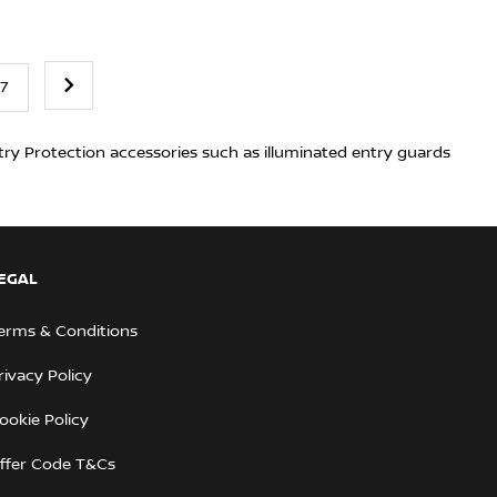
7
try Protection accessories such as illuminated entry guards
EGAL
erms & Conditions
rivacy Policy
ookie Policy
ffer Code T&Cs