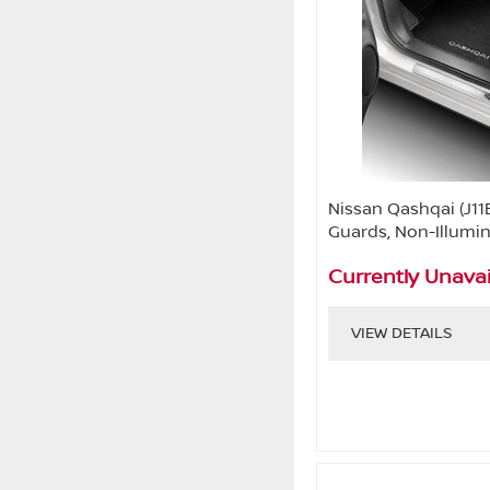
Nissan Qashqai (J11
Guards, Non-Illumi
Currently Unavai
VIEW DETAILS