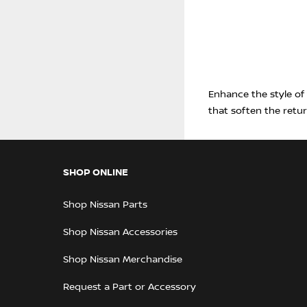
Enhance the style of
that soften the retu
SHOP ONLINE
Shop Nissan Parts
Shop Nissan Accessories
Shop Nissan Merchandise
Request a Part or Accessory