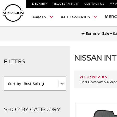
DELIVERY
REQUEST A PART
CONTACT US
MY 
MERC
PARTS
ACCESSORIES
☀️ Summer Sale -
Sa
NISSAN IN
FILTERS
YOUR NISSAN
Find Compatible Pro
Sort by
Best Selling
SHOP BY CATEGORY