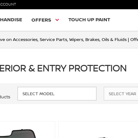
ACCOUNT
HANDISE
TOUCH UP PAINT
OFFERS
ve on Accessories, Service Parts, Wipers, Brakes, Oils & Fluids | O
TERIOR & ENTRY PROTECTION
ducts