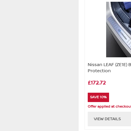
Nissan LEAF (ZE1E)
Protection
£172.72
SAVE 10%
Offer applied at checkou
VIEW DETAILS