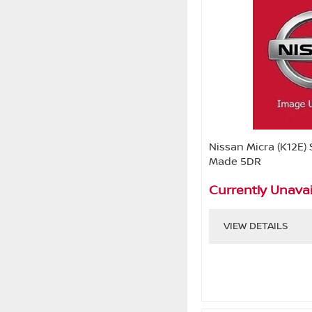
Nissan Micra (K12E) 
Made 5DR
Currently Unavai
VIEW DETAILS