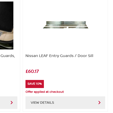
y Guards,
Nissan LEAF Entry Guards / Door Sill
£60.17
SAVE 10%
Offer applied at checkout
VIEW DETAILS