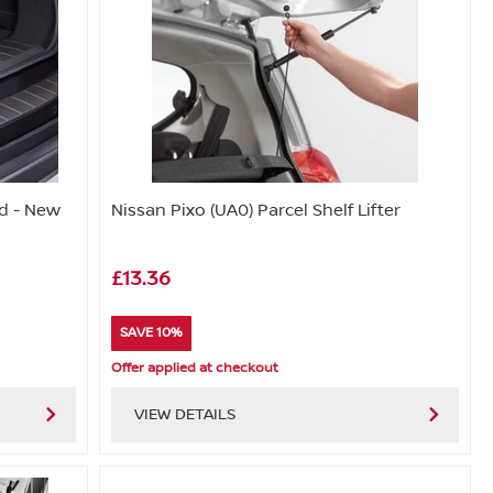
d - New
Nissan Pixo (UA0) Parcel Shelf Lifter
£13.36
SAVE 10%
Offer applied at checkout
VIEW DETAILS