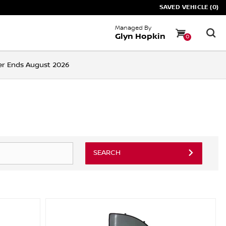
SAVED VEHICLE (0)
Managed By
Glyn Hopkin
0
ffer Ends August 2026
SEARCH