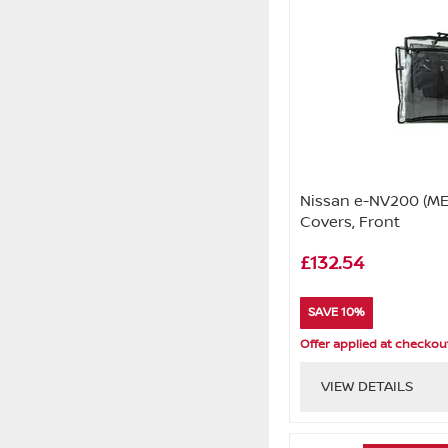
Nissan e-NV200 (ME
Covers, Front
£132.54
SAVE 10%
Offer applied at checkou
VIEW DETAILS