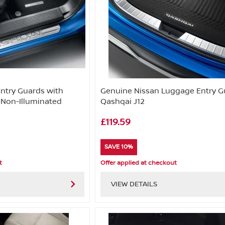
Entry Guards with
Genuine Nissan Luggage Entry G
 Non-Illuminated
Qashqai J12
£119.59
SAVE 10%
t
Offer applied at checkout
VIEW DETAILS