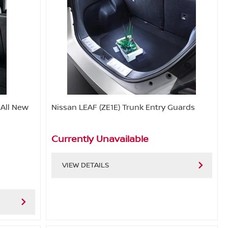
 All New
Nissan LEAF (ZE1E) Trunk Entry Guards
Currently Unavailable
VIEW DETAILS