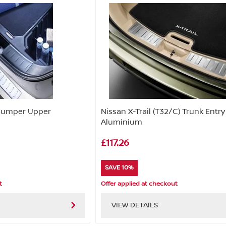
 Bumper Upper
Nissan X-Trail (T32/C) Trunk Entr
Aluminium
£117.26
SAVE 10%
t
Offer applied at checkout
VIEW DETAILS