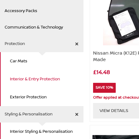
Accessory Packs
Communication & Technology
Protection
Nissan Micra (K12E) 
Made
Car Mats
£14.48
Interior & Entry Protection
SAVE 10%
Exterior Protection
Offer applied at checkou
VIEW DETAILS
Styling & Personalisation
Interior Styling & Personalisation