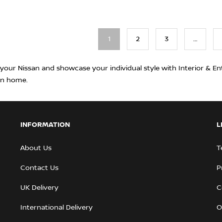
1
2
3
…
 your Nissan and showcase your individual style with Interior & En
rn home.
INFORMATION
L
About Us
T
Contact Us
P
UK Delivery
C
International Delivery
O