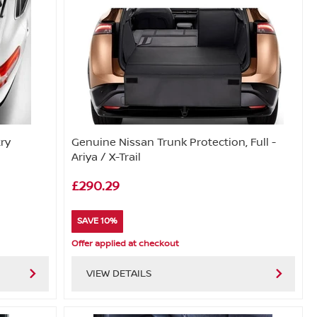
try
Genuine Nissan Trunk Protection, Full -
Ariya / X-Trail
£290.29
SAVE 10%
Offer applied at checkout
VIEW DETAILS