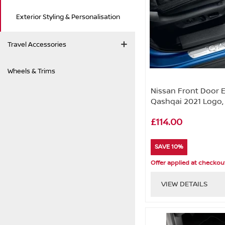
Exterior Styling & Personalisation
Travel Accessories
Wheels & Trims
Nissan Front Door 
Qashqai 2021 Logo,
£114.00
SAVE 10%
Offer applied at checkou
VIEW DETAILS