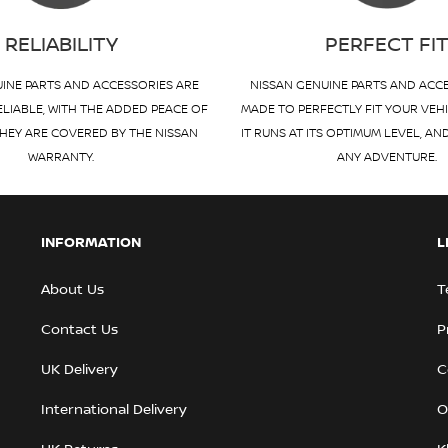
RELIABILITY
PERFECT FI
INE PARTS AND ACCESSORIES ARE
NISSAN GENUINE PARTS AND ACC
ELIABLE, WITH THE ADDED PEACE OF
MADE TO PERFECTLY FIT YOUR VEH
HEY ARE COVERED BY THE NISSAN
IT RUNS AT ITS OPTIMUM LEVEL, AN
WARRANTY.
ANY ADVENTURE.
INFORMATION
L
About Us
T
Contact Us
P
UK Delivery
C
International Delivery
O