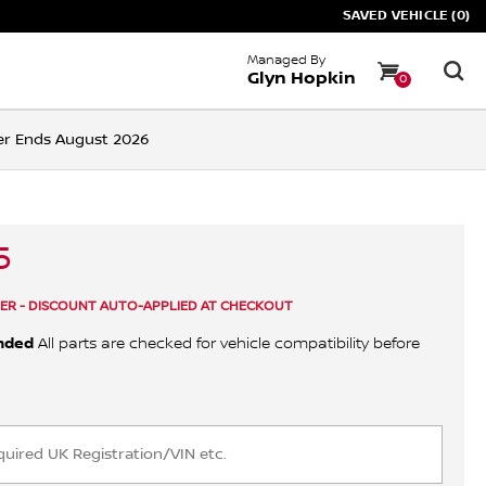
SAVED VEHICLE (0)
Managed By
Glyn Hopkin
0
ffer Ends August 2026
5
ER - DISCOUNT AUTO-APPLIED AT CHECKOUT
nded
All parts are checked for vehicle compatibility before