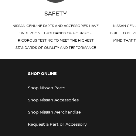
SAFETY
NISSAN GENUINE PARTS AND ACCESSORIES HAVE
NISSAN GENU
UNDERGONE THOUSANDS OF HOURS OF
BUILT TO BE R
RIGOROUS TESTING TO MEET THE HIGHEST
MIND THAT T
STANDARDS OF QUALITY AND PERFORMANCE
SHOP ONLINE
Shop Nissan Parts
Shop Nissan Accessories
Shop Nissan Merchandise
Request a Part or Accessory