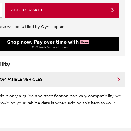
ADD TO BASKET
e will be fulfilled by Glyn Hopkin.
lity
COMPATIBLE VEHICLES
his is only a guide and specification can vary compatibility. We
viding your vehicle details when adding this item to your