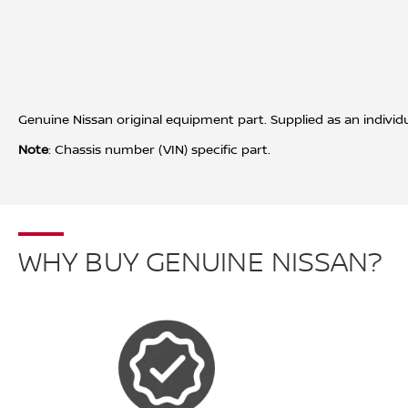
Genuine Nissan original equipment part. Supplied as an individua
Note
: Chassis number (VIN) specific part.
WHY BUY GENUINE NISSAN?