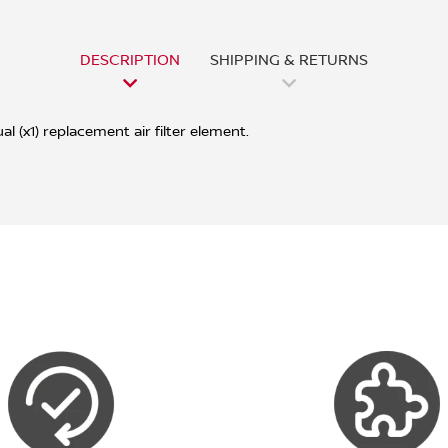
DESCRIPTION
SHIPPING & RETURNS
l (x1) replacement air filter element.