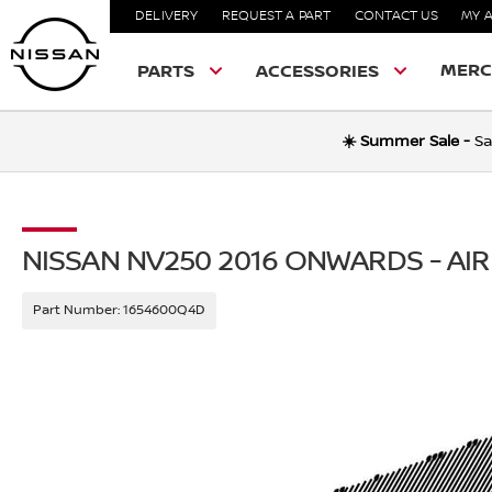
DELIVERY
REQUEST A PART
CONTACT US
MY 
MERC
PARTS
ACCESSORIES
☀️ Summer Sale -
Sa
NISSAN NV250 2016 ONWARDS - AIR
Part Number:
1654600Q4D