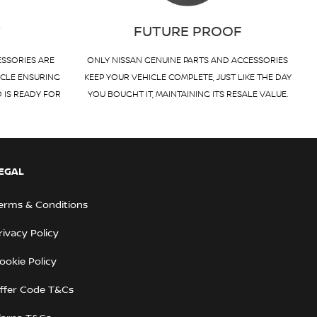
T
FUTURE PROOF
ESSORIES ARE
ONLY NISSAN GENUINE PARTS AND ACCESSORIES
ICLE ENSURING
KEEP YOUR VEHICLE COMPLETE, JUST LIKE THE DAY
D IS READY FOR
YOU BOUGHT IT, MAINTAINING ITS RESALE VALUE.
EGAL
erms & Conditions
rivacy Policy
ookie Policy
ffer Code T&Cs