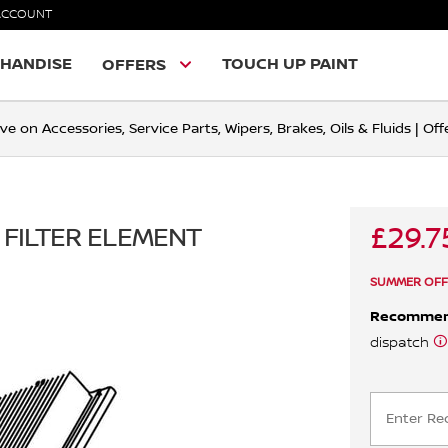
ACCOUNT
HANDISE
TOUCH UP PAINT
OFFERS
ve on Accessories, Service Parts, Wipers, Brakes, Oils & Fluids | O
£29.7
 FILTER ELEMENT
SUMMER OFF
Recomme
dispatch