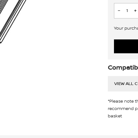
Your purchas
Compatibi
VIEW ALL 
*Please note t
recommend pro
basket