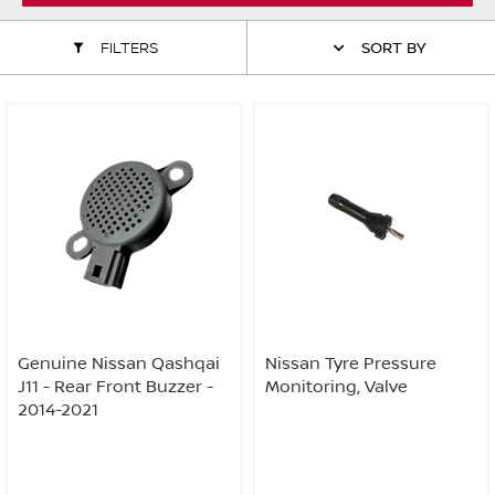
ALL WINDSCREEN PARTS
BULBS
MOTOR OILS & FLUIDS
FILTERS
SORT BY
SERVICE KITS
OWNERS MANUALS
SPARK PLUGS & GLOW PLUGS
SPARE WHEELS & TOOLS
VIEW ALL ROUTINE MAINTENANCE
STEERING & SUSPENSION PARTS
TRANSMISSION PARTS
VALUE PARTS
Genuine Nissan Qashqai
Nissan Tyre Pressure
J11 - Rear Front Buzzer -
Monitoring, Valve
2014-2021