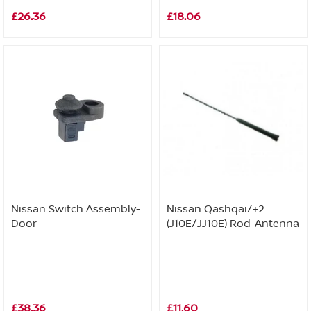
£26.36
£18.06
Nissan Switch Assembly-
Nissan Qashqai/+2
Door
(J10E/JJ10E) Rod-Antenna
£38.36
£11.60