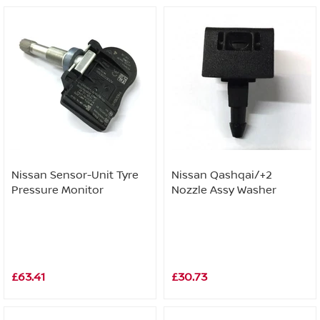
Nissan Sensor-Unit Tyre
Nissan Qashqai/+2
Pressure Monitor
Nozzle Assy Washer
£63.41
£30.73