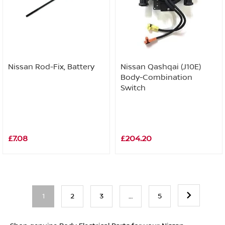
Nissan Rod-Fix, Battery
Nissan Qashqai (J10E)
Body-Combination
Switch
£7.08
£204.20
1
2
3
…
5