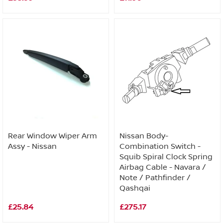
Rear Window Wiper Arm
Nissan Body-
Assy - Nissan
Combination Switch -
Squib Spiral Clock Spring
Airbag Cable - Navara /
Note / Pathfinder /
Qashqai
£25.84
£275.17