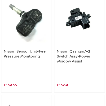
Nissan Sensor Unit-Tyre
Nissan Qashqai/+2
Pressure Monitoring
Switch Assy-Power
Window Assist
£139.36
£13.69