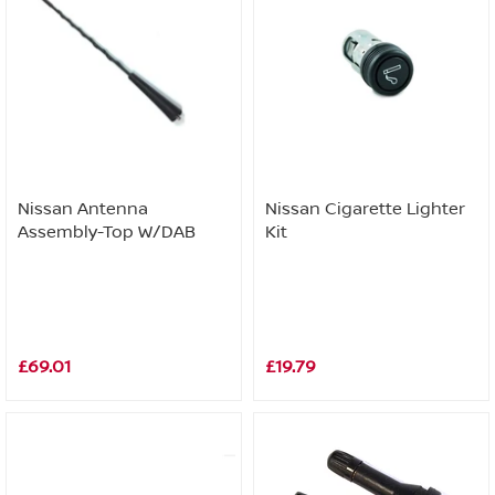
Nissan Antenna
Nissan Cigarette Lighter
Assembly-Top W/DAB
Kit
£69.01
£19.79