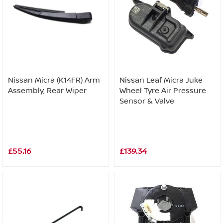
Nissan Micra (K14FR) Arm
Nissan Leaf Micra Juke
Assembly, Rear Wiper
Wheel Tyre Air Pressure
Sensor & Valve
£55.16
£139.34