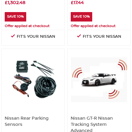
£1,302.48
£17.44
SAVE 10%
SAVE 10%
Offer applied at checkout
Offer applied at checkout
FITS YOUR NISSAN
FITS YOUR NISSAN
Nissan Rear Parking
Nissan GT-R Nissan
Sensors
Tracking System
Advanced