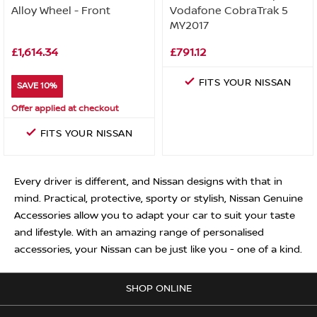
Alloy Wheel - Front
Vodafone CobraTrak 5
MY2017
£1,614.34
£791.12
FITS YOUR NISSAN
SAVE 10%
Offer applied at checkout
FITS YOUR NISSAN
Every driver is different, and Nissan designs with that in
mind. Practical, protective, sporty or stylish, Nissan Genuine
Accessories allow you to adapt your car to suit your taste
and lifestyle. With an amazing range of personalised
accessories, your Nissan can be just like you - one of a kind.
SHOP ONLINE