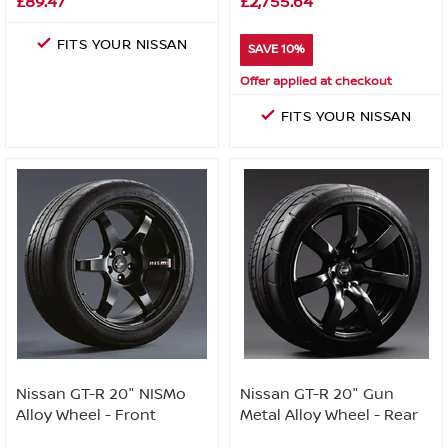
£89.47
£2,755.64
FITS YOUR NISSAN
SAVE 10%
Offer applied at checkout
FITS YOUR NISSAN
Nissan GT-R 20" NISMo
Nissan GT-R 20" Gun
Alloy Wheel - Front
Metal Alloy Wheel - Rear