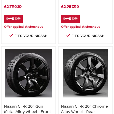
£2,796.10
£2,957.96
SAVE 10%
SAVE 10%
Offer applied at checkout
Offer applied at checkout
FITS YOUR NISSAN
FITS YOUR NISSAN
Nissan GT-R 20" Gun
Nissan GT-R 20" Chrome
Metal Alloy Wheel - Front
Alloy Wheel - Rear