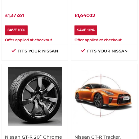
£1,377.61
£1,640.12
SAVE 10%
SAVE 10%
Offer applied at checkout
Offer applied at checkout
FITS YOUR NISSAN
FITS YOUR NISSAN
Nissan GT-R 20" Chrome
Nissan GT-R Tracker,