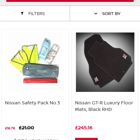
ALL WINDSCREEN PARTS
BULBS
MOTOR OILS & FLUIDS
FILTERS
SORT BY
SERVICE KITS
OWNERS MANUALS
SPARK PLUGS & GLOW PLUGS
SPARE WHEELS & TOOLS
VIEW ALL ROUTINE MAINTENANCE
STEERING & SUSPENSION PARTS
TRANSMISSION PARTS
VALUE PARTS
Nissan Safety Pack No.3
Nissan GT-R Luxury Floor
Mats, Black RHD
£21.00
£245.16
£16.79