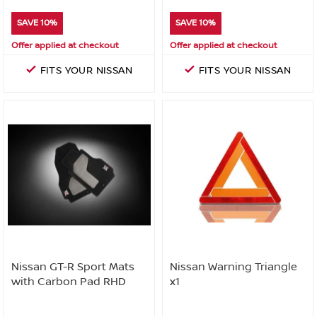
SAVE 10%
SAVE 10%
Offer applied at checkout
Offer applied at checkout
FITS YOUR NISSAN
FITS YOUR NISSAN
Nissan GT-R Sport Mats
Nissan Warning Triangle
with Carbon Pad RHD
x1