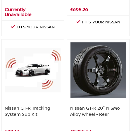
Currently
£695.26
Unavailable
FITS YOUR NISSAN
FITS YOUR NISSAN
Nissan GT-R Tracking
Nissan GT-R 20" NISMo
System Sub Kit
Alloy Wheel - Rear