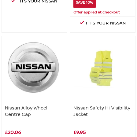
FITS YOUR NISSAN
SAVE 10%
Offer applied at checkout
FITS YOUR NISSAN
Nissan Alloy Wheel
Nissan Safety Hi-Visibility
Centre Cap
Jacket
£20.06
£9.95