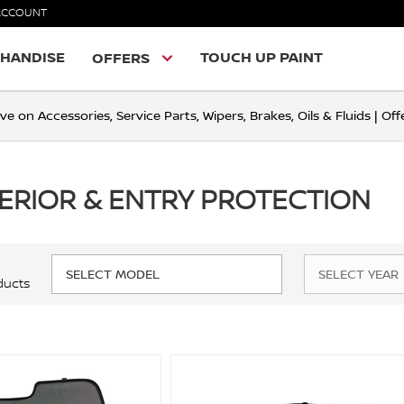
ACCOUNT
HANDISE
TOUCH UP PAINT
OFFERS
ve on Accessories, Service Parts, Wipers, Brakes, Oils & Fluids | O
TERIOR & ENTRY PROTECTION
ducts