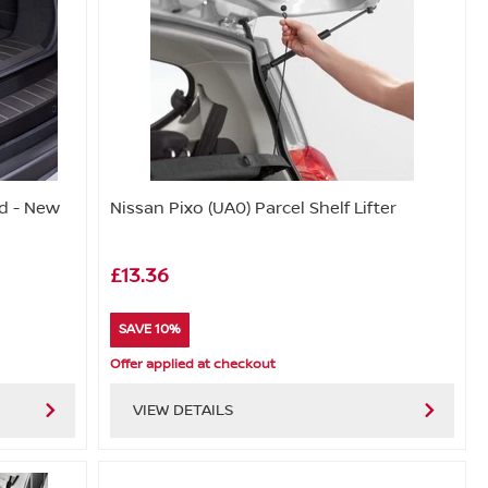
d - New
Nissan Pixo (UA0) Parcel Shelf Lifter
£13.36
SAVE 10%
Offer applied at checkout
VIEW DETAILS