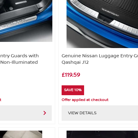
Entry Guards with
Genuine Nissan Luggage Entry G
 Non-Illuminated
Qashqai J12
£119.59
SAVE 10%
t
Offer applied at checkout
VIEW DETAILS