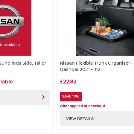
Sunblinds Side, Tailor
Nissan Flexible Trunk Organiser -
Qashqai 2021 - J12
lable
£22.82
SAVE 10%
Offer applied at checkout
VIEW DETAILS