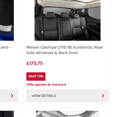
uard -
Nissan Qashqai (J11E/B) Sunblinds, Rear
Side Windows & Back Door
£173.75
SAVE 10%
Offer applied at checkout
VIEW DETAILS