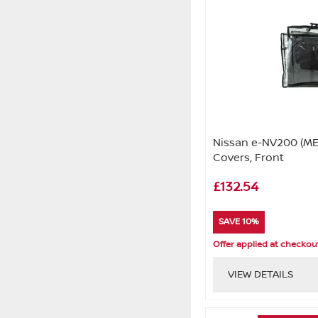
Nissan e-NV200 (ME
Covers, Front
£132.54
SAVE 10%
Offer applied at checkou
VIEW DETAILS