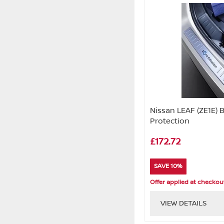
Nissan LEAF (ZE1E)
Protection
£172.72
SAVE 10%
Offer applied at checkou
VIEW DETAILS