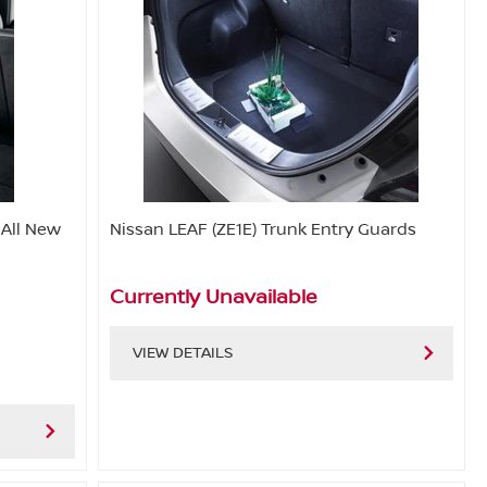
 All New
Nissan LEAF (ZE1E) Trunk Entry Guards
Currently Unavailable
VIEW DETAILS