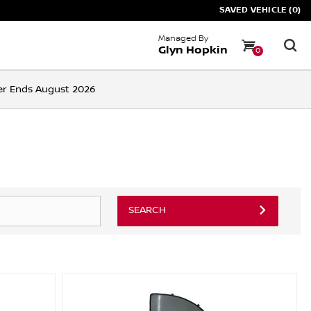
SAVED VEHICLE (0)
Managed By
Glyn Hopkin
0
ffer Ends August 2026
SEARCH