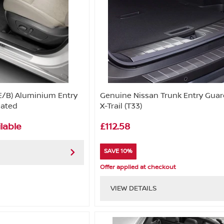
E/B) Aluminium Entry
Genuine Nissan Trunk Entry Guar
nated
X-Trail (T33)
lable
£112.58
SAVE 10%
Offer applied at checkout
VIEW DETAILS