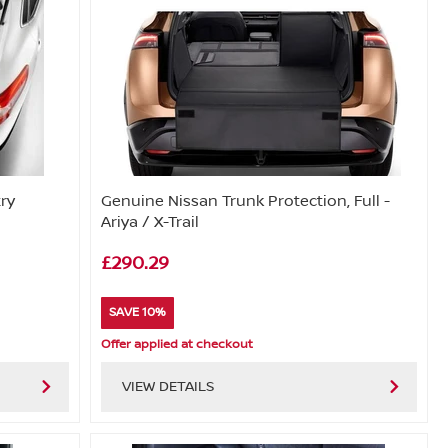
try
Genuine Nissan Trunk Protection, Full -
Ariya / X-Trail
£290.29
SAVE 10%
Offer applied at checkout
VIEW DETAILS