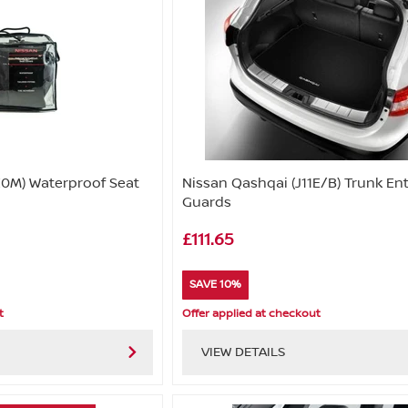
0M) Waterproof Seat
Nissan Qashqai (J11E/B) Trunk En
Guards
£111.65
SAVE 10%
t
Offer applied at checkout
VIEW DETAILS