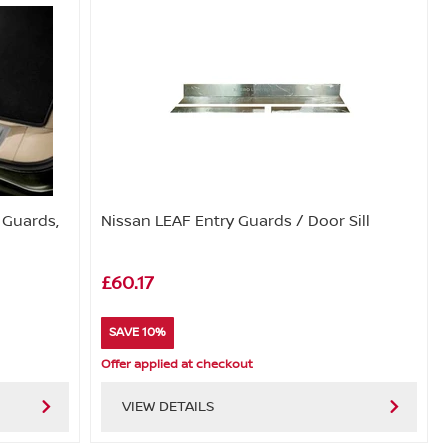
y Guards,
Nissan LEAF Entry Guards / Door Sill
£60.17
SAVE 10%
Offer applied at checkout
VIEW DETAILS