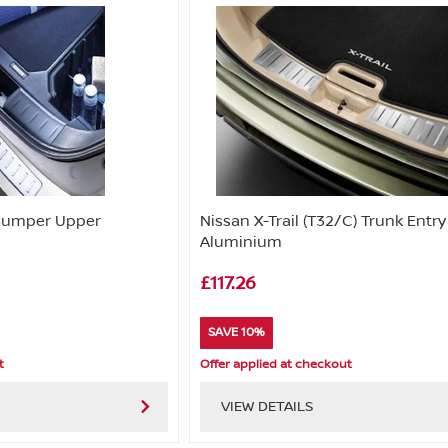
 Bumper Upper
Nissan X-Trail (T32/C) Trunk Entr
Aluminium
£117.26
SAVE 10%
t
Offer applied at checkout
VIEW DETAILS