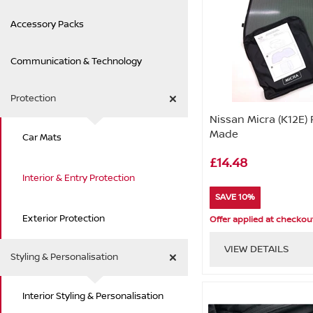
Accessory Packs
Communication & Technology
Protection
Nissan Micra (K12E) 
Made
Car Mats
£14.48
Interior & Entry Protection
SAVE 10%
Exterior Protection
Offer applied at checkou
VIEW DETAILS
Styling & Personalisation
Interior Styling & Personalisation