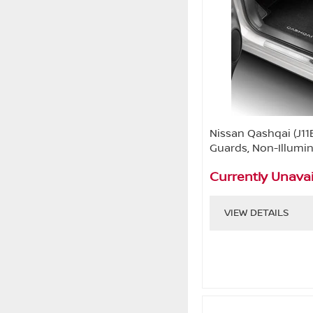
Nissan Qashqai (J11
Guards, Non-Illumi
Currently Unavai
VIEW DETAILS