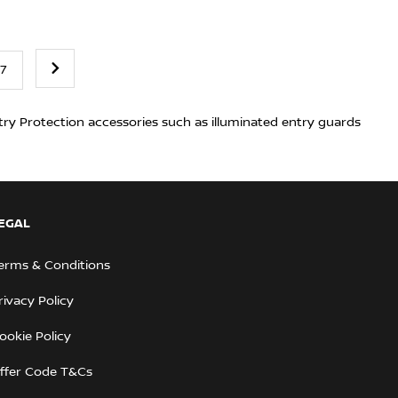
7
try Protection accessories such as illuminated entry guards
EGAL
erms & Conditions
rivacy Policy
ookie Policy
ffer Code T&Cs