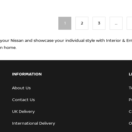
1
2
3
…
 your Nissan and showcase your individual style with Interior & En
rn home.
INFORMATION
L
About Us
T
Contact Us
P
UK Delivery
C
International Delivery
O