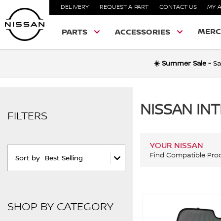
DELIVERY
REQUEST A PART
CONTACT US
MY 
MERC
PARTS
ACCESSORIES
☀️ Summer Sale -
Sa
NISSAN IN
FILTERS
YOUR NISSAN
Find Compatible Pro
Sort by
Best Selling
SHOP BY CATEGORY