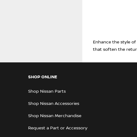
Enhance the style of
that soften the retu
SHOP ONLINE
Shop Nissan Parts
Shop Nissan Accessories
Shop Nissan Merchandise
Request a Part or Accessory