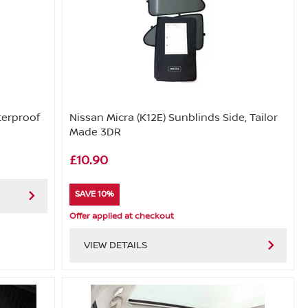
terproof
Nissan Micra (K12E) Sunblinds Side, Tailor
Made 3DR
£10.90
SAVE 10%
Offer applied at checkout
VIEW DETAILS