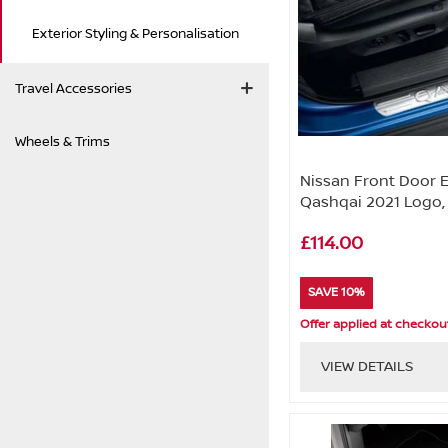
Exterior Styling & Personalisation
Travel Accessories
Wheels & Trims
Nissan Front Door 
Qashqai 2021 Logo,
£114.00
SAVE 10%
Offer applied at checkou
VIEW DETAILS