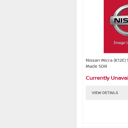
Nissan Micra (K12E) 
Made 5DR
Currently Unavai
VIEW DETAILS