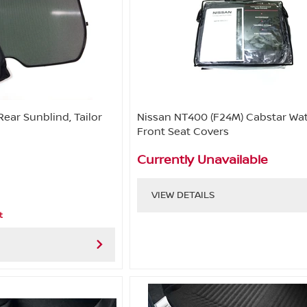
Rear Sunblind, Tailor
Nissan NT400 (F24M) Cabstar Wa
Front Seat Covers
Currently Unavailable
VIEW DETAILS
t