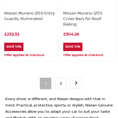
Nissan Murano (Z51) Entry
Nissan Murano (Z51)
Guards, Illuminated
Cross Bars for Roof
Railing
£232.32
£304.26
SAVE 10%
SAVE 10%
Offer applied at checkout
Offer applied at checkout
1
2
Every driver is different, and Nissan designs with that in
mind. Practical, protective, sporty or stylish, Nissan Genuine
Accessories allow you to adapt your car to suit your taste