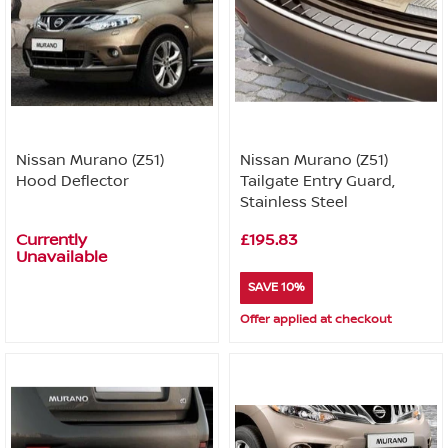
Nissan Murano (Z51)
Nissan Murano (Z51)
Hood Deflector
Tailgate Entry Guard,
Stainless Steel
Currently
£195.83
Unavailable
SAVE 10%
Offer applied at checkout