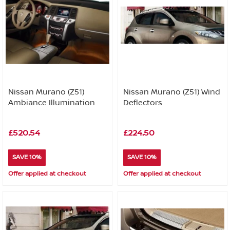
Nissan Murano (Z51)
Nissan Murano (Z51) Wind
Ambiance Illumination
Deflectors
£520.54
£224.50
SAVE 10%
SAVE 10%
Offer applied at checkout
Offer applied at checkout