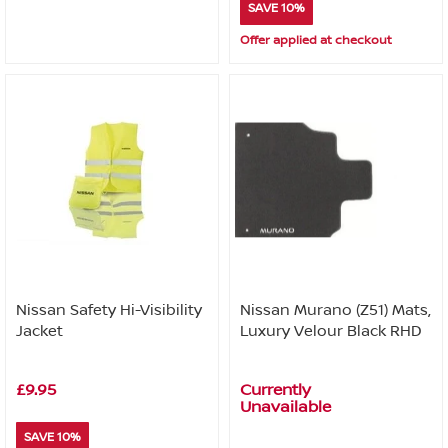
SAVE 10%
Offer applied at checkout
Nissan Safety Hi-Visibility
Nissan Murano (Z51) Mats,
Jacket
Luxury Velour Black RHD
£9.95
Currently
Unavailable
SAVE 10%