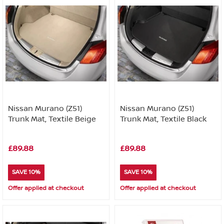
Nissan Murano (Z51)
Nissan Murano (Z51)
Trunk Mat, Textile Beige
Trunk Mat, Textile Black
£89.88
£89.88
SAVE 10%
SAVE 10%
Offer applied at checkout
Offer applied at checkout