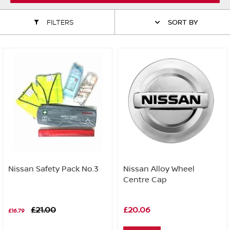
ALL WINDSCREEN PARTS
BULBS
MOTOR OILS & FLUIDS
FILTERS
SORT BY
SERVICE KITS
OWNERS MANUALS
SPARK PLUGS & GLOW PLUGS
SPARE WHEELS & TOOLS
VIEW ALL ROUTINE MAINTENANCE
STEERING & SUSPENSION PARTS
TRANSMISSION PARTS
VALUE PARTS
Nissan Safety Pack No.3
Nissan Alloy Wheel
Centre Cap
£21.00
£20.06
£16.79