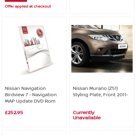
Offer applied at checkout
Nissan Navigation
Nissan Murano (Z51)
Birdview 7 - Navigation
Styling Plate, Front 2011-
MAP Update DVD Rom
£252.95
Currently
Unavailable