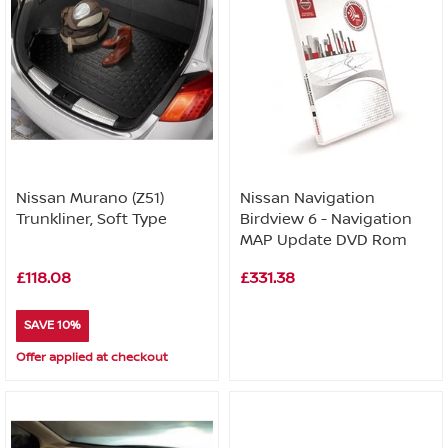
Nissan Murano (Z51)
Nissan Navigation
Trunkliner, Soft Type
Birdview 6 - Navigation
MAP Update DVD Rom
£118.08
£331.38
SAVE 10%
Offer applied at checkout