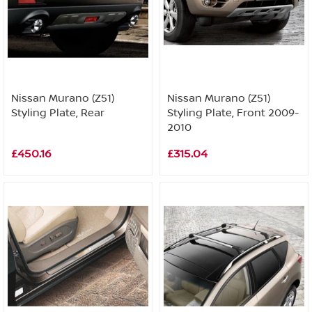
Nissan Murano (Z51)
Nissan Murano (Z51)
Styling Plate, Rear
Styling Plate, Front 2009-
2010
£450.16
£315.04