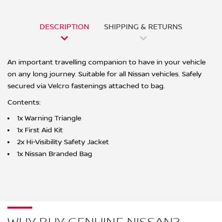
DESCRIPTION
SHIPPING & RETURNS
An important travelling companion to have in your vehicle
on any long journey. Suitable for all Nissan vehicles. Safely
secured via Velcro fastenings attached to bag.
Contents:
1x Warning Triangle
1x First Aid Kit
2x Hi-Visibility Safety Jacket
1x Nissan Branded Bag