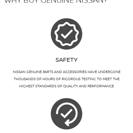
WHY BUY GENUINE NISSAN?
SAFETY
NISSAN GENUINE PARTS AND ACCESSORIES HAVE UNDERGONE
THOUSANDS OF HOURS OF RIGOROUS TESTING TO MEET THE
HIGHEST STANDARDS OF QUALITY AND PERFORMANCE