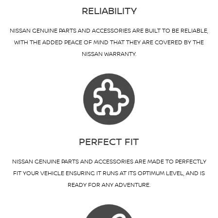
RELIABILITY
NISSAN GENUINE PARTS AND ACCESSORIES ARE BUILT TO BE RELIABLE,
WITH THE ADDED PEACE OF MIND THAT THEY ARE COVERED BY THE
NISSAN WARRANTY.
PERFECT FIT
NISSAN GENUINE PARTS AND ACCESSORIES ARE MADE TO PERFECTLY
FIT YOUR VEHICLE ENSURING IT RUNS AT ITS OPTIMUM LEVEL, AND IS
READY FOR ANY ADVENTURE.