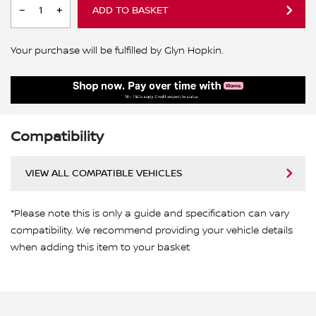
ADD TO BASKET
Your purchase will be fulfilled by Glyn Hopkin.
Compatibility
VIEW ALL COMPATIBLE VEHICLES
*Please note this is only a guide and specification can vary
compatibility. We recommend providing your vehicle details
when adding this item to your basket