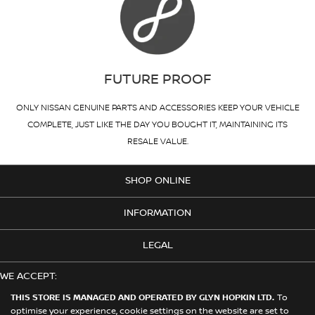
FUTURE PROOF
ONLY NISSAN GENUINE PARTS AND ACCESSORIES KEEP YOUR VEHICLE
COMPLETE, JUST LIKE THE DAY YOU BOUGHT IT, MAINTAINING ITS
RESALE VALUE.
SHOP ONLINE
INFORMATION
LEGAL
WE ACCEPT:
THIS STORE IS MANAGED AND OPERATED BY GLYN HOPKIN LTD.
To
optimise your experience, cookie settings on the website are set to