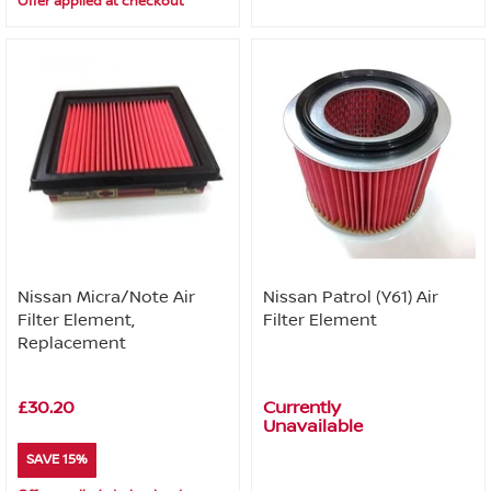
Offer applied at checkout
Nissan Micra/Note Air
Nissan Patrol (Y61) Air
Filter Element,
Filter Element
Replacement
£30.20
Currently
Unavailable
SAVE 15%