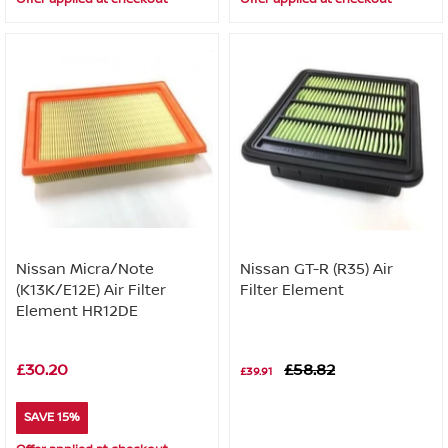
Nissan Micra/Note
Nissan GT-R (R35) Air
(K13K/E12E) Air Filter
Filter Element
Element HR12DE
£30.20
£58.82
£39.91
SAVE 15%