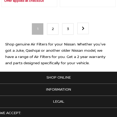
Offer applied at checkout
1
2
3
Shop genuine Air Filters for your Nissan. Whether you've
got a Juke, Qashqai or another older Nissan model, we
have a range of Air Filters for you. Get a 2 year warranty
and parts designed specifically for your vehicle.
SHOP ONLINE
INFORMATION
LEGAL
WE ACCEPT: