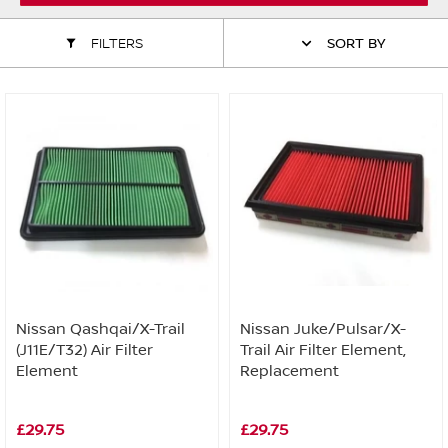
ALL WINDSCREEN PARTS
BULBS
MOTOR OILS & FLUIDS
FILTERS
SORT BY
SERVICE KITS
OWNERS MANUALS
SPARK PLUGS & GLOW PLUGS
SPARE WHEELS & TOOLS
VIEW ALL ROUTINE MAINTENANCE
STEERING & SUSPENSION PARTS
TRANSMISSION PARTS
VALUE PARTS
Nissan Qashqai/X-Trail
Nissan Juke/Pulsar/X-
(J11E/T32) Air Filter
Trail Air Filter Element,
Element
Replacement
£29.75
£29.75