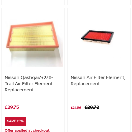
Nissan Qashqai/+2/X-
Nissan Air Filter Element,
Trail Air Filter Element,
Replacement
Replacement
£29.75
£28.72
£24.56
SAVE 15%
Offer applied at checkout