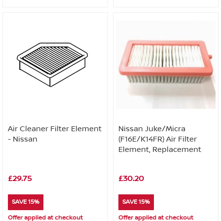
Air Cleaner Filter Element
Nissan Juke/Micra
- Nissan
(F16E/K14FR) Air Filter
Element, Replacement
£29.75
£30.20
SAVE 15%
SAVE 15%
Offer applied at checkout
Offer applied at checkout