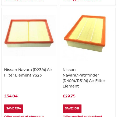
Nissan Navara (D23M) Air
Nissan
Filter Element YS23
Navara/Pathfinder
(D40M/R51M) Air Filter
Element
£34.84
£29.75
SAVE 15%
SAVE 15%
Offer applied at checkout
Offer applied at checkout