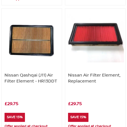
Nissan Qashqai (J11) Air
Nissan Air Filter Element,
Filter Element - HR13DDT
Replacement
£29.75
£29.75
SAVE 15%
SAVE 15%
Offer applied at checkout
Offer applied at checkout