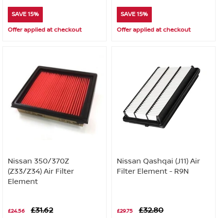
SAVE 15%
SAVE 15%
Offer applied at checkout
Offer applied at checkout
Nissan 350/370Z
Nissan Qashqai (J11) Air
(Z33/Z34) Air Filter
Filter Element - R9N
Element
£31.62
£32.80
£24.56
£29.75