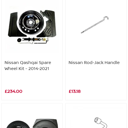
Nissan Qashqai Spare
Nissan Rod-Jack Handle
Wheel Kit - 2014-2021
£234.00
£13.18