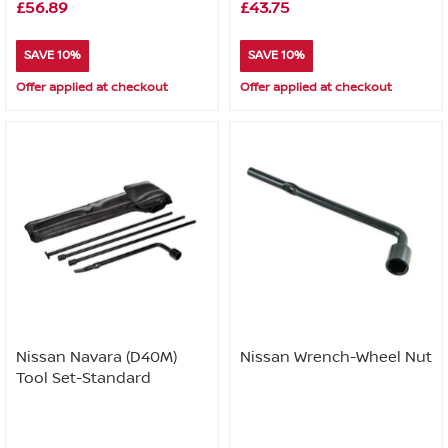
£56.89
£43.75
SAVE 10%
SAVE 10%
Offer applied at checkout
Offer applied at checkout
Nissan Navara (D40M)
Nissan Wrench-Wheel Nut
Tool Set-Standard