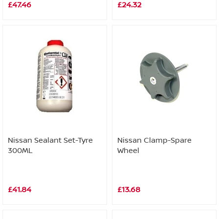
£47.46
£24.32
Nissan Sealant Set-Tyre
Nissan Clamp-Spare
300ML
Wheel
£41.84
£13.68