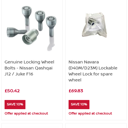
Genuine Locking Wheel
Nissan Navara
Bolts - Nissan Qashqai
(D40M/D23M) Lockable
J12 / Juke F16
Wheel Lock for spare
wheel
£50.42
£69.83
SAVE 10%
SAVE 10%
Offer applied at checkout
Offer applied at checkout