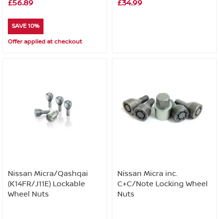
£56.89
£34.99
SAVE 10%
Offer applied at checkout
Nissan Micra/Qashqai
Nissan Micra inc.
(K14FR/J11E) Lockable
C+C/Note Locking Wheel
Wheel Nuts
Nuts