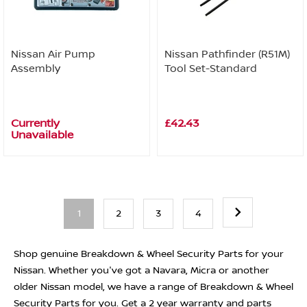
Nissan Air Pump
Nissan Pathfinder (R51M)
Assembly
Tool Set-Standard
Currently
£42.43
Unavailable
1
2
3
4
Shop genuine Breakdown & Wheel Security Parts for your
Nissan. Whether you've got a Navara, Micra or another
older Nissan model, we have a range of Breakdown & Wheel
Security Parts for you. Get a 2 year warranty and parts