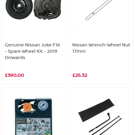
Genuine Nissan Juke F16
Nissan Wrench-Wheel Nut
- Spare Wheel Kit - 2019
17mm
Onwards
£390.00
£25.32