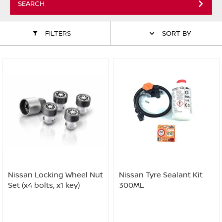
SEARCH
ALL WINDSCREEN PARTS
BULBS
MOTOR OILS & FLUIDS
FILTERS
SORT BY
SERVICE KITS
OWNERS MANUALS
SPARK PLUGS & GLOW PLUGS
SPARE WHEELS & TOOLS
VIEW ALL ROUTINE MAINTENANCE
STEERING & SUSPENSION PARTS
TRANSMISSION PARTS
VALUE PARTS
Nissan Locking Wheel Nut
Nissan Tyre Sealant Kit
Set (x4 bolts, x1 key)
300ML