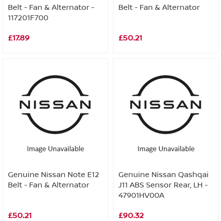
Belt - Fan & Alternator -
Belt - Fan & Alternator
117201F700
£17.89
£50.21
Genuine Nissan Note E12
Genuine Nissan Qashqai
Belt - Fan & Alternator
J11 ABS Sensor Rear, LH -
47901HV00A
£50.21
£90.32