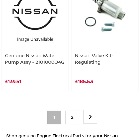
Genuine Nissan Water
Nissan Valve Kit-
Pump Assy - 2101000Q4G
Regulating
£139.51
£185.53
1
2
Shop genuine Engine Electrical Parts for your Nissan.