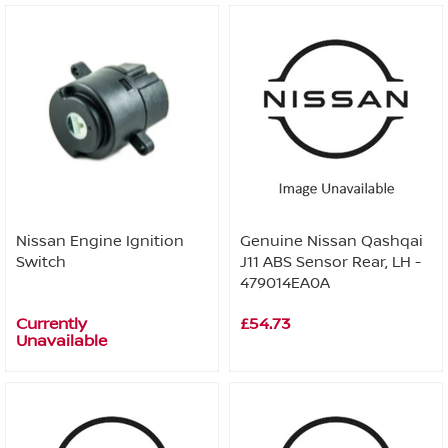
Nissan Engine Ignition
Genuine Nissan Qashqai
Switch
J11 ABS Sensor Rear, LH -
479014EA0A
Currently
£54.73
Unavailable