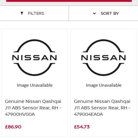
ALL WINDSCREEN PARTS
BULBS
MOTOR OILS & FLUIDS
FILTERS
SORT BY
SERVICE KITS
OWNERS MANUALS
SPARK PLUGS & GLOW PLUGS
SPARE WHEELS & TOOLS
VIEW ALL ROUTINE MAINTENANCE
STEERING & SUSPENSION PARTS
TRANSMISSION PARTS
VALUE PARTS
Genuine Nissan Qashqai
Genuine Nissan Qashqai
J11 ABS Sensor Rear, RH -
J11 ABS Sensor Rear, RH -
47900HV00A
479004EA0A
£86.90
£54.73