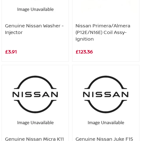
Genuine Nissan Washer -
Nissan Primera/Almera
Injector
(P12E/N16E) Coil Assy-
Ignition
£3.91
£123.36
Genuine Nissan Micra K11
Genuine Nissan Juke F15