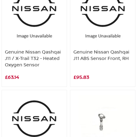
Genuine Nissan Qashqai
Genuine Nissan Qashqai
J11 / X-Trail T32 - Heated
J11 ABS Sensor Front, RH
Oxygen Sensor
£63.14
£95.83