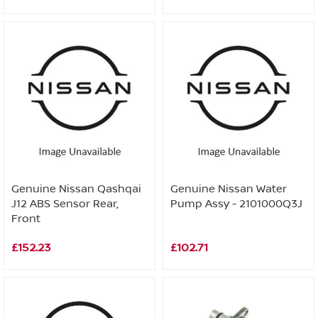
Genuine Nissan Qashqai
Genuine Nissan Water
J12 ABS Sensor Rear,
Pump Assy - 2101000Q3J
Front
£152.23
£102.71