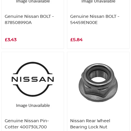
Genuine Nissan BOLT -
Genuine Nissan BOLT -
878508990A
54459EN00E
£3.43
£5.84
Genuine Nissan Pin-
Nissan Rear Wheel
Cotter 400730L700
Bearing Lock Nut