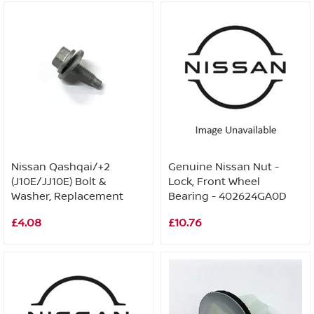
Nissan Qashqai/+2
Genuine Nissan Nut -
(J10E/JJ10E) Bolt &
Lock, Front Wheel
Washer, Replacement
Bearing - 402624GA0D
£4.08
£10.76