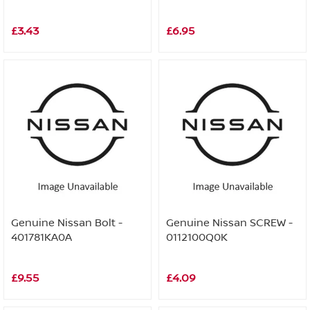
£3.43
£6.95
Genuine Nissan Bolt -
Genuine Nissan SCREW -
401781KA0A
0112100Q0K
£9.55
£4.09