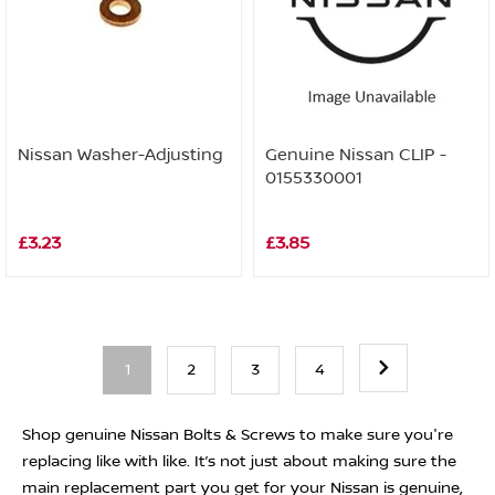
Nissan Washer-Adjusting
Genuine Nissan CLIP -
0155330001
£3.23
£3.85
1
2
3
4
Shop genuine Nissan Bolts & Screws to make sure you're
replacing like with like. It’s not just about making sure the
main replacement part you get for your Nissan is genuine,