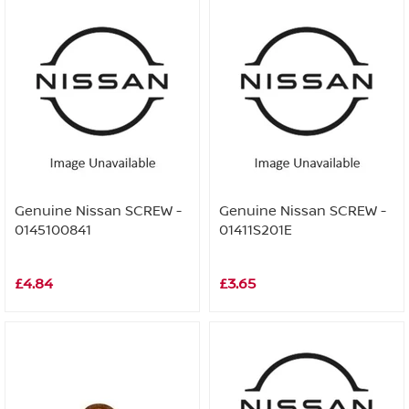
Genuine Nissan SCREW -
Genuine Nissan SCREW -
0145100841
01411S201E
£4.84
£3.65