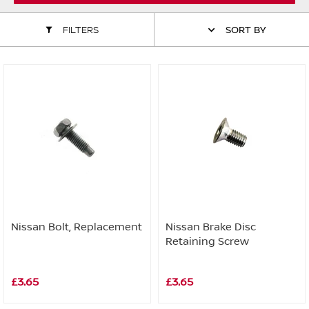
ALL WINDSCREEN PARTS
BULBS
MOTOR OILS & FLUIDS
FILTERS
SORT BY
SERVICE KITS
OWNERS MANUALS
SPARK PLUGS & GLOW PLUGS
SPARE WHEELS & TOOLS
VIEW ALL ROUTINE MAINTENANCE
STEERING & SUSPENSION PARTS
TRANSMISSION PARTS
VALUE PARTS
Nissan Bolt, Replacement
Nissan Brake Disc
Retaining Screw
£3.65
£3.65