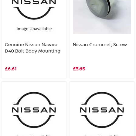
Genuine Nissan Navara
Nissan Grommet, Screw
D40 Bolt Body Mounting
£6.61
£3.65