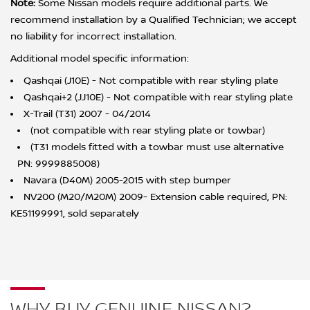
Note:
Some Nissan models require additional parts. We
recommend installation by a Qualified Technician; we accept
no liability for incorrect installation.
Additional model specific information:
Qashqai (J10E) - Not compatible with rear styling plate
Qashqai+2 (JJ10E) - Not compatible with rear styling plate
X-Trail (T31) 2007 - 04/2014
(not compatible with rear styling plate or towbar)
(T31 models fitted with a towbar must use alternative
PN: 9999885008)
Navara (D40M) 2005-2015 with step bumper
NV200 (M20/M20M) 2009- Extension cable required, PN:
KE51199991, sold separately
WHY BUY GENUINE NISSAN?