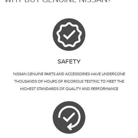
SAFETY
NISSAN GENUINE PARTS AND ACCESSORIES HAVE UNDERGONE
THOUSANDS OF HOURS OF RIGOROUS TESTING TO MEET THE
HIGHEST STANDARDS OF QUALITY AND PERFORMANCE