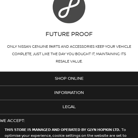
FUTURE PROOF
ONLY NISSAN GENUINE PARTS AND ACCESSORIES KEEP YOUR VEHICLE
COMPLETE, JUST LIKE THE DAY YOU BOUGHT IT, MAINTAINING ITS
RESALE VALUE.
SHOP ONLINE
INFORMATION
LEGAL
WE ACCEPT:
THIS STORE IS MANAGED AND OPERATED BY GLYN HOPKIN LTD.
To
optimise your experience, cookie settings on the website are set to