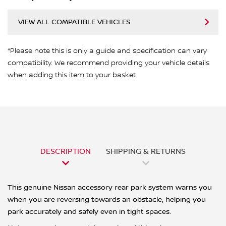
VIEW ALL COMPATIBLE VEHICLES
*Please note this is only a guide and specification can vary
compatibility. We recommend providing your vehicle details
when adding this item to your basket
DESCRIPTION
SHIPPING & RETURNS
This genuine Nissan accessory rear park system warns you
when you are reversing towards an obstacle, helping you
park accurately and safely even in tight spaces.