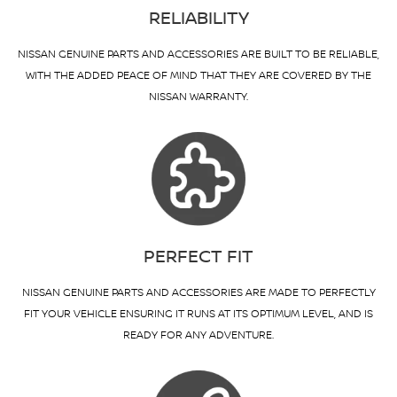
RELIABILITY
NISSAN GENUINE PARTS AND ACCESSORIES ARE BUILT TO BE RELIABLE,
WITH THE ADDED PEACE OF MIND THAT THEY ARE COVERED BY THE
NISSAN WARRANTY.
PERFECT FIT
NISSAN GENUINE PARTS AND ACCESSORIES ARE MADE TO PERFECTLY
FIT YOUR VEHICLE ENSURING IT RUNS AT ITS OPTIMUM LEVEL, AND IS
READY FOR ANY ADVENTURE.