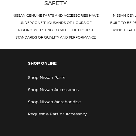
SAFETY
NISSAN GENUINE PARTS AND ACCESSORIES HAVE
NISSAN GENU
UNDERGONE THOUSANDS OF HOURS OF
BUILT TO BE R
RIGOROUS TESTING TO MEET THE HIGHEST
MIND THAT T
STANDARDS OF QUALITY AND PERFORMANCE
SHOP ONLINE
Shop Nissan Parts
Shop Nissan Accessories
Shop Nissan Merchandise
Request a Part or Accessory