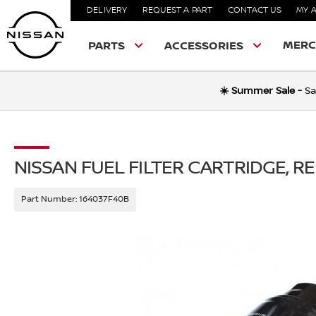
DELIVERY
REQUEST A PART
CONTACT US
MY 
MERC
PARTS
ACCESSORIES
☀️ Summer Sale -
Sa
NISSAN FUEL FILTER CARTRIDGE, 
Part Number:
164037F40B