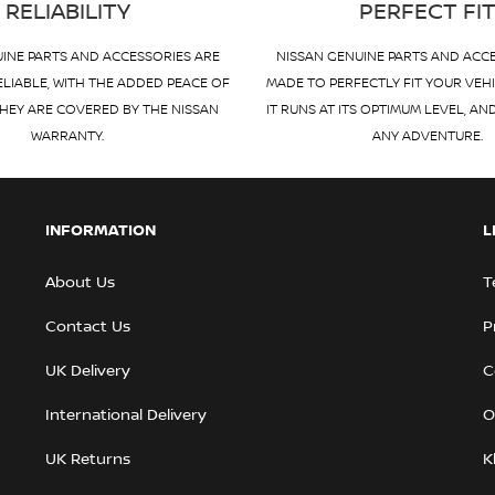
RELIABILITY
PERFECT FI
INE PARTS AND ACCESSORIES ARE
NISSAN GENUINE PARTS AND ACC
ELIABLE, WITH THE ADDED PEACE OF
MADE TO PERFECTLY FIT YOUR VEH
HEY ARE COVERED BY THE NISSAN
IT RUNS AT ITS OPTIMUM LEVEL, AN
WARRANTY.
ANY ADVENTURE.
INFORMATION
L
About Us
T
Contact Us
P
UK Delivery
C
International Delivery
O
UK Returns
K