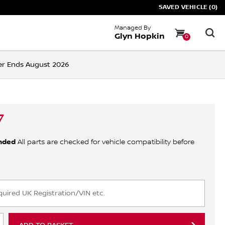
SAVED VEHICLE (0)
Managed By
Glyn Hopkin
0
ffer Ends August 2026
7
nded
All parts are checked for vehicle compatibility before