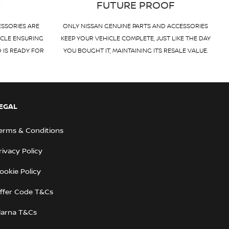
T
FUTURE PROOF
ESSORIES ARE
ONLY NISSAN GENUINE PARTS AND ACCESSORIES
ICLE ENSURING
KEEP YOUR VEHICLE COMPLETE, JUST LIKE THE DAY
D IS READY FOR
YOU BOUGHT IT, MAINTAINING ITS RESALE VALUE.
EGAL
erms & Conditions
rivacy Policy
ookie Policy
ffer Code T&Cs
larna T&Cs