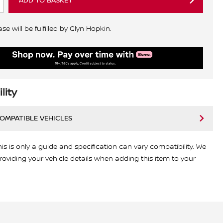
ADD TO BASKET
e will be fulfilled by Glyn Hopkin.
lity
COMPATIBLE VEHICLES
his is only a guide and specification can vary compatibility. We
viding your vehicle details when adding this item to your