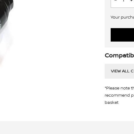
Your purchas
Compatibi
VIEW ALL 
*Please note t
recommend pro
basket