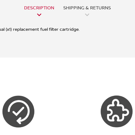
DESCRIPTION
SHIPPING & RETURNS
l (x1) replacement fuel filter cartridge.