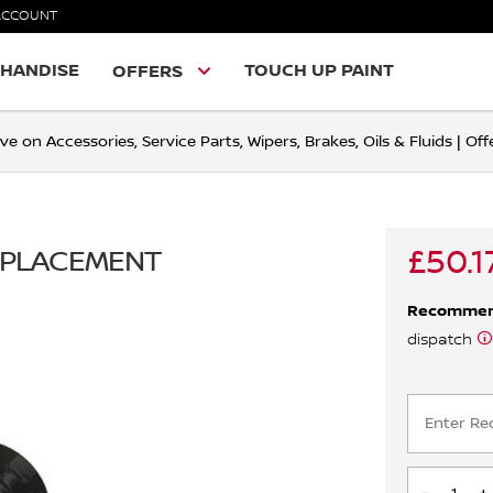
ACCOUNT
HANDISE
TOUCH UP PAINT
OFFERS
ve on Accessories, Service Parts, Wipers, Brakes, Oils & Fluids | O
£50.1
REPLACEMENT
Recomme
dispatch