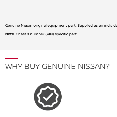
Genuine Nissan original equipment part. Supplied as an individua
Note
: Chassis number (VIN) specific part.
WHY BUY GENUINE NISSAN?