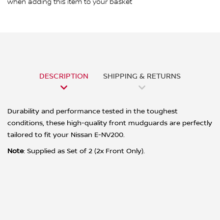
when adding this item to your basket
DESCRIPTION
SHIPPING & RETURNS
Durability and performance tested in the toughest
conditions, these high-quality front mudguards are perfectly
tailored to fit your Nissan E-NV200.
Note
: Supplied as Set of 2 (2x Front Only).