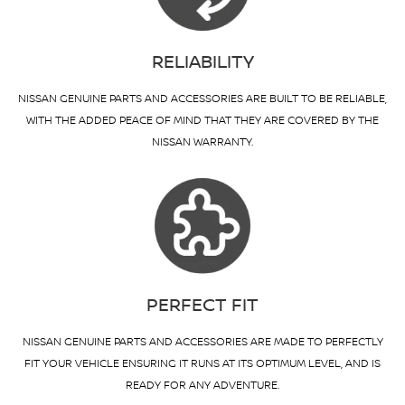
RELIABILITY
NISSAN GENUINE PARTS AND ACCESSORIES ARE BUILT TO BE RELIABLE,
WITH THE ADDED PEACE OF MIND THAT THEY ARE COVERED BY THE
NISSAN WARRANTY.
PERFECT FIT
NISSAN GENUINE PARTS AND ACCESSORIES ARE MADE TO PERFECTLY
FIT YOUR VEHICLE ENSURING IT RUNS AT ITS OPTIMUM LEVEL, AND IS
READY FOR ANY ADVENTURE.