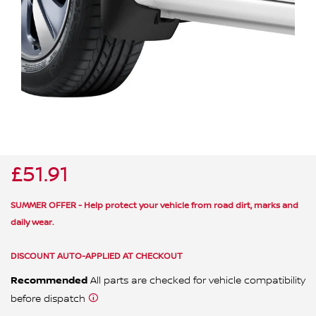
ALL WINDSCREEN PARTS
BULBS
MOTOR OILS & FLUIDS
SERVICE KITS
OWNERS MANUALS
SPARK PLUGS & GLOW PLUGS
SPARE WHEELS & TOOLS
VIEW ALL ROUTINE MAINTENANCE
STEERING & SUSPENSION PARTS
£51.91
TRANSMISSION PARTS
VALUE PARTS
SUMMER OFFER - Help protect your vehicle from road dirt, marks and
daily wear.
DISCOUNT AUTO-APPLIED AT CHECKOUT
Recommended
All parts are checked for vehicle compatibility
before dispatch