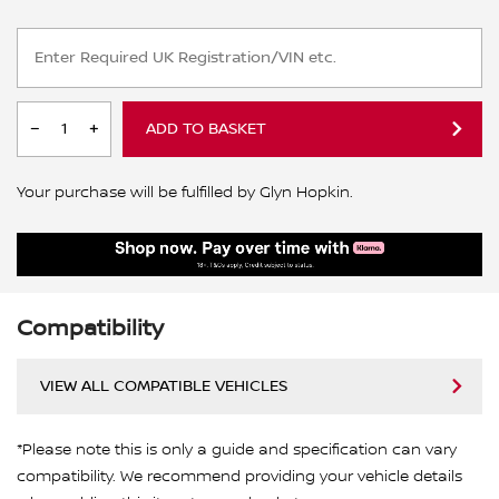
ADD TO BASKET
Your purchase will be fulfilled by Glyn Hopkin.
Compatibility
VIEW ALL COMPATIBLE VEHICLES
*Please note this is only a guide and specification can vary
compatibility. We recommend providing your vehicle details