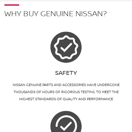
WHY BUY GENUINE NISSAN?
SAFETY
NISSAN GENUINE PARTS AND ACCESSORIES HAVE UNDERGONE
THOUSANDS OF HOURS OF RIGOROUS TESTING TO MEET THE
HIGHEST STANDARDS OF QUALITY AND PERFORMANCE