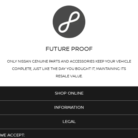
FUTURE PROOF
ONLY NISSAN GENUINE PARTS AND ACCESSORIES KEEP YOUR VEHICLE
COMPLETE, JUST LIKE THE DAY YOU BOUGHT IT, MAINTAINING ITS
RESALE VALUE.
SHOP ONLINE
INFORMATION
LEGAL
WE ACCEPT: