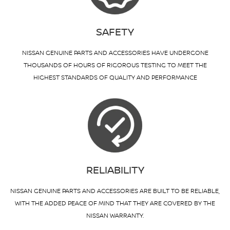
SAFETY
NISSAN GENUINE PARTS AND ACCESSORIES HAVE UNDERGONE
THOUSANDS OF HOURS OF RIGOROUS TESTING TO MEET THE
HIGHEST STANDARDS OF QUALITY AND PERFORMANCE
RELIABILITY
NISSAN GENUINE PARTS AND ACCESSORIES ARE BUILT TO BE RELIABLE,
WITH THE ADDED PEACE OF MIND THAT THEY ARE COVERED BY THE
NISSAN WARRANTY.