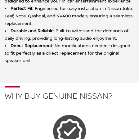
designed to enhance your in-car entertainment experience.
Perfect Fit
: Engineered for easy installation in Nissan Juke,
Leaf, Note, Qashqai, and NV400 models, ensuring a seamless
replacement.
Durable and Reliable
: Built to withstand the demands of
daily driving, providing long-lasting audio enjoyment.
Direct Replacement
: No modifications needed—designed
to fit perfectly as a direct replacement for the original
speaker unit.
WHY BUY GENUINE NISSAN?