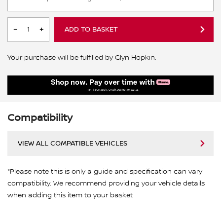
ADD TO BASKET
Your purchase will be fulfilled by Glyn Hopkin.
Compatibility
VIEW ALL COMPATIBLE VEHICLES
*Please note this is only a guide and specification can vary
compatibility. We recommend providing your vehicle details
when adding this item to your basket