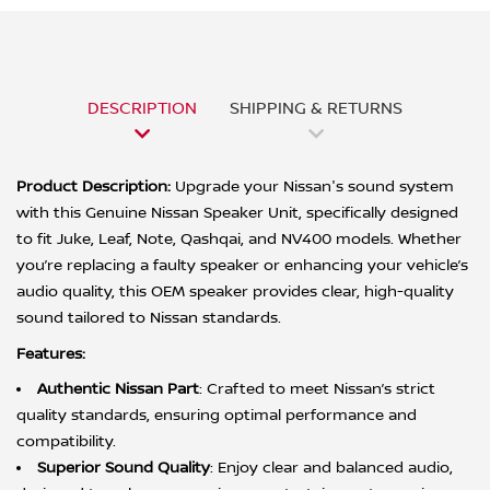
DESCRIPTION
SHIPPING & RETURNS
Product Description:
Upgrade your Nissan's sound system
with this Genuine Nissan Speaker Unit, specifically designed
to fit Juke, Leaf, Note, Qashqai, and NV400 models. Whether
you’re replacing a faulty speaker or enhancing your vehicle’s
audio quality, this OEM speaker provides clear, high-quality
sound tailored to Nissan standards.
Features:
Authentic Nissan Part
: Crafted to meet Nissan’s strict
quality standards, ensuring optimal performance and
compatibility.
Superior Sound Quality
: Enjoy clear and balanced audio,