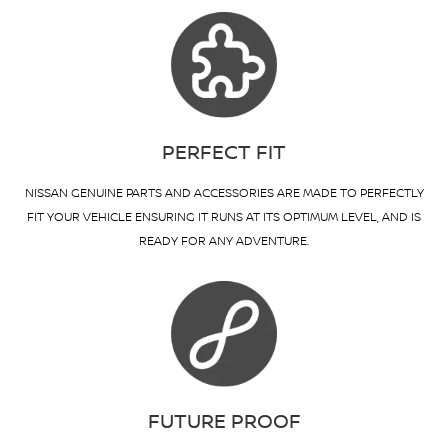
PERFECT FIT
NISSAN GENUINE PARTS AND ACCESSORIES ARE MADE TO PERFECTLY
FIT YOUR VEHICLE ENSURING IT RUNS AT ITS OPTIMUM LEVEL, AND IS
READY FOR ANY ADVENTURE.
FUTURE PROOF