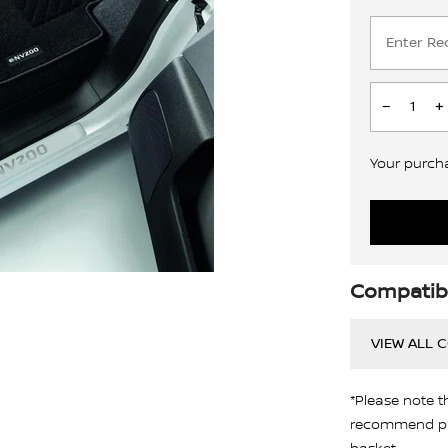
Your purchas
Compatibi
VIEW ALL 
*Please note t
recommend pro