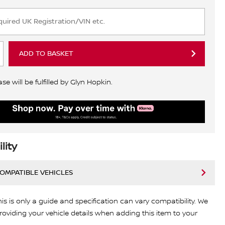
ADD TO BASKET
e will be fulfilled by Glyn Hopkin.
lity
COMPATIBLE VEHICLES
his is only a guide and specification can vary compatibility. We
viding your vehicle details when adding this item to your