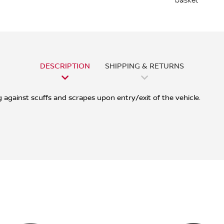
basket
DESCRIPTION
SHIPPING & RETURNS
g against scuffs and scrapes upon entry/exit of the vehicle.