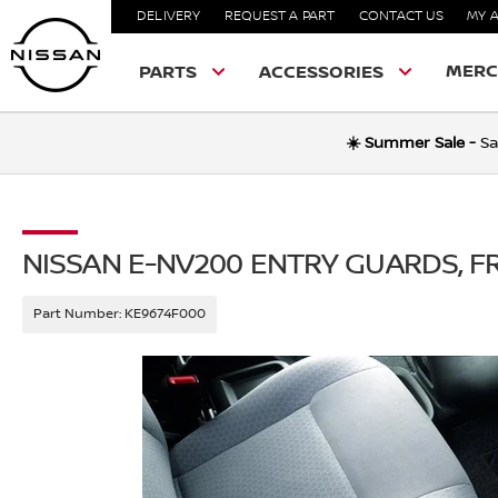
DELIVERY
REQUEST A PART
CONTACT US
MY 
MERC
PARTS
ACCESSORIES
☀️ Summer Sale -
Sa
NISSAN E-NV200 ENTRY GUARDS, 
Part Number:
KE9674F000