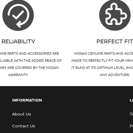
RELIABILITY
PERFECT FI
INE PARTS AND ACCESSORIES ARE
NISSAN GENUINE PARTS AND ACC
ELIABLE, WITH THE ADDED PEACE OF
MADE TO PERFECTLY FIT YOUR VEH
HEY ARE COVERED BY THE NISSAN
IT RUNS AT ITS OPTIMUM LEVEL, AN
WARRANTY.
ANY ADVENTURE.
INFORMATION
L
About Us
T
Contact Us
P