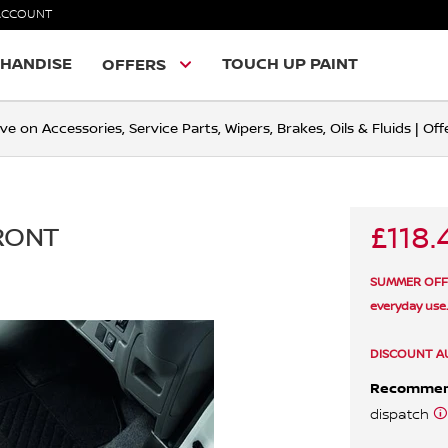
ACCOUNT
HANDISE
TOUCH UP PAINT
OFFERS
ve on Accessories, Service Parts, Wipers, Brakes, Oils & Fluids | O
£118.
FRONT
SUMMER OFFER 
everyday use
DISCOUNT A
Recomme
dispatch