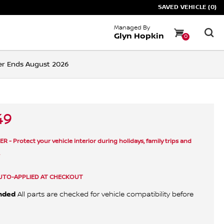
SAVED VEHICLE (0)
Managed By
Glyn Hopkin
0
ffer Ends August 2026
49
- Protect your vehicle interior during holidays, family trips and
.
UTO-APPLIED AT CHECKOUT
nded
All parts are checked for vehicle compatibility before