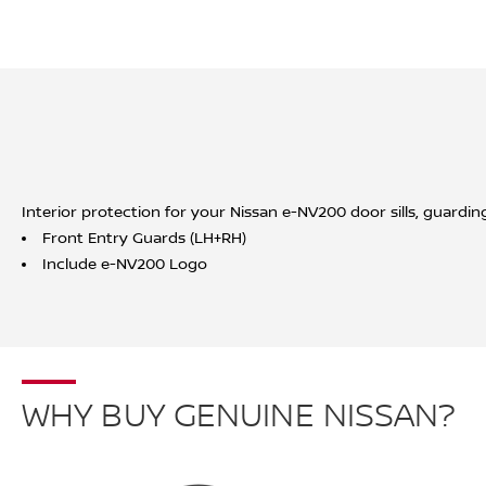
Interior protection for your Nissan e-NV200 door sills, guardin
Front Entry Guards (LH+RH)
Include e-NV200 Logo
WHY BUY GENUINE NISSAN?