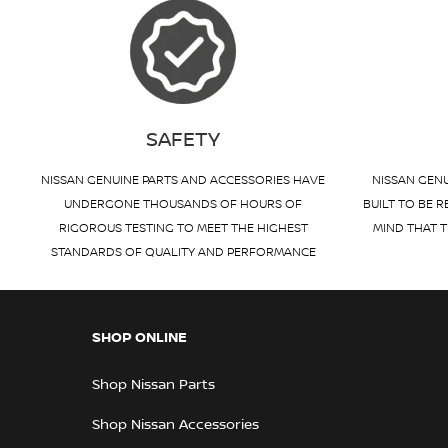
SAFETY
NISSAN GENUINE PARTS AND ACCESSORIES HAVE
NISSAN GENU
UNDERGONE THOUSANDS OF HOURS OF
BUILT TO BE R
RIGOROUS TESTING TO MEET THE HIGHEST
MIND THAT T
STANDARDS OF QUALITY AND PERFORMANCE
SHOP ONLINE
Shop Nissan Parts
Shop Nissan Accessories