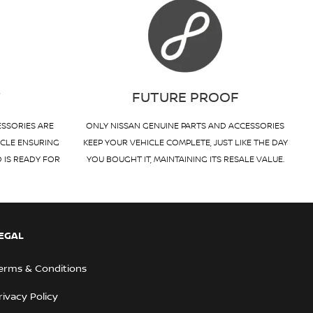
T
FUTURE PROOF
ESSORIES ARE
ONLY NISSAN GENUINE PARTS AND ACCESSORIES
ICLE ENSURING
KEEP YOUR VEHICLE COMPLETE, JUST LIKE THE DAY
D IS READY FOR
YOU BOUGHT IT, MAINTAINING ITS RESALE VALUE.
EGAL
erms & Conditions
rivacy Policy