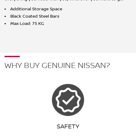
Additional Storage Space
Black Coated Steel Bars
Max Load: 75 KG
WHY BUY GENUINE NISSAN?
SAFETY