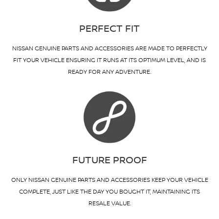
PERFECT FIT
NISSAN GENUINE PARTS AND ACCESSORIES ARE MADE TO PERFECTLY
FIT YOUR VEHICLE ENSURING IT RUNS AT ITS OPTIMUM LEVEL, AND IS
READY FOR ANY ADVENTURE.
FUTURE PROOF
ONLY NISSAN GENUINE PARTS AND ACCESSORIES KEEP YOUR VEHICLE
COMPLETE, JUST LIKE THE DAY YOU BOUGHT IT, MAINTAINING ITS
RESALE VALUE.