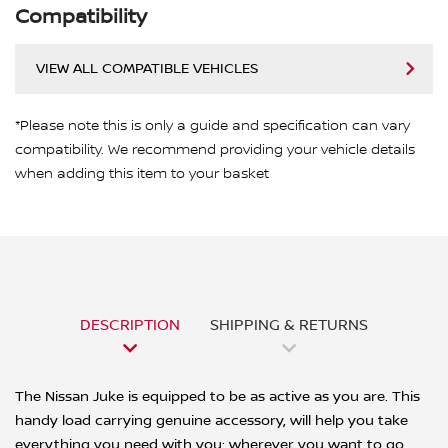
Compatibility
VIEW ALL COMPATIBLE VEHICLES
*Please note this is only a guide and specification can vary
compatibility. We recommend providing your vehicle details
when adding this item to your basket
DESCRIPTION
SHIPPING & RETURNS
The Nissan Juke is equipped to be as active as you are. This
handy load carrying genuine accessory, will help you take
everything you need with you; wherever you want to go.