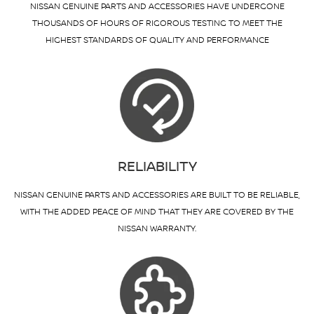
NISSAN GENUINE PARTS AND ACCESSORIES HAVE UNDERGONE
THOUSANDS OF HOURS OF RIGOROUS TESTING TO MEET THE
HIGHEST STANDARDS OF QUALITY AND PERFORMANCE
RELIABILITY
NISSAN GENUINE PARTS AND ACCESSORIES ARE BUILT TO BE RELIABLE,
WITH THE ADDED PEACE OF MIND THAT THEY ARE COVERED BY THE
NISSAN WARRANTY.