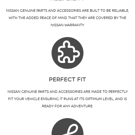
NISSAN GENUINE PARTS AND ACCESSORIES ARE BUILT TO BE RELIABLE,
WITH THE ADDED PEACE OF MIND THAT THEY ARE COVERED BY THE
NISSAN WARRANTY.
PERFECT FIT
NISSAN GENUINE PARTS AND ACCESSORIES ARE MADE TO PERFECTLY
FIT YOUR VEHICLE ENSURING IT RUNS AT ITS OPTIMUM LEVEL, AND IS
READY FOR ANY ADVENTURE.