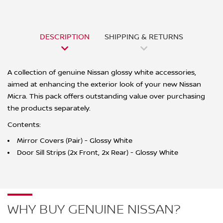
DESCRIPTION
SHIPPING & RETURNS
A collection of genuine Nissan glossy white accessories,
aimed at enhancing the exterior look of your new Nissan
Micra. This pack offers outstanding value over purchasing
the products separately.
Contents:
Mirror Covers (Pair) - Glossy White
Door Sill Strips (2x Front, 2x Rear) - Glossy White
WHY BUY GENUINE NISSAN?