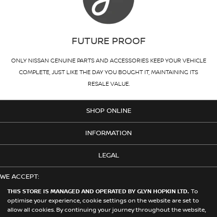
FUTURE PROOF
ONLY NISSAN GENUINE PARTS AND ACCESSORIES KEEP YOUR VEHICLE
COMPLETE, JUST LIKE THE DAY YOU BOUGHT IT, MAINTAINING ITS
RESALE VALUE.
SHOP ONLINE
INFORMATION
LEGAL
WE ACCEPT:
THIS STORE IS MANAGED AND OPERATED BY GLYN HOPKIN LTD.
To
optimise your experience, cookie settings on the website are set to
allow all cookies. By continuing your journey throughout the website,
© 2026 Nissan. This Store is Managed and Operated by Glyn Hopkin