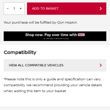
ADD TO BASKET
Your purchase will be fulfilled by Glyn Hopkin.
Compatibility
VIEW ALL COMPATIBLE VEHICLES
*Please note this is only a guide and specification can vary
compatibility. We recommend providing your vehicle details
when adding this item to your basket