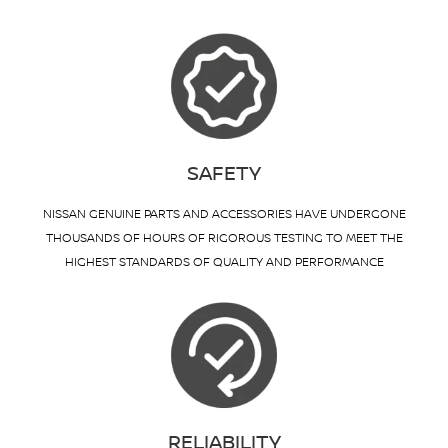
SAFETY
NISSAN GENUINE PARTS AND ACCESSORIES HAVE UNDERGONE
THOUSANDS OF HOURS OF RIGOROUS TESTING TO MEET THE
HIGHEST STANDARDS OF QUALITY AND PERFORMANCE
RELIABILITY