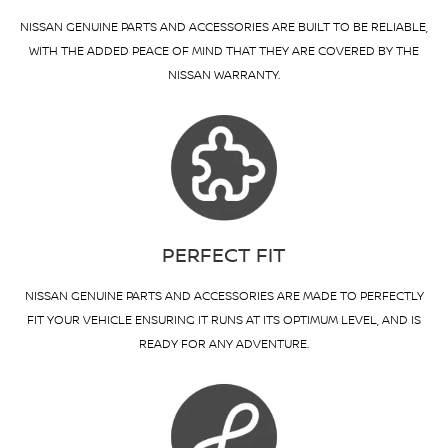
NISSAN GENUINE PARTS AND ACCESSORIES ARE BUILT TO BE RELIABLE,
WITH THE ADDED PEACE OF MIND THAT THEY ARE COVERED BY THE
NISSAN WARRANTY.
PERFECT FIT
NISSAN GENUINE PARTS AND ACCESSORIES ARE MADE TO PERFECTLY
FIT YOUR VEHICLE ENSURING IT RUNS AT ITS OPTIMUM LEVEL, AND IS
READY FOR ANY ADVENTURE.