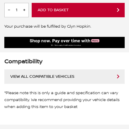
ADD TO BASKET
Your purchase will be fulfilled by Glyn Hopkin.
Compatibility
VIEW ALL COMPATIBLE VEHICLES
*Please note this is only a guide and specification can vary
compatibility. We recommend providing your vehicle details
when adding this item to your basket