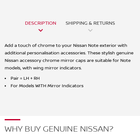
DESCRIPTION
SHIPPING & RETURNS
Add a touch of chrome to your Nissan Note exterior with
additional personalisation accessories. These stylish genuine
Nissan accessory chrome mirror caps are suitable for Note
models, with wing mirror indicators.
Pair = LH + RH
For Models WITH Mirror Indicators
WHY BUY GENUINE NISSAN?