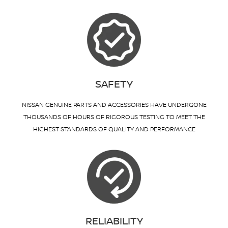
SAFETY
NISSAN GENUINE PARTS AND ACCESSORIES HAVE UNDERGONE
THOUSANDS OF HOURS OF RIGOROUS TESTING TO MEET THE
HIGHEST STANDARDS OF QUALITY AND PERFORMANCE
RELIABILITY