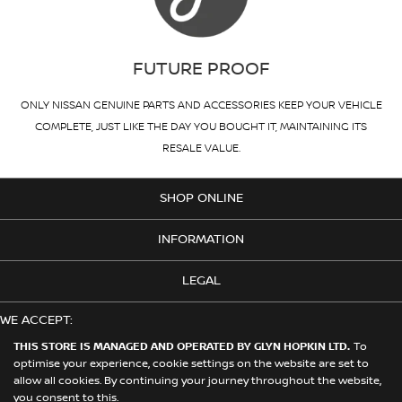
FUTURE PROOF
ONLY NISSAN GENUINE PARTS AND ACCESSORIES KEEP YOUR VEHICLE
COMPLETE, JUST LIKE THE DAY YOU BOUGHT IT, MAINTAINING ITS
RESALE VALUE.
SHOP ONLINE
INFORMATION
LEGAL
WE ACCEPT:
THIS STORE IS MANAGED AND OPERATED BY GLYN HOPKIN LTD.
To
optimise your experience, cookie settings on the website are set to
allow all cookies. By continuing your journey throughout the website,
© 2026 Nissan. This Store is Managed and Operated by Glyn Hopkin
you consent to this.