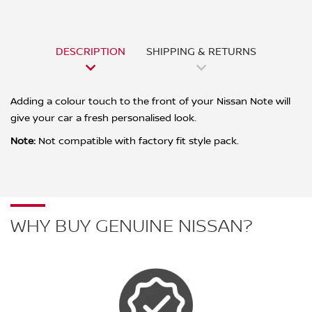
DESCRIPTION
SHIPPING & RETURNS
Adding a colour touch to the front of your Nissan Note will
give your car a fresh personalised look.
Note:
Not compatible with factory fit style pack.
WHY BUY GENUINE NISSAN?