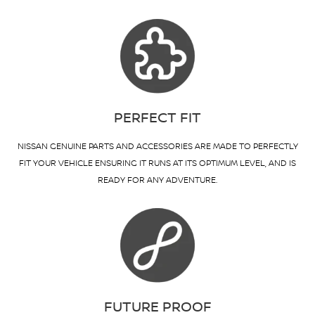
PERFECT FIT
NISSAN GENUINE PARTS AND ACCESSORIES ARE MADE TO PERFECTLY
FIT YOUR VEHICLE ENSURING IT RUNS AT ITS OPTIMUM LEVEL, AND IS
READY FOR ANY ADVENTURE.
FUTURE PROOF