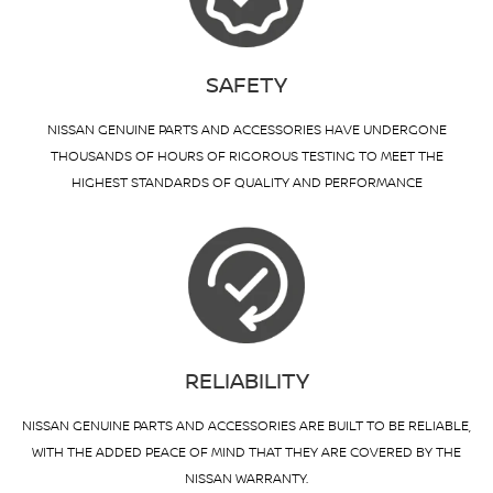
SAFETY
NISSAN GENUINE PARTS AND ACCESSORIES HAVE UNDERGONE
THOUSANDS OF HOURS OF RIGOROUS TESTING TO MEET THE
HIGHEST STANDARDS OF QUALITY AND PERFORMANCE
RELIABILITY
NISSAN GENUINE PARTS AND ACCESSORIES ARE BUILT TO BE RELIABLE,
WITH THE ADDED PEACE OF MIND THAT THEY ARE COVERED BY THE
NISSAN WARRANTY.