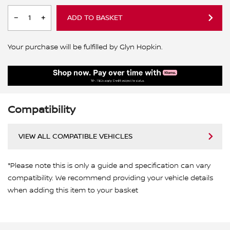
ADD TO BASKET
Your purchase will be fulfilled by Glyn Hopkin.
Compatibility
VIEW ALL COMPATIBLE VEHICLES
*Please note this is only a guide and specification can vary
compatibility. We recommend providing your vehicle details
when adding this item to your basket