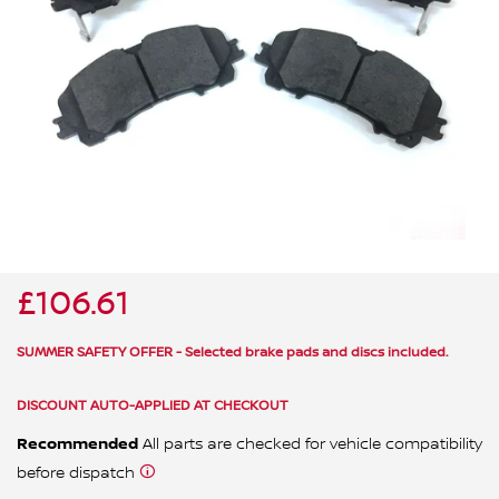
ALL WINDSCREEN PARTS
BULBS
MOTOR OILS & FLUIDS
SERVICE KITS
OWNERS MANUALS
SPARK PLUGS & GLOW PLUGS
SPARE WHEELS & TOOLS
VIEW ALL ROUTINE MAINTENANCE
STEERING & SUSPENSION PARTS
TRANSMISSION PARTS
£106.61
VALUE PARTS
SUMMER SAFETY OFFER - Selected brake pads and discs included.
DISCOUNT AUTO-APPLIED AT CHECKOUT
Recommended
All parts are checked for vehicle compatibility
before dispatch