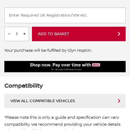
ADD TO BASKET
Your purchase will be fulfilled by Glyn Hopkin.
Compatibility
VIEW ALL COMPATIBLE VEHICLES
*Please note this is only a guide and specification can vary
compatibility. We recommend providing your vehicle details