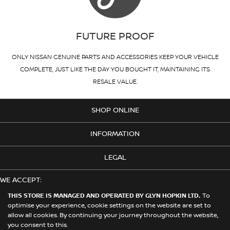
FUTURE PROOF
ONLY NISSAN GENUINE PARTS AND ACCESSORIES KEEP YOUR VEHICLE
COMPLETE, JUST LIKE THE DAY YOU BOUGHT IT, MAINTAINING ITS
RESALE VALUE.
SHOP ONLINE
INFORMATION
LEGAL
WE ACCEPT:
THIS STORE IS MANAGED AND OPERATED BY GLYN HOPKIN LTD.
To
optimise your experience, cookie settings on the website are set to
allow all cookies. By continuing your journey throughout the website,
© 2026 Nissan. This Store is Managed and Operated by Glyn Hopkin
you consent to this.