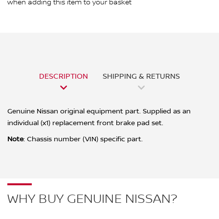
when adding this item to your basket
DESCRIPTION
SHIPPING & RETURNS
Genuine Nissan original equipment part. Supplied as an
individual (x1) replacement front brake pad set.
Note
: Chassis number (VIN) specific part.
WHY BUY GENUINE NISSAN?