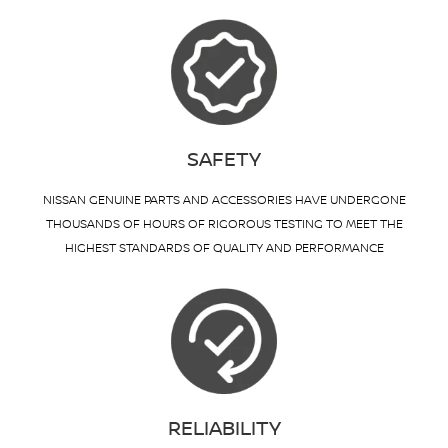
SAFETY
NISSAN GENUINE PARTS AND ACCESSORIES HAVE UNDERGONE
THOUSANDS OF HOURS OF RIGOROUS TESTING TO MEET THE
HIGHEST STANDARDS OF QUALITY AND PERFORMANCE
RELIABILITY