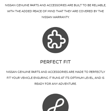
NISSAN GENUINE PARTS AND ACCESSORIES ARE BUILT TO BE RELIABLE,
WITH THE ADDED PEACE OF MIND THAT THEY ARE COVERED BY THE
NISSAN WARRANTY.
PERFECT FIT
NISSAN GENUINE PARTS AND ACCESSORIES ARE MADE TO PERFECTLY
FIT YOUR VEHICLE ENSURING IT RUNS AT ITS OPTIMUM LEVEL, AND IS
READY FOR ANY ADVENTURE.