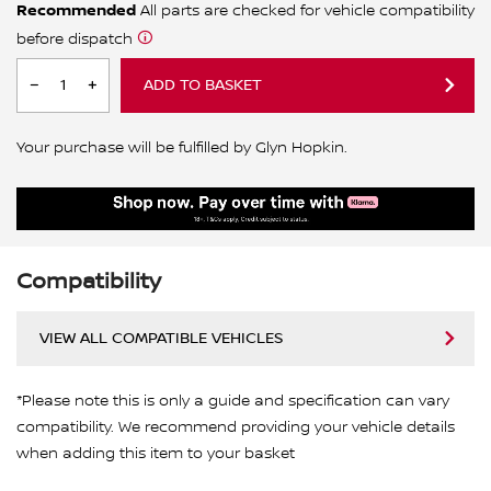
Recommended
All parts are checked for vehicle compatibility
before dispatch
ADD TO BASKET
Your purchase will be fulfilled by Glyn Hopkin.
Compatibility
VIEW ALL COMPATIBLE VEHICLES
*Please note this is only a guide and specification can vary
compatibility. We recommend providing your vehicle details
when adding this item to your basket