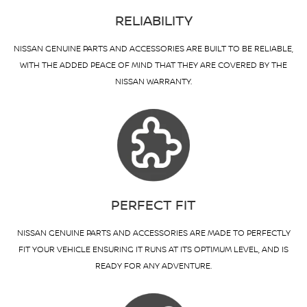
RELIABILITY
NISSAN GENUINE PARTS AND ACCESSORIES ARE BUILT TO BE RELIABLE,
WITH THE ADDED PEACE OF MIND THAT THEY ARE COVERED BY THE
NISSAN WARRANTY.
PERFECT FIT
NISSAN GENUINE PARTS AND ACCESSORIES ARE MADE TO PERFECTLY
FIT YOUR VEHICLE ENSURING IT RUNS AT ITS OPTIMUM LEVEL, AND IS
READY FOR ANY ADVENTURE.