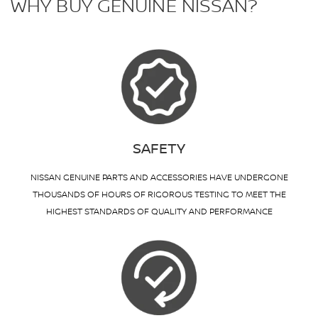
WHY BUY GENUINE NISSAN?
SAFETY
NISSAN GENUINE PARTS AND ACCESSORIES HAVE UNDERGONE
THOUSANDS OF HOURS OF RIGOROUS TESTING TO MEET THE
HIGHEST STANDARDS OF QUALITY AND PERFORMANCE