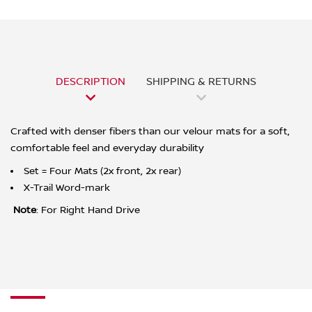
DESCRIPTION
SHIPPING & RETURNS
Crafted with denser fibers than our velour mats for a soft,
comfortable feel and everyday durability
Set = Four Mats (2x front, 2x rear)
X-Trail Word-mark
Note
: For Right Hand Drive