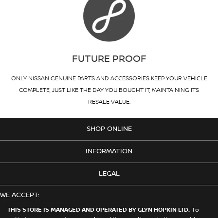
FUTURE PROOF
ONLY NISSAN GENUINE PARTS AND ACCESSORIES KEEP YOUR VEHICLE
COMPLETE, JUST LIKE THE DAY YOU BOUGHT IT, MAINTAINING ITS
RESALE VALUE.
SHOP ONLINE
INFORMATION
LEGAL
WE ACCEPT:
THIS STORE IS MANAGED AND OPERATED BY GLYN HOPKIN LTD.
To