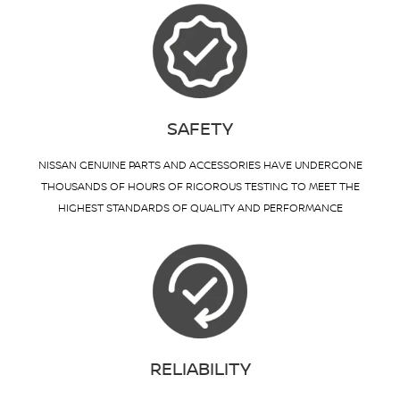
SAFETY
NISSAN GENUINE PARTS AND ACCESSORIES HAVE UNDERGONE
THOUSANDS OF HOURS OF RIGOROUS TESTING TO MEET THE
HIGHEST STANDARDS OF QUALITY AND PERFORMANCE
RELIABILITY