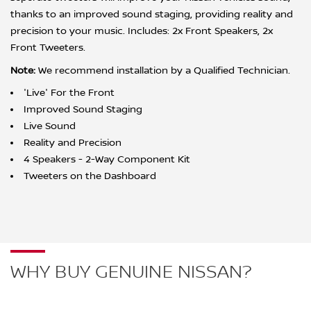
thanks to an improved sound staging, providing reality and
precision to your music. Includes: 2x Front Speakers, 2x
Front Tweeters.
Note:
We recommend installation by a Qualified Technician.
'Live' For the Front
Improved Sound Staging
Live Sound
Reality and Precision
4 Speakers - 2-Way Component Kit
Tweeters on the Dashboard
WHY BUY GENUINE NISSAN?