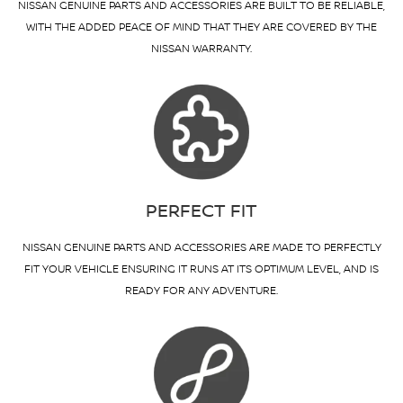
NISSAN GENUINE PARTS AND ACCESSORIES ARE BUILT TO BE RELIABLE,
WITH THE ADDED PEACE OF MIND THAT THEY ARE COVERED BY THE
NISSAN WARRANTY.
PERFECT FIT
NISSAN GENUINE PARTS AND ACCESSORIES ARE MADE TO PERFECTLY
FIT YOUR VEHICLE ENSURING IT RUNS AT ITS OPTIMUM LEVEL, AND IS
READY FOR ANY ADVENTURE.