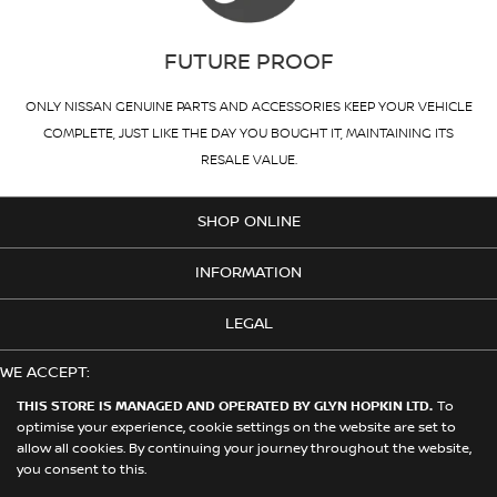
FUTURE PROOF
ONLY NISSAN GENUINE PARTS AND ACCESSORIES KEEP YOUR VEHICLE
COMPLETE, JUST LIKE THE DAY YOU BOUGHT IT, MAINTAINING ITS
RESALE VALUE.
SHOP ONLINE
INFORMATION
LEGAL
WE ACCEPT:
THIS STORE IS MANAGED AND OPERATED BY GLYN HOPKIN LTD.
To
optimise your experience, cookie settings on the website are set to
allow all cookies. By continuing your journey throughout the website,
© 2026 Nissan. This Store is Managed and Operated by Glyn Hopkin
you consent to this.
Ltd on behalf of Nissan Motors (GB) Limited