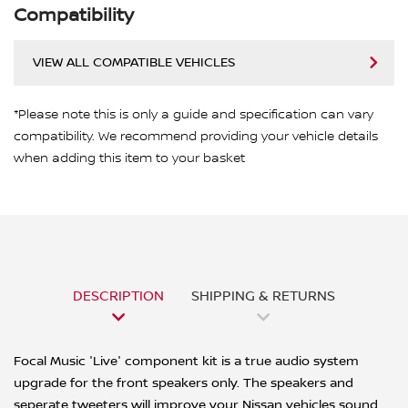
Compatibility
VIEW ALL COMPATIBLE VEHICLES
*Please note this is only a guide and specification can vary
compatibility. We recommend providing your vehicle details
when adding this item to your basket
DESCRIPTION
SHIPPING & RETURNS
Focal Music 'Live' component kit is a true audio system
upgrade for the front speakers only. The speakers and
seperate tweeters will improve your Nissan vehicles sound,