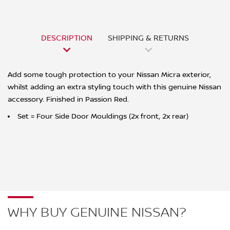
DESCRIPTION
SHIPPING & RETURNS
Add some tough protection to your Nissan Micra exterior,
whilst adding an extra styling touch with this genuine Nissan
accessory. Finished in Passion Red.
Set = Four Side Door Mouldings (2x front, 2x rear)
WHY BUY GENUINE NISSAN?