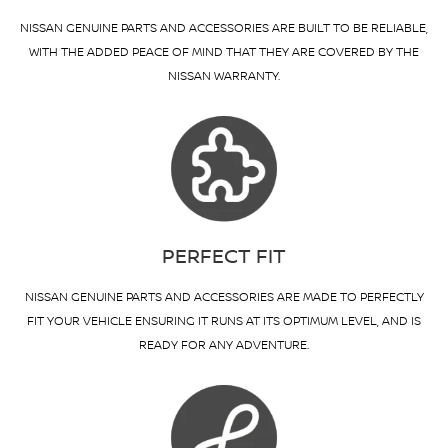
NISSAN GENUINE PARTS AND ACCESSORIES ARE BUILT TO BE RELIABLE,
WITH THE ADDED PEACE OF MIND THAT THEY ARE COVERED BY THE
NISSAN WARRANTY.
PERFECT FIT
NISSAN GENUINE PARTS AND ACCESSORIES ARE MADE TO PERFECTLY
FIT YOUR VEHICLE ENSURING IT RUNS AT ITS OPTIMUM LEVEL, AND IS
READY FOR ANY ADVENTURE.