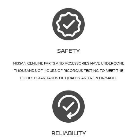
SAFETY
NISSAN GENUINE PARTS AND ACCESSORIES HAVE UNDERGONE
THOUSANDS OF HOURS OF RIGOROUS TESTING TO MEET THE
HIGHEST STANDARDS OF QUALITY AND PERFORMANCE
RELIABILITY