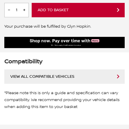
ADD TO BASKET
Your purchase will be fulfilled by Glyn Hopkin.
Compatibility
VIEW ALL COMPATIBLE VEHICLES
*Please note this is only a guide and specification can vary
compatibility. We recommend providing your vehicle details
when adding this item to your basket