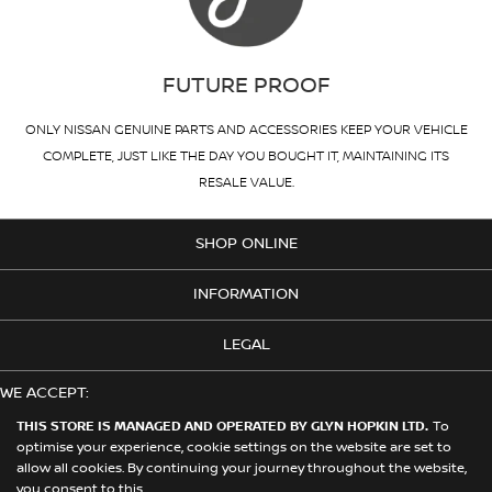
FUTURE PROOF
ONLY NISSAN GENUINE PARTS AND ACCESSORIES KEEP YOUR VEHICLE
COMPLETE, JUST LIKE THE DAY YOU BOUGHT IT, MAINTAINING ITS
RESALE VALUE.
SHOP ONLINE
INFORMATION
LEGAL
WE ACCEPT:
THIS STORE IS MANAGED AND OPERATED BY GLYN HOPKIN LTD.
To
optimise your experience, cookie settings on the website are set to
allow all cookies. By continuing your journey throughout the website,
© 2026 Nissan. This Store is Managed and Operated by Glyn Hopkin
you consent to this.