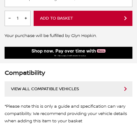
ADD TO BASKET
Your purchase will be fulfilled by Glyn Hopkin.
Compatibility
VIEW ALL COMPATIBLE VEHICLES
*Please note this is only a guide and specification can vary
compatibility. We recommend providing your vehicle details
when adding this item to your basket