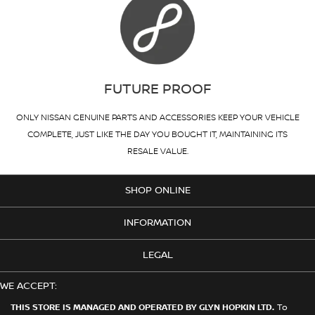
FUTURE PROOF
ONLY NISSAN GENUINE PARTS AND ACCESSORIES KEEP YOUR VEHICLE
COMPLETE, JUST LIKE THE DAY YOU BOUGHT IT, MAINTAINING ITS
RESALE VALUE.
SHOP ONLINE
INFORMATION
LEGAL
WE ACCEPT:
THIS STORE IS MANAGED AND OPERATED BY GLYN HOPKIN LTD.
To