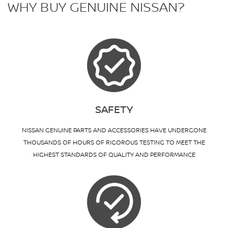
WHY BUY GENUINE NISSAN?
SAFETY
NISSAN GENUINE PARTS AND ACCESSORIES HAVE UNDERGONE
THOUSANDS OF HOURS OF RIGOROUS TESTING TO MEET THE
HIGHEST STANDARDS OF QUALITY AND PERFORMANCE