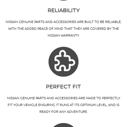
RELIABILITY
NISSAN GENUINE PARTS AND ACCESSORIES ARE BUILT TO BE RELIABLE,
WITH THE ADDED PEACE OF MIND THAT THEY ARE COVERED BY THE
NISSAN WARRANTY.
PERFECT FIT
NISSAN GENUINE PARTS AND ACCESSORIES ARE MADE TO PERFECTLY
FIT YOUR VEHICLE ENSURING IT RUNS AT ITS OPTIMUM LEVEL, AND IS
READY FOR ANY ADVENTURE.