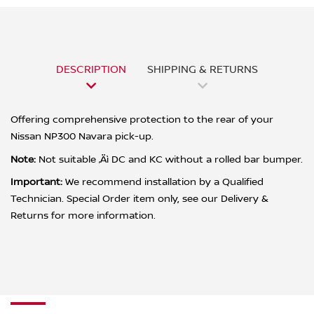
DESCRIPTION
SHIPPING & RETURNS
Offering comprehensive protection to the rear of your
Nissan NP300 Navara pick-up.
Note:
Not suitable ‚Äì DC and KC without a rolled bar bumper.
Important:
We recommend installation by a Qualified
Technician. Special Order item only, see our Delivery &
Returns for more information.