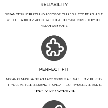
RELIABILITY
NISSAN GENUINE PARTS AND ACCESSORIES ARE BUILT TO BE RELIABLE,
WITH THE ADDED PEACE OF MIND THAT THEY ARE COVERED BY THE
NISSAN WARRANTY.
PERFECT FIT
NISSAN GENUINE PARTS AND ACCESSORIES ARE MADE TO PERFECTLY
FIT YOUR VEHICLE ENSURING IT RUNS AT ITS OPTIMUM LEVEL, AND IS
READY FOR ANY ADVENTURE.