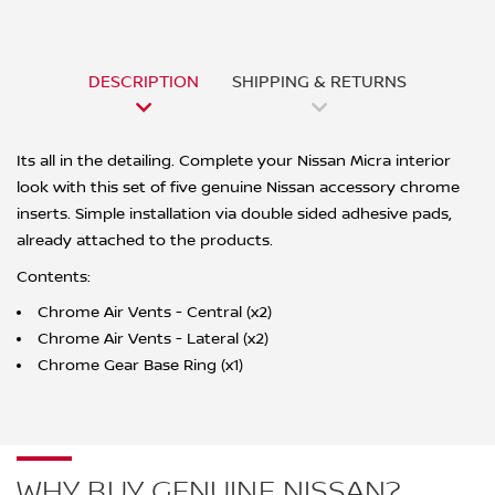
DESCRIPTION
SHIPPING & RETURNS
Its all in the detailing. Complete your Nissan Micra interior
look with this set of five genuine Nissan accessory chrome
inserts. Simple installation via double sided adhesive pads,
already attached to the products.
Contents:
Chrome Air Vents - Central (x2)
Chrome Air Vents - Lateral (x2)
Chrome Gear Base Ring (x1)
WHY BUY GENUINE NISSAN?