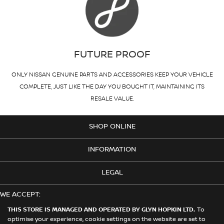
FUTURE PROOF
ONLY NISSAN GENUINE PARTS AND ACCESSORIES KEEP YOUR VEHICLE
COMPLETE, JUST LIKE THE DAY YOU BOUGHT IT, MAINTAINING ITS
RESALE VALUE.
SHOP ONLINE
INFORMATION
LEGAL
WE ACCEPT:
THIS STORE IS MANAGED AND OPERATED BY GLYN HOPKIN LTD.
To
optimise your experience, cookie settings on the website are set to