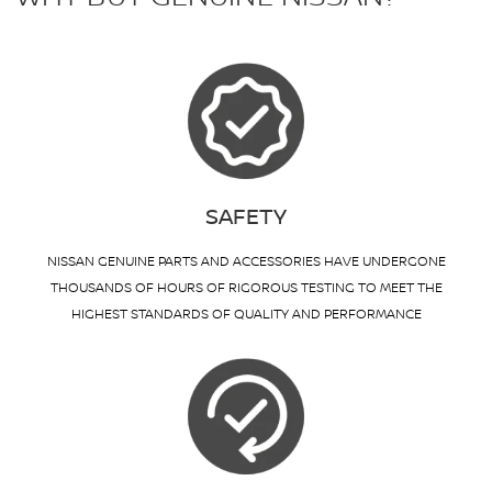
SAFETY
NISSAN GENUINE PARTS AND ACCESSORIES HAVE UNDERGONE
THOUSANDS OF HOURS OF RIGOROUS TESTING TO MEET THE
HIGHEST STANDARDS OF QUALITY AND PERFORMANCE