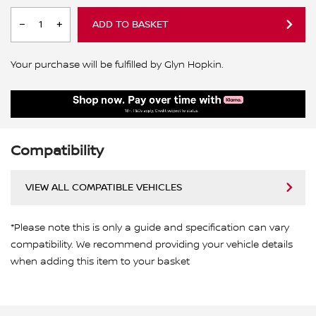
ADD TO BASKET
Your purchase will be fulfilled by Glyn Hopkin.
Compatibility
VIEW ALL COMPATIBLE VEHICLES
*Please note this is only a guide and specification can vary
compatibility. We recommend providing your vehicle details
when adding this item to your basket