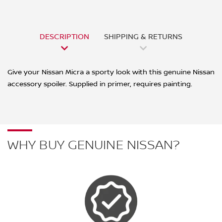
DESCRIPTION
SHIPPING & RETURNS
Give your Nissan Micra a sporty look with this genuine Nissan
accessory spoiler. Supplied in primer, requires painting.
WHY BUY GENUINE NISSAN?