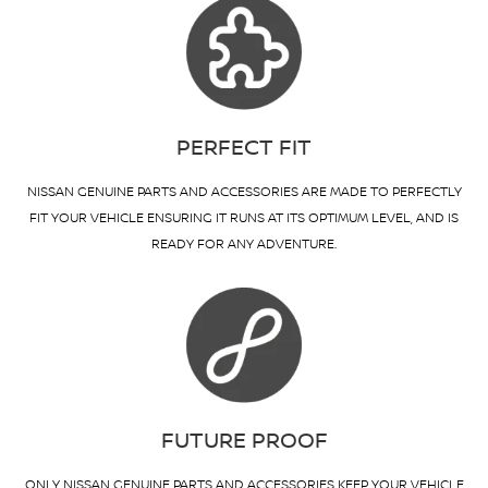
PERFECT FIT
NISSAN GENUINE PARTS AND ACCESSORIES ARE MADE TO PERFECTLY
FIT YOUR VEHICLE ENSURING IT RUNS AT ITS OPTIMUM LEVEL, AND IS
READY FOR ANY ADVENTURE.
FUTURE PROOF
ONLY NISSAN GENUINE PARTS AND ACCESSORIES KEEP YOUR VEHICLE