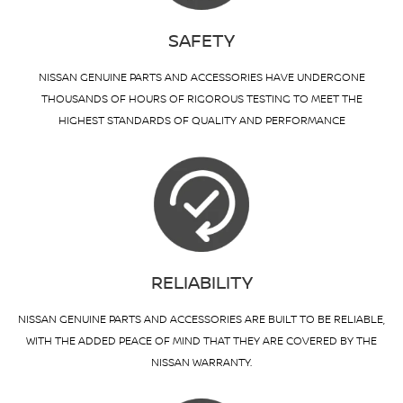
SAFETY
NISSAN GENUINE PARTS AND ACCESSORIES HAVE UNDERGONE
THOUSANDS OF HOURS OF RIGOROUS TESTING TO MEET THE
HIGHEST STANDARDS OF QUALITY AND PERFORMANCE
RELIABILITY
NISSAN GENUINE PARTS AND ACCESSORIES ARE BUILT TO BE RELIABLE,
WITH THE ADDED PEACE OF MIND THAT THEY ARE COVERED BY THE
NISSAN WARRANTY.