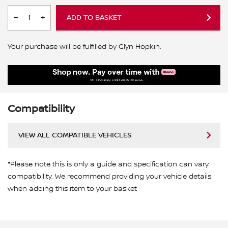
ADD TO BASKET
Your purchase will be fulfilled by Glyn Hopkin.
Compatibility
VIEW ALL COMPATIBLE VEHICLES
*Please note this is only a guide and specification can vary
compatibility. We recommend providing your vehicle details
when adding this item to your basket