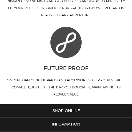
NISSAN GENUINE PARTS AND ACCESSORIES ARE MADE TO PERFECTLY
FIT YOUR VEHICLE ENSURING IT RUNS AT ITS OPTIMUM LEVEL, AND IS
READY FOR ANY ADVENTURE.
FUTURE PROOF
ONLY NISSAN GENUINE PARTS AND ACCESSORIES KEEP YOUR VEHICLE
COMPLETE, JUST LIKE THE DAY YOU BOUGHT IT, MAINTAINING ITS
RESALE VALUE.
SHOP ONLINE
INFORMATION