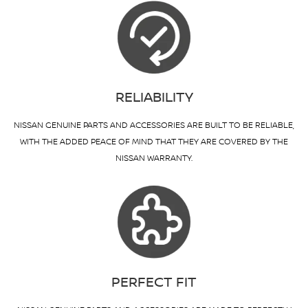
RELIABILITY
NISSAN GENUINE PARTS AND ACCESSORIES ARE BUILT TO BE RELIABLE,
WITH THE ADDED PEACE OF MIND THAT THEY ARE COVERED BY THE
NISSAN WARRANTY.
PERFECT FIT