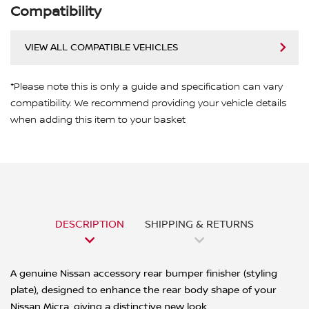
Compatibility
VIEW ALL COMPATIBLE VEHICLES
*Please note this is only a guide and specification can vary
compatibility. We recommend providing your vehicle details
when adding this item to your basket
DESCRIPTION
SHIPPING & RETURNS
A genuine Nissan accessory rear bumper finisher (styling
plate), designed to enhance the rear body shape of your
Nissan Micra, giving a distinctive new look.