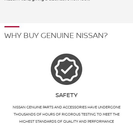
WHY BUY GENUINE NISSAN?
SAFETY
NISSAN GENUINE PARTS AND ACCESSORIES HAVE UNDERGONE
THOUSANDS OF HOURS OF RIGOROUS TESTING TO MEET THE
HIGHEST STANDARDS OF QUALITY AND PERFORMANCE