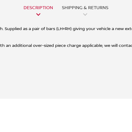
DESCRIPTION
SHIPPING & RETURNS
ish. Supplied as a pair of bars (LH+RH) giving your vehicle a new e
h an additional over-sized piece charge applicable; we will contact