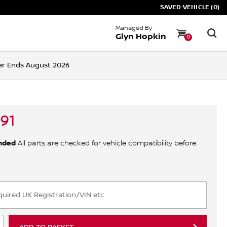
SAVED VEHICLE (0)
Managed By
Glyn Hopkin
0
ffer Ends August 2026
91
nded
All parts are checked for vehicle compatibility before