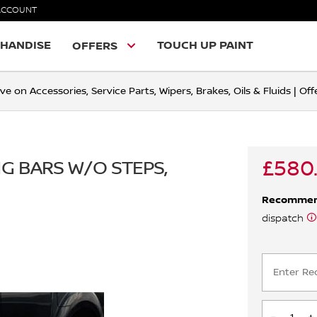
ACCOUNT
HANDISE
TOUCH UP PAINT
OFFERS
ve on Accessories, Service Parts, Wipers, Brakes, Oils & Fluids | O
£580.
NG BARS W/O STEPS,
Recomme
dispatch