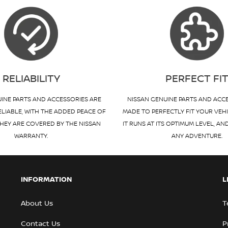
RELIABILITY
PERFECT FI
INE PARTS AND ACCESSORIES ARE
NISSAN GENUINE PARTS AND ACC
ELIABLE, WITH THE ADDED PEACE OF
MADE TO PERFECTLY FIT YOUR VEH
HEY ARE COVERED BY THE NISSAN
IT RUNS AT ITS OPTIMUM LEVEL, AN
WARRANTY.
ANY ADVENTURE.
INFORMATION
L
About Us
T
Contact Us
P