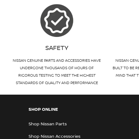
SAFETY
NISSAN GENUINE PARTS AND ACCESSORIES HAVE
NISSAN GENU
UNDERGONE THOUSANDS OF HOURS OF
BUILT TO BE R
RIGOROUS TESTING TO MEET THE HIGHEST
MIND THAT T
STANDARDS OF QUALITY AND PERFORMANCE
SHOP ONLINE
Shop Nissan Parts
Shop Nissan Accessories