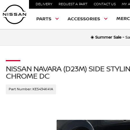
DELIVERY
REQUEST A PART
CONTACT US
MY 
MERC
PARTS
ACCESSORIES
☀️ Summer Sale -
Sa
NISSAN NAVARA (D23M) SIDE STYLI
CHROME DC
Part Number:
KE5434K41A