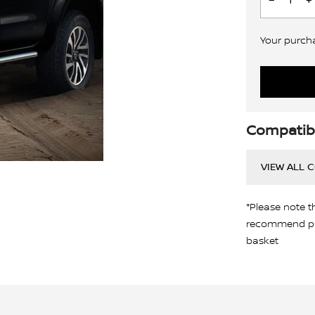
Your purchas
Compatibi
VIEW ALL 
*Please note t
recommend pro
basket