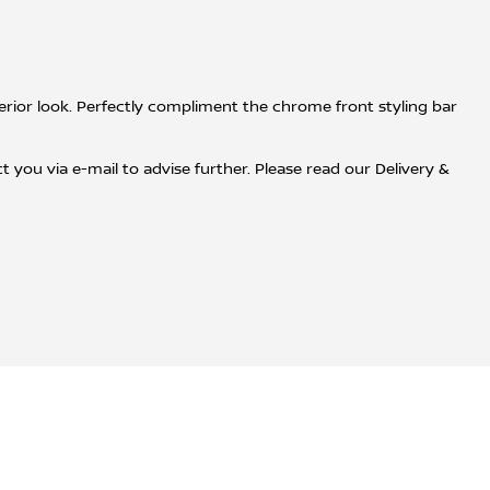
xterior look. Perfectly compliment the chrome front styling bar
 you via e-mail to advise further. Please read our Delivery &