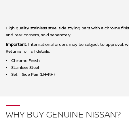
High quality stainless steel side styling bars with a chrome fin
and rear corners, sold separately.
Important:
International orders may be subject to approval, wit
Returns for full details.
Chrome Finish
Stainless Steel
Set = Side Pair (LH+RH)
WHY BUY GENUINE NISSAN?