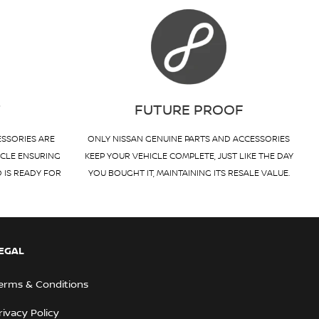
T
FUTURE PROOF
ESSORIES ARE
ONLY NISSAN GENUINE PARTS AND ACCESSORIES
ICLE ENSURING
KEEP YOUR VEHICLE COMPLETE, JUST LIKE THE DAY
D IS READY FOR
YOU BOUGHT IT, MAINTAINING ITS RESALE VALUE.
EGAL
erms & Conditions
rivacy Policy