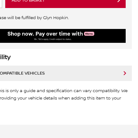
ADD TO BASKET
e will be fulfilled by Glyn Hopkin.
lity
COMPATIBLE VEHICLES
his is only a guide and specification can vary compatibility. We
viding your vehicle details when adding this item to your