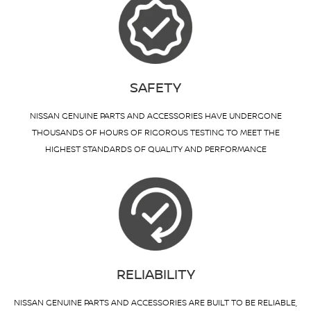
SAFETY
NISSAN GENUINE PARTS AND ACCESSORIES HAVE UNDERGONE
THOUSANDS OF HOURS OF RIGOROUS TESTING TO MEET THE
HIGHEST STANDARDS OF QUALITY AND PERFORMANCE
RELIABILITY
NISSAN GENUINE PARTS AND ACCESSORIES ARE BUILT TO BE RELIABLE,