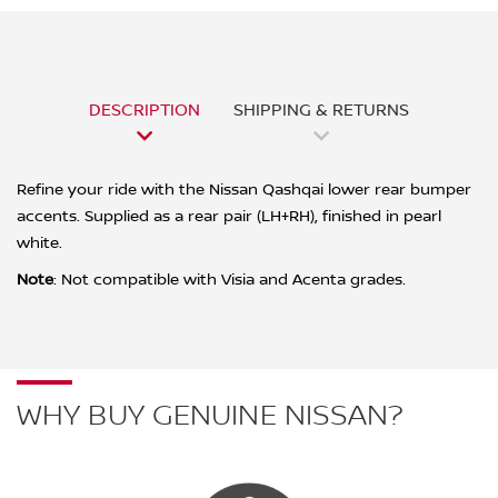
DESCRIPTION
SHIPPING & RETURNS
Refine your ride with the Nissan Qashqai lower rear bumper
accents. Supplied as a rear pair (LH+RH), finished in pearl
white.
Note
:
Not compatible with Visia and Acenta grades.
WHY BUY GENUINE NISSAN?