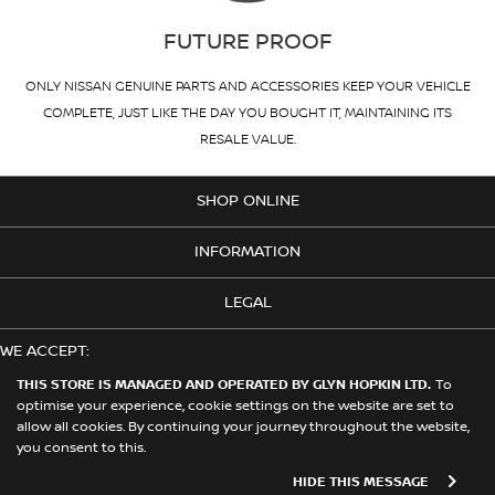
FUTURE PROOF
ONLY NISSAN GENUINE PARTS AND ACCESSORIES KEEP YOUR VEHICLE
COMPLETE, JUST LIKE THE DAY YOU BOUGHT IT, MAINTAINING ITS
RESALE VALUE.
SHOP ONLINE
INFORMATION
LEGAL
WE ACCEPT:
THIS STORE IS MANAGED AND OPERATED BY GLYN HOPKIN LTD.
To
optimise your experience, cookie settings on the website are set to
allow all cookies. By continuing your journey throughout the website,
© 2026 Nissan. This Store is Managed and Operated by Glyn Hopkin
you consent to this.
Ltd on behalf of Nissan Motors (GB) Limited
HIDE THIS MESSAGE