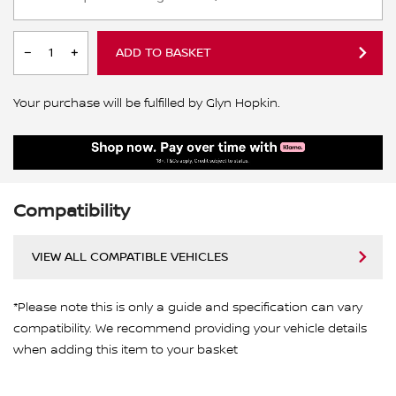
ADD TO BASKET
Your purchase will be fulfilled by Glyn Hopkin.
Compatibility
VIEW ALL COMPATIBLE VEHICLES
*Please note this is only a guide and specification can vary
compatibility. We recommend providing your vehicle details
when adding this item to your basket