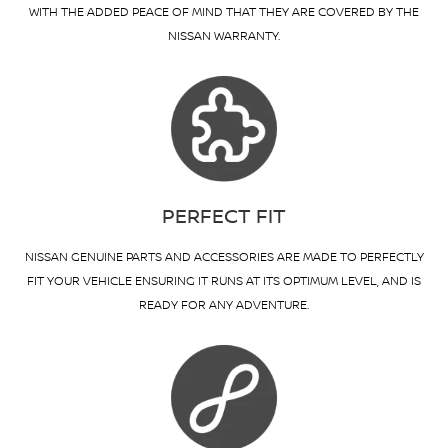
WITH THE ADDED PEACE OF MIND THAT THEY ARE COVERED BY THE
NISSAN WARRANTY.
PERFECT FIT
NISSAN GENUINE PARTS AND ACCESSORIES ARE MADE TO PERFECTLY
FIT YOUR VEHICLE ENSURING IT RUNS AT ITS OPTIMUM LEVEL, AND IS
READY FOR ANY ADVENTURE.