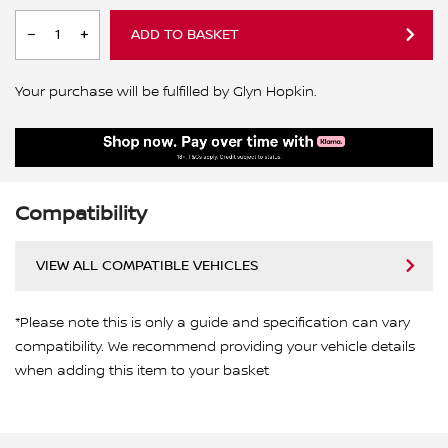
ADD TO BASKET
Your purchase will be fulfilled by Glyn Hopkin.
Compatibility
VIEW ALL COMPATIBLE VEHICLES
*Please note this is only a guide and specification can vary
compatibility. We recommend providing your vehicle details
when adding this item to your basket