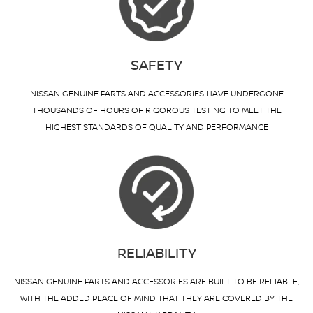
SAFETY
NISSAN GENUINE PARTS AND ACCESSORIES HAVE UNDERGONE
THOUSANDS OF HOURS OF RIGOROUS TESTING TO MEET THE
HIGHEST STANDARDS OF QUALITY AND PERFORMANCE
RELIABILITY
NISSAN GENUINE PARTS AND ACCESSORIES ARE BUILT TO BE RELIABLE,
WITH THE ADDED PEACE OF MIND THAT THEY ARE COVERED BY THE