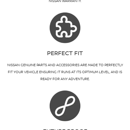
NISSAN WARRANTY.
PERFECT FIT
NISSAN GENUINE PARTS AND ACCESSORIES ARE MADE TO PERFECTLY
FIT YOUR VEHICLE ENSURING IT RUNS AT ITS OPTIMUM LEVEL, AND IS
READY FOR ANY ADVENTURE.