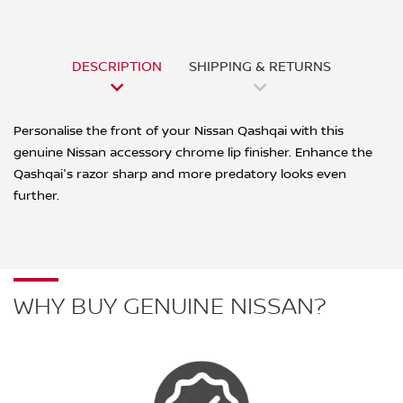
DESCRIPTION
SHIPPING & RETURNS
Personalise the front of your Nissan Qashqai with this
genuine Nissan accessory chrome lip finisher. Enhance the
Qashqai's razor sharp and more predatory looks even
further.
WHY BUY GENUINE NISSAN?