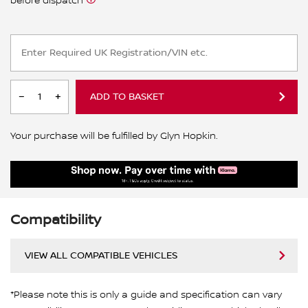
before dispatch
ADD TO BASKET
Your purchase will be fulfilled by Glyn Hopkin.
Compatibility
VIEW ALL COMPATIBLE VEHICLES
*Please note this is only a guide and specification can vary