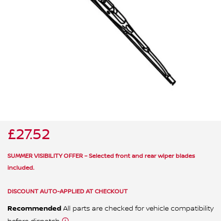
ALL WINDSCREEN PARTS
BULBS
MOTOR OILS & FLUIDS
SERVICE KITS
OWNERS MANUALS
SPARK PLUGS & GLOW PLUGS
SPARE WHEELS & TOOLS
VIEW ALL ROUTINE MAINTENANCE
STEERING & SUSPENSION PARTS
TRANSMISSION PARTS
£27.52
VALUE PARTS
SUMMER VISIBILITY OFFER – Selected front and rear wiper blades
included.
DISCOUNT AUTO-APPLIED AT CHECKOUT
Recommended
All parts are checked for vehicle compatibility