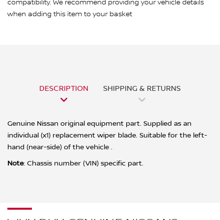
compatibility. We recommend providing your vehicle details
when adding this item to your basket
DESCRIPTION
SHIPPING & RETURNS
Genuine Nissan original equipment part. Supplied as an
individual (x1) replacement wiper blade. Suitable for the left-
hand (near-side) of the vehicle .
Note
: Chassis number (VIN) specific part.