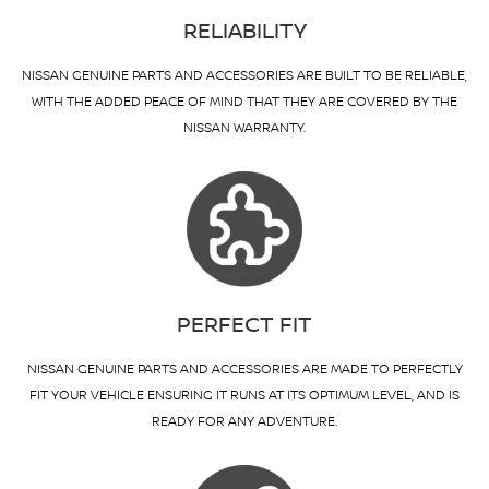
RELIABILITY
NISSAN GENUINE PARTS AND ACCESSORIES ARE BUILT TO BE RELIABLE,
WITH THE ADDED PEACE OF MIND THAT THEY ARE COVERED BY THE
NISSAN WARRANTY.
PERFECT FIT
NISSAN GENUINE PARTS AND ACCESSORIES ARE MADE TO PERFECTLY
FIT YOUR VEHICLE ENSURING IT RUNS AT ITS OPTIMUM LEVEL, AND IS
READY FOR ANY ADVENTURE.