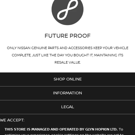
FUTURE PROOF
ONLY NISSAN GENUINE PARTS AND ACCESSORIES KEEP YOUR VEHICLE
COMPLETE, JUST LIKE THE DAY YOU BOUGHT IT, MAINTAINING ITS
RESALE VALUE.
SHOP ONLINE
INFORMATION
LEGAL
WE ACCEPT:
THIS STORE IS MANAGED AND OPERATED BY GLYN HOPKIN LTD.
To