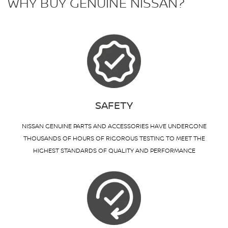
WHY BUY GENUINE NISSAN?
SAFETY
NISSAN GENUINE PARTS AND ACCESSORIES HAVE UNDERGONE
THOUSANDS OF HOURS OF RIGOROUS TESTING TO MEET THE
HIGHEST STANDARDS OF QUALITY AND PERFORMANCE