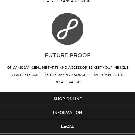
READY FOR ANY ADVENTURE.
FUTURE PROOF
ONLY NISSAN GENUINE PARTS AND ACCESSORIES KEEP YOUR VEHICLE
COMPLETE, JUST LIKE THE DAY YOU BOUGHT IT, MAINTAINING ITS
RESALE VALUE.
SHOP ONLINE
INFORMATION
LEGAL