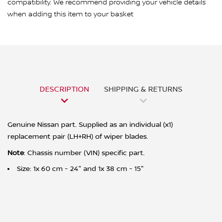
compatibility. We recommend providing your vehicle details
when adding this item to your basket
DESCRIPTION
SHIPPING & RETURNS
Genuine Nissan part. Supplied as an individual (x1)
replacement pair (LH+RH) of wiper blades.
Note
: Chassis number (VIN) specific part.
Size: 1x 60 cm - 24" and 1x 38 cm - 15"