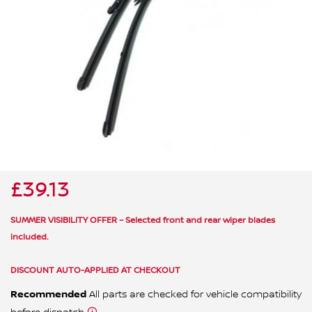
ALL WINDSCREEN PARTS
BULBS
MOTOR OILS & FLUIDS
SERVICE KITS
OWNERS MANUALS
SPARK PLUGS & GLOW PLUGS
SPARE WHEELS & TOOLS
VIEW ALL ROUTINE MAINTENANCE
STEERING & SUSPENSION PARTS
TRANSMISSION PARTS
£39.13
VALUE PARTS
SUMMER VISIBILITY OFFER – Selected front and rear wiper blades
included.
DISCOUNT AUTO-APPLIED AT CHECKOUT
Recommended
All parts are checked for vehicle compatibility