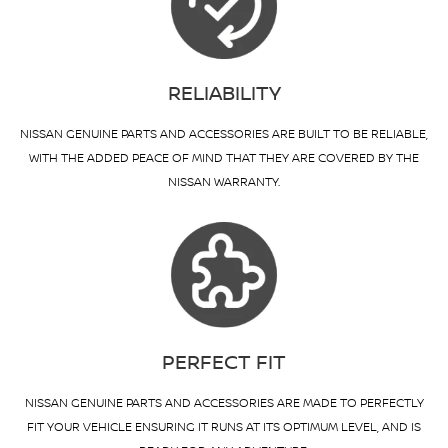
RELIABILITY
NISSAN GENUINE PARTS AND ACCESSORIES ARE BUILT TO BE RELIABLE,
WITH THE ADDED PEACE OF MIND THAT THEY ARE COVERED BY THE
NISSAN WARRANTY.
PERFECT FIT
NISSAN GENUINE PARTS AND ACCESSORIES ARE MADE TO PERFECTLY
FIT YOUR VEHICLE ENSURING IT RUNS AT ITS OPTIMUM LEVEL, AND IS