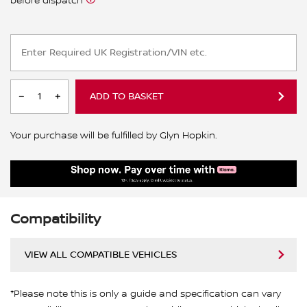
before dispatch
ADD TO BASKET
Your purchase will be fulfilled by Glyn Hopkin.
Compatibility
VIEW ALL COMPATIBLE VEHICLES
*Please note this is only a guide and specification can vary