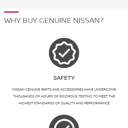
WHY BUY GENUINE NISSAN?
SAFETY
NISSAN GENUINE PARTS AND ACCESSORIES HAVE UNDERGONE
THOUSANDS OF HOURS OF RIGOROUS TESTING TO MEET THE
HIGHEST STANDARDS OF QUALITY AND PERFORMANCE