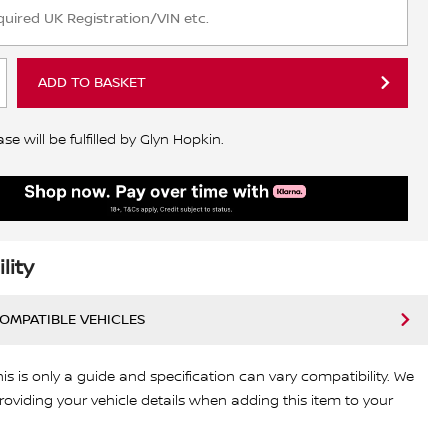
ADD TO BASKET
e will be fulfilled by Glyn Hopkin.
lity
COMPATIBLE VEHICLES
his is only a guide and specification can vary compatibility. We
viding your vehicle details when adding this item to your