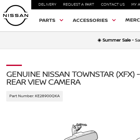
DELIVERY
REQUEST A PART
CONTACT US
MY 
MERC
PARTS
ACCESSORIES
☀️ Summer Sale -
Sa
GENUINE NISSAN TOWNSTAR (XFX) -
REAR VIEW CAMERA
Part Number:
KE28900QKA