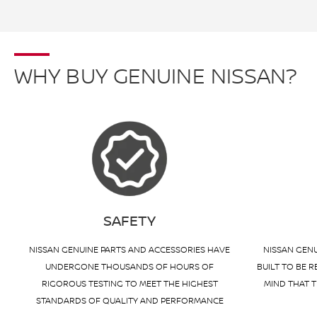
WHY BUY GENUINE NISSAN?
SAFETY
NISSAN GENUINE PARTS AND ACCESSORIES HAVE
NISSAN GENU
UNDERGONE THOUSANDS OF HOURS OF
BUILT TO BE R
RIGOROUS TESTING TO MEET THE HIGHEST
MIND THAT T
STANDARDS OF QUALITY AND PERFORMANCE