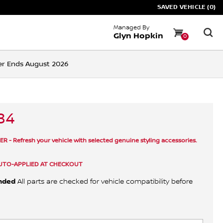
SAVED VEHICLE (0)
Managed By
Glyn Hopkin
0
ffer Ends August 2026
84
 - Refresh your vehicle with selected genuine styling accessories.
UTO-APPLIED AT CHECKOUT
nded
All parts are checked for vehicle compatibility before