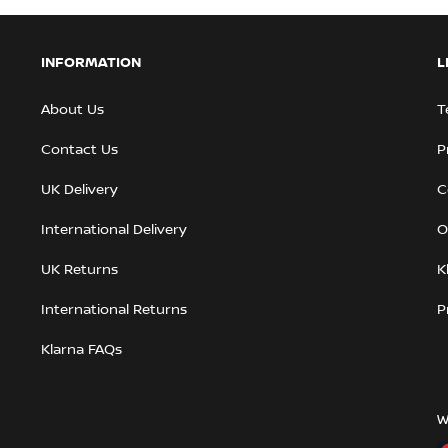
INFORMATION
L
About Us
T
Contact Us
P
UK Delivery
C
International Delivery
O
UK Returns
K
International Returns
P
Klarna FAQs
W