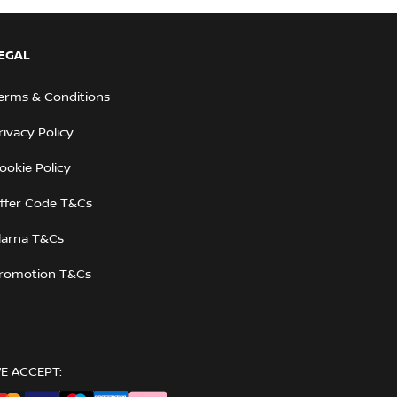
EGAL
erms & Conditions
rivacy Policy
ookie Policy
ffer Code T&Cs
larna T&Cs
romotion T&Cs
E ACCEPT: