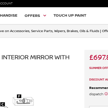
ACCOUNT
HANDISE
TOUCH UP PAINT
OFFERS
ve on Accessories, Service Parts, Wipers, Brakes, Oils & Fluids | O
£697.
 INTERIOR MIRROR WITH
SUMMER OFFER
DISCOUNT A
Recomme
dispatch