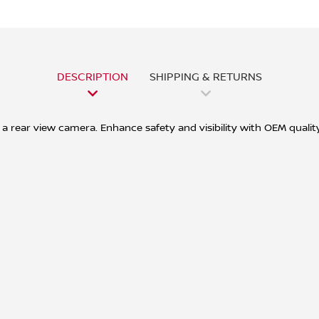
DESCRIPTION
SHIPPING & RETURNS
a rear view camera. Enhance safety and visibility with OEM quality