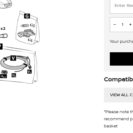
Your purchas
Compatibi
VIEW ALL 
*Please note t
recommend pro
basket