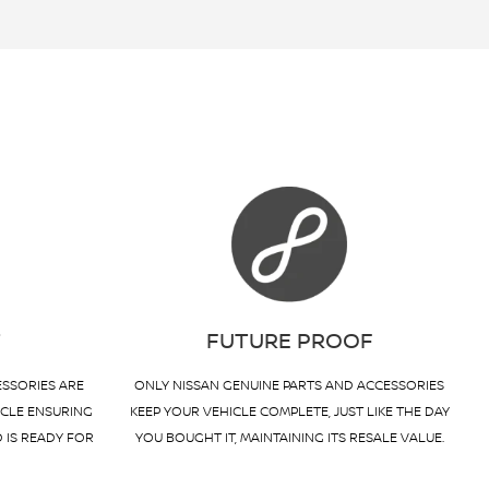
T
FUTURE PROOF
ESSORIES ARE
ONLY NISSAN GENUINE PARTS AND ACCESSORIES
ICLE ENSURING
KEEP YOUR VEHICLE COMPLETE, JUST LIKE THE DAY
D IS READY FOR
YOU BOUGHT IT, MAINTAINING ITS RESALE VALUE.