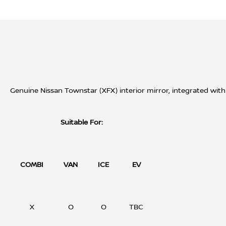
Genuine Nissan Townstar (XFX) interior mirror, integrated with 
Suitable For:
COMBI
VAN
ICE
EV
X
O
O
TBC