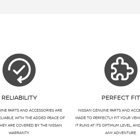
RELIABILITY
PERFECT FI
INE PARTS AND ACCESSORIES ARE
NISSAN GENUINE PARTS AND ACC
ELIABLE, WITH THE ADDED PEACE OF
MADE TO PERFECTLY FIT YOUR VEH
HEY ARE COVERED BY THE NISSAN
IT RUNS AT ITS OPTIMUM LEVEL, AN
WARRANTY.
ANY ADVENTURE.