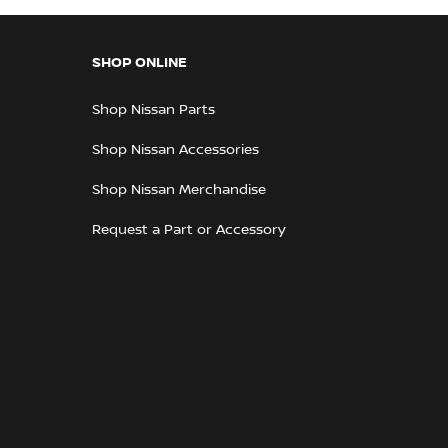
SHOP ONLINE
Shop Nissan Parts
Shop Nissan Accessories
Shop Nissan Merchandise
Request a Part or Accessory