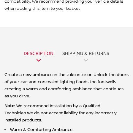
compatibility. We recommend providing your vehicle details
when adding this item to your basket
DESCRIPTION
SHIPPING & RETURNS
Create a new ambiance in the Juke interior. Unlock the doors
of your car, and concealed lighting floods the footwells
creating a warm and comforting ambiance that continues
as you drive.
Note:
We recommend installation by a Qualified
Technician.We do not accept liability for any incorrectly
installed products.
Warm & Comforting Ambiance