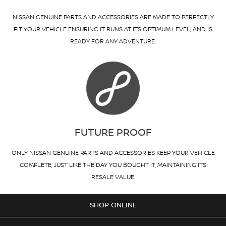
NISSAN GENUINE PARTS AND ACCESSORIES ARE MADE TO PERFECTLY
FIT YOUR VEHICLE ENSURING IT RUNS AT ITS OPTIMUM LEVEL, AND IS
READY FOR ANY ADVENTURE.
FUTURE PROOF
ONLY NISSAN GENUINE PARTS AND ACCESSORIES KEEP YOUR VEHICLE
COMPLETE, JUST LIKE THE DAY YOU BOUGHT IT, MAINTAINING ITS
RESALE VALUE.
SHOP ONLINE