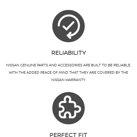
RELIABILITY
NISSAN GENUINE PARTS AND ACCESSORIES ARE BUILT TO BE RELIABLE,
WITH THE ADDED PEACE OF MIND THAT THEY ARE COVERED BY THE
NISSAN WARRANTY.
PERFECT FIT