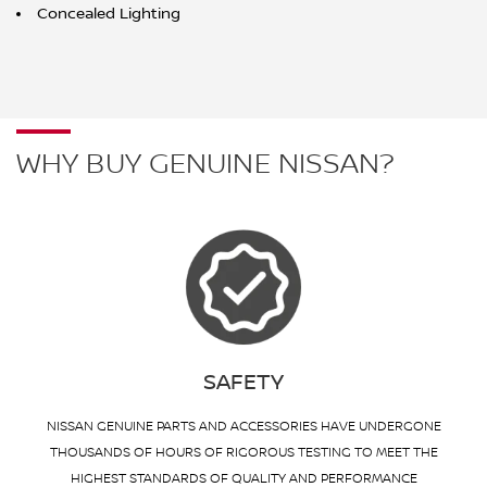
Concealed Lighting
WHY BUY GENUINE NISSAN?
SAFETY
NISSAN GENUINE PARTS AND ACCESSORIES HAVE UNDERGONE
THOUSANDS OF HOURS OF RIGOROUS TESTING TO MEET THE
HIGHEST STANDARDS OF QUALITY AND PERFORMANCE