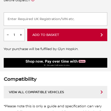
before dispatch
ADD TO BASKET
Your purchase will be fulfilled by Glyn Hopkin.
Compatibility
VIEW ALL COMPATIBLE VEHICLES
*Please note this is only a guide and specification can vary