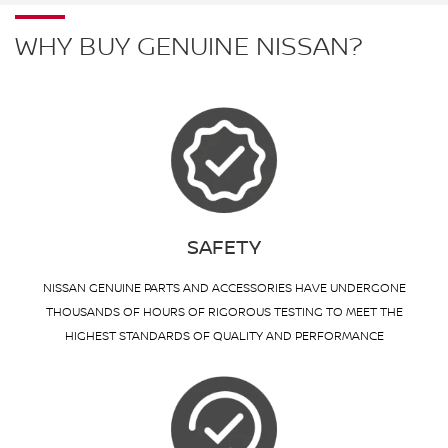
WHY BUY GENUINE NISSAN?
SAFETY
NISSAN GENUINE PARTS AND ACCESSORIES HAVE UNDERGONE
THOUSANDS OF HOURS OF RIGOROUS TESTING TO MEET THE
HIGHEST STANDARDS OF QUALITY AND PERFORMANCE