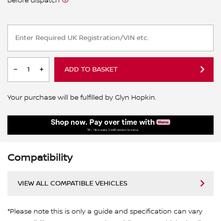
before dispatch
ADD TO BASKET
Your purchase will be fulfilled by Glyn Hopkin.
Compatibility
VIEW ALL COMPATIBLE VEHICLES
*Please note this is only a guide and specification can vary