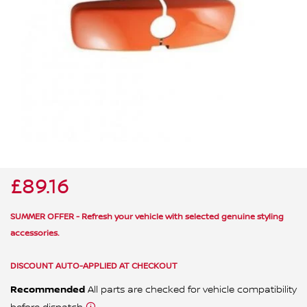
ALL WINDSCREEN PARTS
BULBS
MOTOR OILS & FLUIDS
SERVICE KITS
OWNERS MANUALS
SPARK PLUGS & GLOW PLUGS
SPARE WHEELS & TOOLS
VIEW ALL ROUTINE MAINTENANCE
STEERING & SUSPENSION PARTS
TRANSMISSION PARTS
£89.16
VALUE PARTS
SUMMER OFFER - Refresh your vehicle with selected genuine styling
accessories.
DISCOUNT AUTO-APPLIED AT CHECKOUT
Recommended
All parts are checked for vehicle compatibility