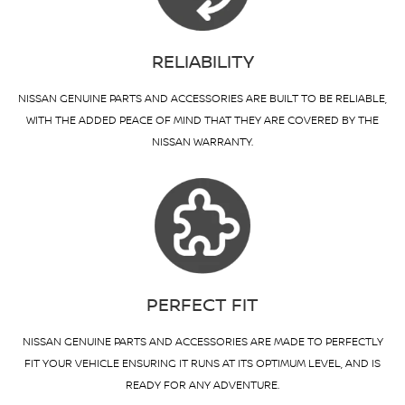
RELIABILITY
NISSAN GENUINE PARTS AND ACCESSORIES ARE BUILT TO BE RELIABLE,
WITH THE ADDED PEACE OF MIND THAT THEY ARE COVERED BY THE
NISSAN WARRANTY.
PERFECT FIT
NISSAN GENUINE PARTS AND ACCESSORIES ARE MADE TO PERFECTLY
FIT YOUR VEHICLE ENSURING IT RUNS AT ITS OPTIMUM LEVEL, AND IS
READY FOR ANY ADVENTURE.