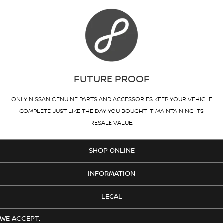
FUTURE PROOF
ONLY NISSAN GENUINE PARTS AND ACCESSORIES KEEP YOUR VEHICLE
COMPLETE, JUST LIKE THE DAY YOU BOUGHT IT, MAINTAINING ITS
RESALE VALUE.
SHOP ONLINE
INFORMATION
LEGAL
WE ACCEPT: