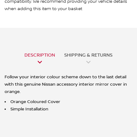
compatibility. We recommend providing your vehicle details
when adding this item to your basket
DESCRIPTION
SHIPPING & RETURNS
Follow your interior colour scheme down to the last detail
with this genuine Nissan accessory interior mirror cover in
orange.
Orange Coloured Cover
Simple Installation