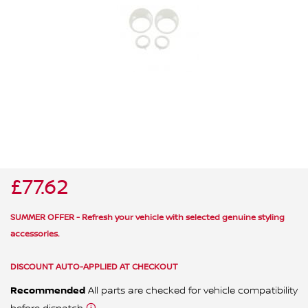
ALL WINDSCREEN PARTS
BULBS
MOTOR OILS & FLUIDS
SERVICE KITS
OWNERS MANUALS
SPARK PLUGS & GLOW PLUGS
SPARE WHEELS & TOOLS
VIEW ALL ROUTINE MAINTENANCE
STEERING & SUSPENSION PARTS
TRANSMISSION PARTS
£77.62
VALUE PARTS
SUMMER OFFER - Refresh your vehicle with selected genuine styling
accessories.
DISCOUNT AUTO-APPLIED AT CHECKOUT
Recommended
All parts are checked for vehicle compatibility