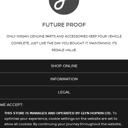
FUTURE PROOF
ONLY NISSAN GENUINE PARTS AND ACCESSORIES KEEP YOUR VEHICLE
COMPLETE, JUST LIKE THE DAY YOU BOUGHT IT, MAINTAINING ITS
RESALE VALUE.
SHOP ONLINE
INFORMATION
LEGAL
WE ACCEPT:
THIS STORE IS MANAGED AND OPERATED BY GLYN HOPKIN LTD.
To
optimise your experience, cookie settings on the website are set to
allow all cookies. By continuing your journey throughout the website,
© 2026 Nissan. This Store is Managed and Operated by Glyn Hopkin