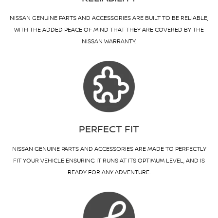
NISSAN GENUINE PARTS AND ACCESSORIES ARE BUILT TO BE RELIABLE,
WITH THE ADDED PEACE OF MIND THAT THEY ARE COVERED BY THE
NISSAN WARRANTY.
PERFECT FIT
NISSAN GENUINE PARTS AND ACCESSORIES ARE MADE TO PERFECTLY
FIT YOUR VEHICLE ENSURING IT RUNS AT ITS OPTIMUM LEVEL, AND IS
READY FOR ANY ADVENTURE.