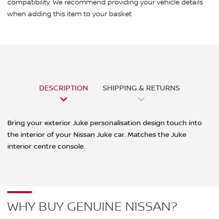
compatibility. We recommend providing your vehicle details
when adding this item to your basket
DESCRIPTION
SHIPPING & RETURNS
Bring your exterior Juke personalisation design touch into
the interior of your Nissan Juke car. Matches the Juke
interior centre console.
WHY BUY GENUINE NISSAN?