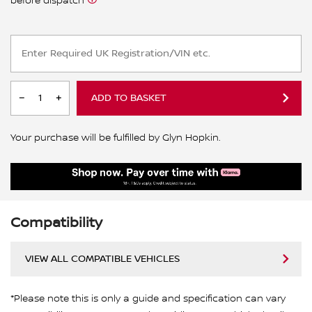
before dispatch
ADD TO BASKET
Your purchase will be fulfilled by Glyn Hopkin.
Compatibility
VIEW ALL COMPATIBLE VEHICLES
*Please note this is only a guide and specification can vary