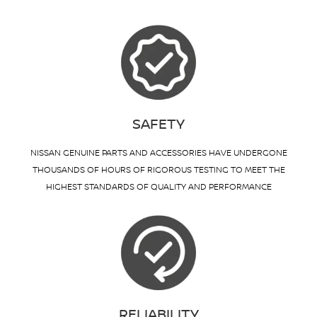
SAFETY
NISSAN GENUINE PARTS AND ACCESSORIES HAVE UNDERGONE
THOUSANDS OF HOURS OF RIGOROUS TESTING TO MEET THE
HIGHEST STANDARDS OF QUALITY AND PERFORMANCE
RELIABILITY