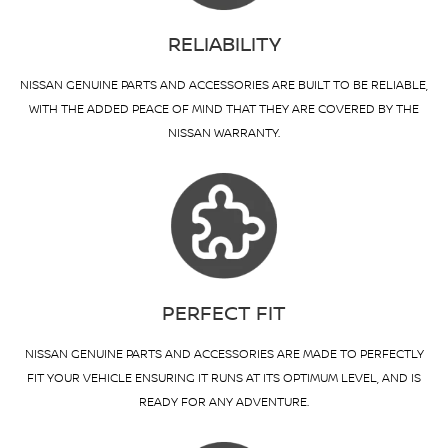
RELIABILITY
NISSAN GENUINE PARTS AND ACCESSORIES ARE BUILT TO BE RELIABLE,
WITH THE ADDED PEACE OF MIND THAT THEY ARE COVERED BY THE
NISSAN WARRANTY.
PERFECT FIT
NISSAN GENUINE PARTS AND ACCESSORIES ARE MADE TO PERFECTLY
FIT YOUR VEHICLE ENSURING IT RUNS AT ITS OPTIMUM LEVEL, AND IS
READY FOR ANY ADVENTURE.