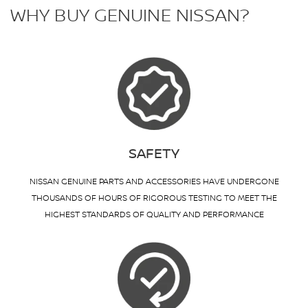
WHY BUY GENUINE NISSAN?
SAFETY
NISSAN GENUINE PARTS AND ACCESSORIES HAVE UNDERGONE
THOUSANDS OF HOURS OF RIGOROUS TESTING TO MEET THE
HIGHEST STANDARDS OF QUALITY AND PERFORMANCE