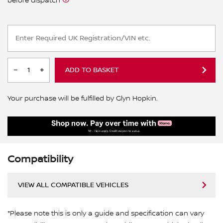
before dispatch
ADD TO BASKET
Your purchase will be fulfilled by Glyn Hopkin.
Compatibility
VIEW ALL COMPATIBLE VEHICLES
*Please note this is only a guide and specification can vary