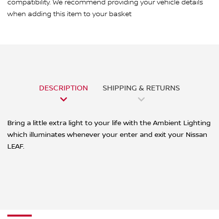
compatibility. We recommend providing your vehicle details
when adding this item to your basket
DESCRIPTION
SHIPPING & RETURNS
Bring a little extra light to your life with the Ambient Lighting
which illuminates whenever your enter and exit your Nissan
LEAF.