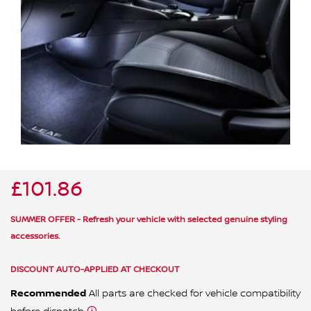
ALL WINDSCREEN PARTS
BULBS
MOTOR OILS & FLUIDS
SERVICE KITS
OWNERS MANUALS
SPARK PLUGS & GLOW PLUGS
SPARE WHEELS & TOOLS
VIEW ALL ROUTINE MAINTENANCE
STEERING & SUSPENSION PARTS
TRANSMISSION PARTS
£101.86
VALUE PARTS
SUMMER OFFER - Refresh your vehicle with selected genuine styling
accessories.
DISCOUNT AUTO-APPLIED AT CHECKOUT
Recommended
All parts are checked for vehicle compatibility