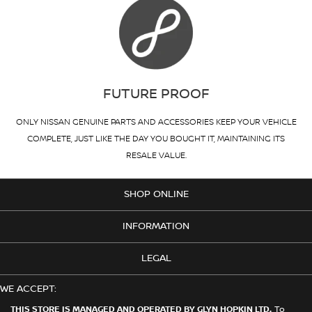
FUTURE PROOF
ONLY NISSAN GENUINE PARTS AND ACCESSORIES KEEP YOUR VEHICLE
COMPLETE, JUST LIKE THE DAY YOU BOUGHT IT, MAINTAINING ITS
RESALE VALUE.
SHOP ONLINE
INFORMATION
LEGAL
WE ACCEPT:
THIS STORE IS MANAGED AND OPERATED BY GLYN HOPKIN LTD.
To