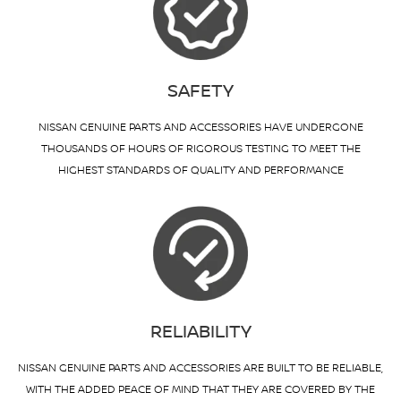
SAFETY
NISSAN GENUINE PARTS AND ACCESSORIES HAVE UNDERGONE
THOUSANDS OF HOURS OF RIGOROUS TESTING TO MEET THE
HIGHEST STANDARDS OF QUALITY AND PERFORMANCE
RELIABILITY
NISSAN GENUINE PARTS AND ACCESSORIES ARE BUILT TO BE RELIABLE,
WITH THE ADDED PEACE OF MIND THAT THEY ARE COVERED BY THE