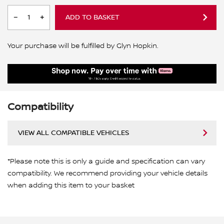
ADD TO BASKET
Your purchase will be fulfilled by Glyn Hopkin.
Compatibility
VIEW ALL COMPATIBLE VEHICLES
*Please note this is only a guide and specification can vary
compatibility. We recommend providing your vehicle details
when adding this item to your basket