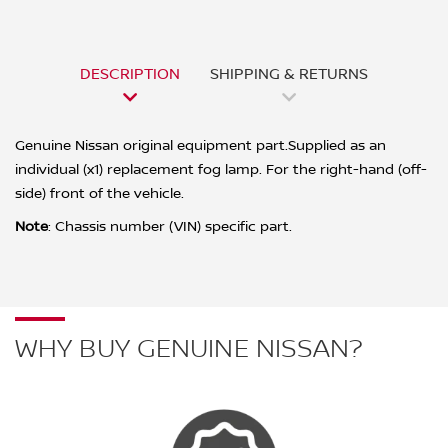
DESCRIPTION
SHIPPING & RETURNS
Genuine Nissan original equipment part.Supplied as an
individual (x1) replacement fog lamp. For the right-hand (off-
side) front of the vehicle.
Note
: Chassis number (VIN) specific part.
WHY BUY GENUINE NISSAN?