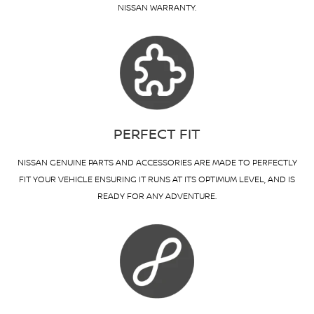
NISSAN WARRANTY.
PERFECT FIT
NISSAN GENUINE PARTS AND ACCESSORIES ARE MADE TO PERFECTLY
FIT YOUR VEHICLE ENSURING IT RUNS AT ITS OPTIMUM LEVEL, AND IS
READY FOR ANY ADVENTURE.