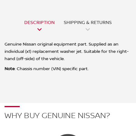
DESCRIPTION
SHIPPING & RETURNS
Genuine Nissan original equipment part. Supplied as an
individual (x1) replacement washer jet. Suitable for the right-
hand (off-side) of the vehicle.
Note
:
Chassis number (VIN) specific part.
WHY BUY GENUINE NISSAN?