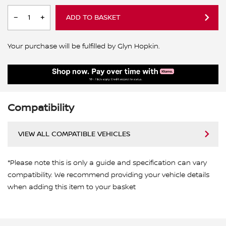
ADD TO BASKET
Your purchase will be fulfilled by Glyn Hopkin.
Compatibility
VIEW ALL COMPATIBLE VEHICLES
*Please note this is only a guide and specification can vary
compatibility. We recommend providing your vehicle details
when adding this item to your basket