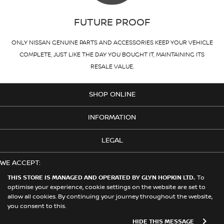
FUTURE PROOF
ONLY NISSAN GENUINE PARTS AND ACCESSORIES KEEP YOUR VEHICLE
COMPLETE, JUST LIKE THE DAY YOU BOUGHT IT, MAINTAINING ITS
RESALE VALUE.
SHOP ONLINE
INFORMATION
LEGAL
WE ACCEPT:
THIS STORE IS MANAGED AND OPERATED BY GLYN HOPKIN LTD.
To
optimise your experience, cookie settings on the website are set to
allow all cookies. By continuing your journey throughout the website,
© 2026 Nissan. This Store is Managed and Operated by Glyn Hopkin
you consent to this.
Ltd on behalf of Nissan Motors (GB) Limited
HIDE THIS MESSAGE