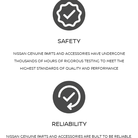
SAFETY
NISSAN GENUINE PARTS AND ACCESSORIES HAVE UNDERGONE
THOUSANDS OF HOURS OF RIGOROUS TESTING TO MEET THE
HIGHEST STANDARDS OF QUALITY AND PERFORMANCE
RELIABILITY
NISSAN GENUINE PARTS AND ACCESSORIES ARE BUILT TO BE RELIABLE,