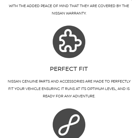
WITH THE ADDED PEACE OF MIND THAT THEY ARE COVERED BY THE
NISSAN WARRANTY.
PERFECT FIT
NISSAN GENUINE PARTS AND ACCESSORIES ARE MADE TO PERFECTLY
FIT YOUR VEHICLE ENSURING IT RUNS AT ITS OPTIMUM LEVEL, AND IS
READY FOR ANY ADVENTURE.