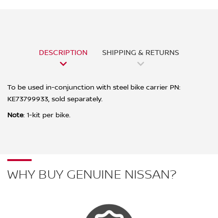
DESCRIPTION
SHIPPING & RETURNS
To be used in-conjunction with steel bike carrier PN:
KE73799933, sold separately.
Note
: 1-kit per bike.
WHY BUY GENUINE NISSAN?