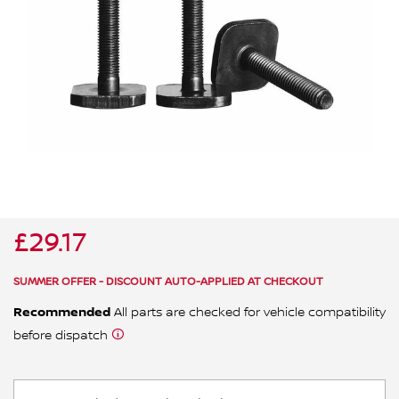
ALL WINDSCREEN PARTS
BULBS
MOTOR OILS & FLUIDS
SERVICE KITS
OWNERS MANUALS
SPARK PLUGS & GLOW PLUGS
SPARE WHEELS & TOOLS
VIEW ALL ROUTINE MAINTENANCE
STEERING & SUSPENSION PARTS
TRANSMISSION PARTS
£29.17
VALUE PARTS
SUMMER OFFER - DISCOUNT AUTO-APPLIED AT CHECKOUT
Recommended
All parts are checked for vehicle compatibility
before dispatch