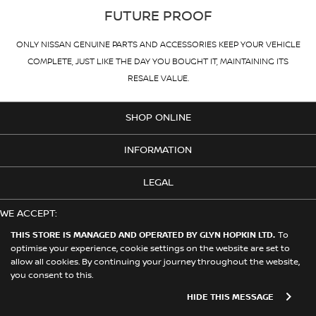
FUTURE PROOF
ONLY NISSAN GENUINE PARTS AND ACCESSORIES KEEP YOUR VEHICLE
COMPLETE, JUST LIKE THE DAY YOU BOUGHT IT, MAINTAINING ITS
RESALE VALUE.
SHOP ONLINE
INFORMATION
LEGAL
WE ACCEPT:
THIS STORE IS MANAGED AND OPERATED BY GLYN HOPKIN LTD.
To
optimise your experience, cookie settings on the website are set to
allow all cookies. By continuing your journey throughout the website,
© 2026 Nissan. This Store is Managed and Operated by Glyn Hopkin
you consent to this.
Ltd on behalf of Nissan Motors (GB) Limited
HIDE THIS MESSAGE