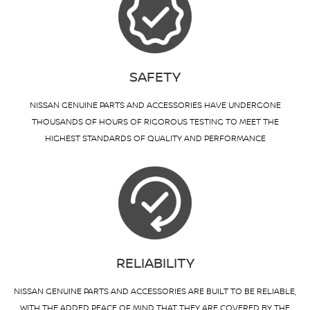
SAFETY
NISSAN GENUINE PARTS AND ACCESSORIES HAVE UNDERGONE
THOUSANDS OF HOURS OF RIGOROUS TESTING TO MEET THE
HIGHEST STANDARDS OF QUALITY AND PERFORMANCE
RELIABILITY
NISSAN GENUINE PARTS AND ACCESSORIES ARE BUILT TO BE RELIABLE,
WITH THE ADDED PEACE OF MIND THAT THEY ARE COVERED BY THE