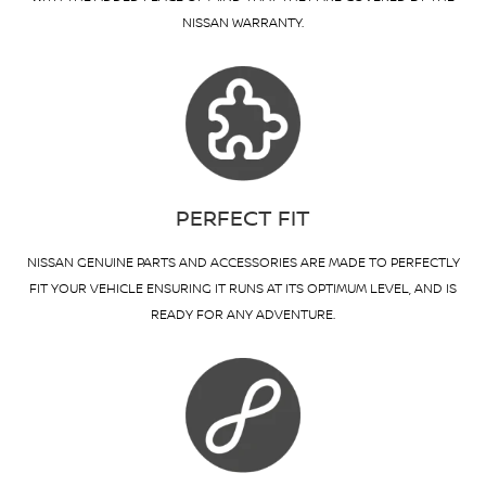
NISSAN WARRANTY.
PERFECT FIT
NISSAN GENUINE PARTS AND ACCESSORIES ARE MADE TO PERFECTLY
FIT YOUR VEHICLE ENSURING IT RUNS AT ITS OPTIMUM LEVEL, AND IS
READY FOR ANY ADVENTURE.