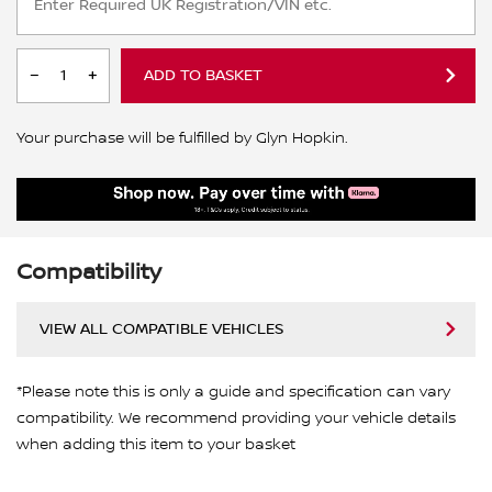
ADD TO BASKET
Your purchase will be fulfilled by Glyn Hopkin.
Compatibility
VIEW ALL COMPATIBLE VEHICLES
*Please note this is only a guide and specification can vary
compatibility. We recommend providing your vehicle details
when adding this item to your basket