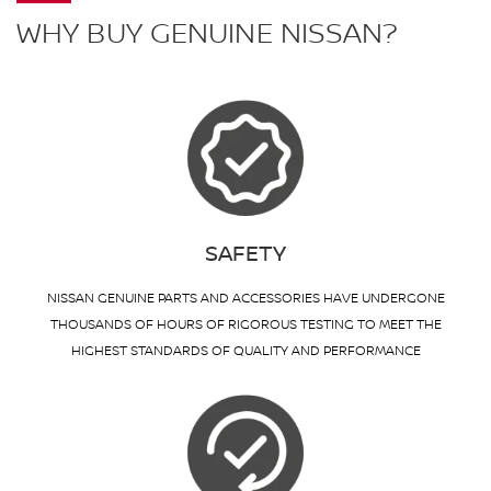
WHY BUY GENUINE NISSAN?
SAFETY
NISSAN GENUINE PARTS AND ACCESSORIES HAVE UNDERGONE
THOUSANDS OF HOURS OF RIGOROUS TESTING TO MEET THE
HIGHEST STANDARDS OF QUALITY AND PERFORMANCE