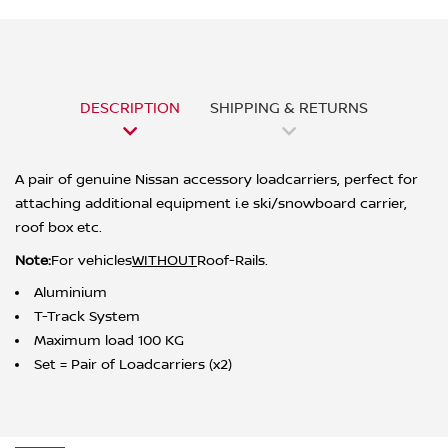
DESCRIPTION
SHIPPING & RETURNS
A pair of genuine Nissan accessory loadcarriers, perfect for
attaching additional equipment i.e ski/snowboard carrier,
roof box etc.
Note:
For v
ehicles
WITHOUT
Roof-Rails.
Aluminium
T-Track System
Maximum load 100 KG
Set = Pair of Loadcarriers (x2)