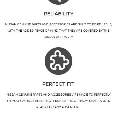
RELIABILITY
NISSAN GENUINE PARTS AND ACCESSORIES ARE BUILT TO BE RELIABLE,
WITH THE ADDED PEACE OF MIND THAT THEY ARE COVERED BY THE
NISSAN WARRANTY.
PERFECT FIT
NISSAN GENUINE PARTS AND ACCESSORIES ARE MADE TO PERFECTLY
FIT YOUR VEHICLE ENSURING IT RUNS AT ITS OPTIMUM LEVEL, AND IS
READY FOR ANY ADVENTURE.