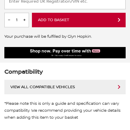
ADD TO BASKET
Your purchase will be fulfilled by Glyn Hopkin.
Compatibility
VIEW ALL COMPATIBLE VEHICLES
*Please note this is only a guide and specification can vary
compatibility. We recommend providing your vehicle details
when adding this item to your basket