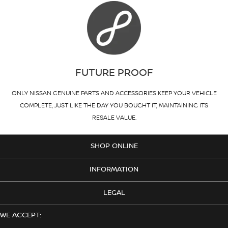
FUTURE PROOF
ONLY NISSAN GENUINE PARTS AND ACCESSORIES KEEP YOUR VEHICLE
COMPLETE, JUST LIKE THE DAY YOU BOUGHT IT, MAINTAINING ITS
RESALE VALUE.
SHOP ONLINE
INFORMATION
LEGAL
WE ACCEPT: