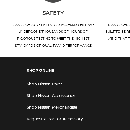
SAFETY
NISSAN GENUINE PARTS AND ACCESSORIES HAVE
NISSAN GENU
UNDERGONE THOUSANDS OF HOURS OF
BUILT TO BE R
RIGOROUS TESTING TO MEET THE HIGHEST
MIND THAT T
STANDARDS OF QUALITY AND PERFORMANCE
SHOP ONLINE
Shop Nissan Parts
Shop Nissan Accessories
Shop Nissan Merchandise
Request a Part or Accessory