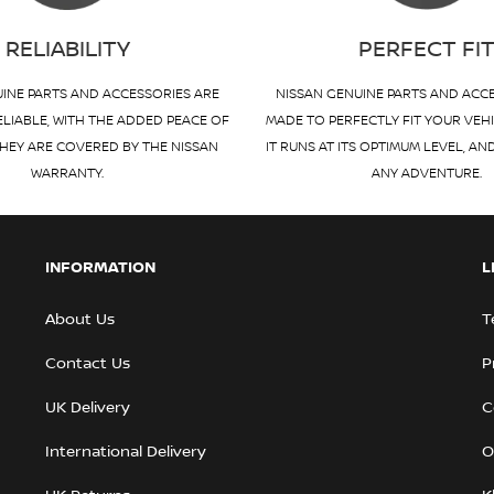
RELIABILITY
PERFECT FI
INE PARTS AND ACCESSORIES ARE
NISSAN GENUINE PARTS AND ACC
ELIABLE, WITH THE ADDED PEACE OF
MADE TO PERFECTLY FIT YOUR VEH
HEY ARE COVERED BY THE NISSAN
IT RUNS AT ITS OPTIMUM LEVEL, AN
WARRANTY.
ANY ADVENTURE.
INFORMATION
L
About Us
T
Contact Us
P
UK Delivery
C
International Delivery
O