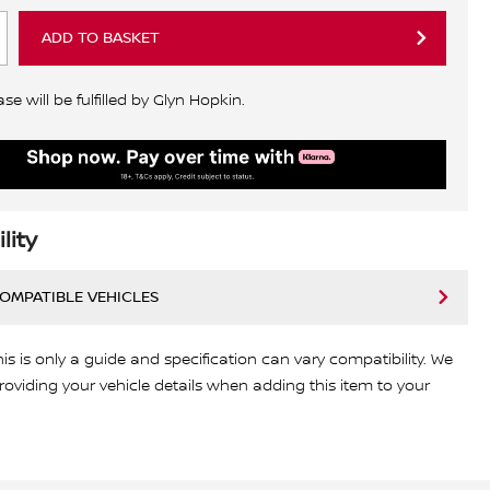
ADD TO BASKET
e will be fulfilled by Glyn Hopkin.
lity
COMPATIBLE VEHICLES
his is only a guide and specification can vary compatibility. We
viding your vehicle details when adding this item to your