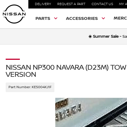
DELIVERY
REQUEST A PART
CONTACT US
MY 
MERC
PARTS
ACCESSORIES
☀️ Summer Sale -
Sa
NISSAN NP300 NAVARA (D23M) TOW
VERSION
Part Number:
KE5004KJ1F