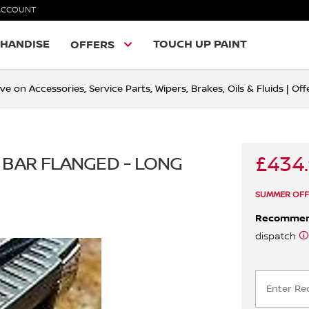
ACCOUNT
HANDISE
TOUCH UP PAINT
OFFERS
ve on Accessories, Service Parts, Wipers, Brakes, Oils & Fluids | O
£434
 BAR FLANGED - LONG
SUMMER OFF
Recomme
dispatch