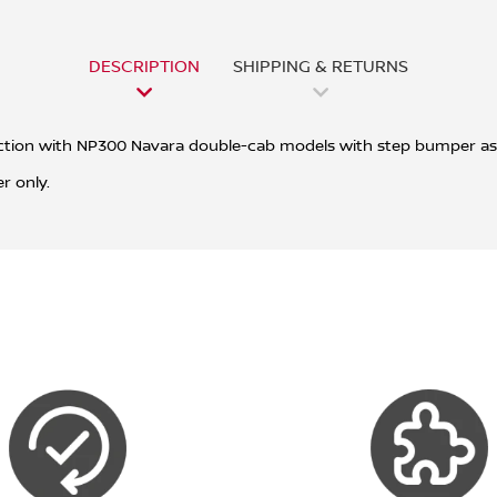
DESCRIPTION
SHIPPING & RETURNS
junction with NP300 Navara double-cab models with step bumper as
r only.