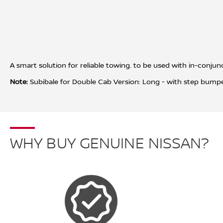
A smart solution for reliable towing. to be used with in-con
Note:
Subibale for Double Cab Version: Long - with step bumpe
WHY BUY GENUINE NISSAN?