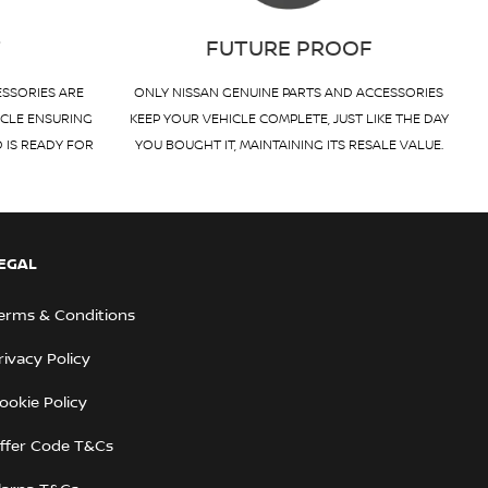
T
FUTURE PROOF
ESSORIES ARE
ONLY NISSAN GENUINE PARTS AND ACCESSORIES
ICLE ENSURING
KEEP YOUR VEHICLE COMPLETE, JUST LIKE THE DAY
D IS READY FOR
YOU BOUGHT IT, MAINTAINING ITS RESALE VALUE.
EGAL
erms & Conditions
rivacy Policy
ookie Policy
ffer Code T&Cs