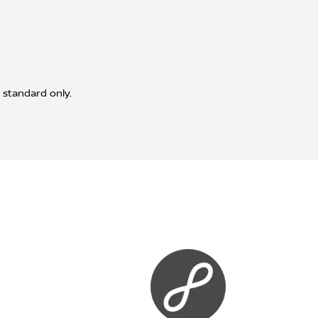
 standard only.