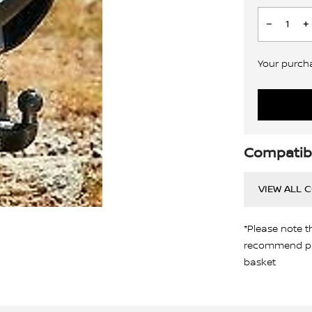
Your purchas
Compatibi
VIEW ALL 
*Please note t
recommend pro
basket