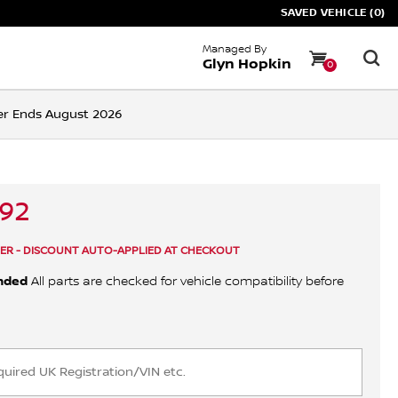
SAVED VEHICLE (0)
Managed By
Glyn Hopkin
0
ffer Ends August 2026
.92
ER - DISCOUNT AUTO-APPLIED AT CHECKOUT
nded
All parts are checked for vehicle compatibility before