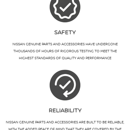
SAFETY
NISSAN GENUINE PARTS AND ACCESSORIES HAVE UNDERGONE
THOUSANDS OF HOURS OF RIGOROUS TESTING TO MEET THE
HIGHEST STANDARDS OF QUALITY AND PERFORMANCE
RELIABILITY
NISSAN GENUINE PARTS AND ACCESSORIES ARE BUILT TO BE RELIABLE,
WITH THE ADDED PEACE OF MIND THAT THEY ARE COVERED BY THE