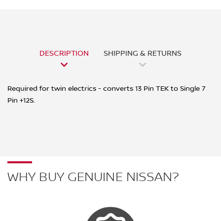
DESCRIPTION
SHIPPING & RETURNS
Required for twin electrics - converts 13 Pin TEK to Single 7
Pin +12S.
WHY BUY GENUINE NISSAN?