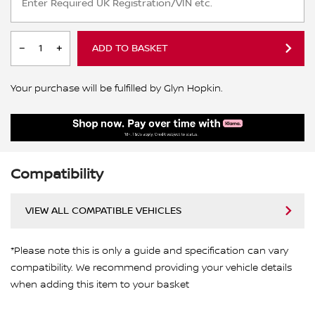
ADD TO BASKET
Your purchase will be fulfilled by Glyn Hopkin.
Compatibility
VIEW ALL COMPATIBLE VEHICLES
*Please note this is only a guide and specification can vary
compatibility. We recommend providing your vehicle details
when adding this item to your basket