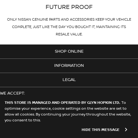
FUTURE PROOF
ONLY NISSAN GENUINE PARTS AND ACCESSORIES KEEP YOUR VEHICLE
COMPLETE, JUST LIKE THE DAY YOU BOUGHT IT, MAINTAINING ITS
RESALE VALUE.
SHOP ONLINE
INFORMATION
LEGAL
WE ACCEPT:
THIS STORE IS MANAGED AND OPERATED BY GLYN HOPKIN LTD.
To
optimise your experience, cookie settings on the website are set to
allow all cookies. By continuing your journey throughout the website,
© 2026 Nissan. This Store is Managed and Operated by Glyn Hopkin
you consent to this.
Ltd on behalf of Nissan Motors (GB) Limited
HIDE THIS MESSAGE