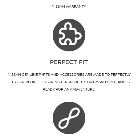
NISSAN WARRANTY.
PERFECT FIT
NISSAN GENUINE PARTS AND ACCESSORIES ARE MADE TO PERFECTLY
FIT YOUR VEHICLE ENSURING IT RUNS AT ITS OPTIMUM LEVEL, AND IS
READY FOR ANY ADVENTURE.