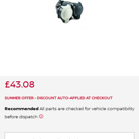
ALL WINDSCREEN PARTS
BULBS
MOTOR OILS & FLUIDS
SERVICE KITS
OWNERS MANUALS
SPARK PLUGS & GLOW PLUGS
SPARE WHEELS & TOOLS
VIEW ALL ROUTINE MAINTENANCE
STEERING & SUSPENSION PARTS
TRANSMISSION PARTS
£43.08
VALUE PARTS
SUMMER OFFER - DISCOUNT AUTO-APPLIED AT CHECKOUT
Recommended
All parts are checked for vehicle compatibility
before dispatch