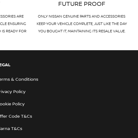
T
FUTURE PROOF
ESSORIES ARE
ONLY NISSAN GENUINE PARTS AND ACCESSORIES
ICLE ENSURING
KEEP YOUR VEHICLE COMPLETE, JUST LIKE THE DAY
D IS READY FOR
YOU BOUGHT IT, MAINTAINING ITS RESALE VALUE.
EGAL
erms & Conditions
rivacy Policy
ookie Policy
ffer Code T&Cs
larna T&Cs