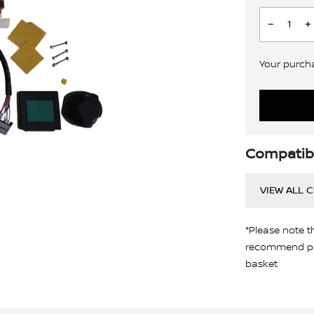
Your purchas
Compatibi
VIEW ALL 
*Please note t
recommend pro
basket