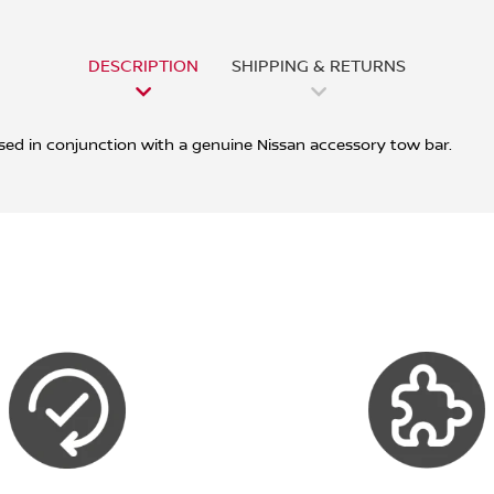
DESCRIPTION
SHIPPING & RETURNS
sed in conjunction with a genuine Nissan accessory tow bar.