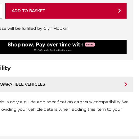
ADD TO BASKET
e will be fulfilled by Glyn Hopkin.
lity
COMPATIBLE VEHICLES
his is only a guide and specification can vary compatibility. We
viding your vehicle details when adding this item to your