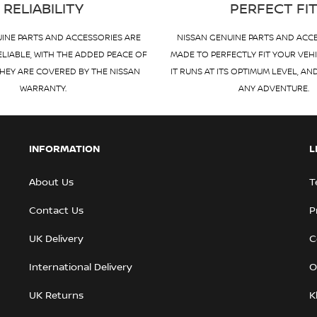
RELIABILITY
PERFECT FI
INE PARTS AND ACCESSORIES ARE
NISSAN GENUINE PARTS AND ACC
ELIABLE, WITH THE ADDED PEACE OF
MADE TO PERFECTLY FIT YOUR VEH
HEY ARE COVERED BY THE NISSAN
IT RUNS AT ITS OPTIMUM LEVEL, AN
WARRANTY.
ANY ADVENTURE.
INFORMATION
L
About Us
T
Contact Us
P
UK Delivery
C
International Delivery
O
UK Returns
K