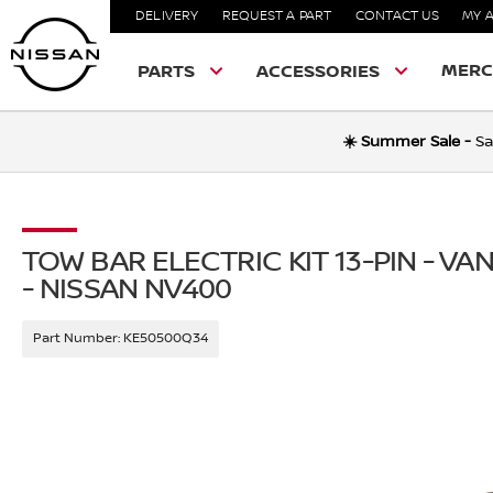
DELIVERY
REQUEST A PART
CONTACT US
MY 
MERC
PARTS
ACCESSORIES
☀️ Summer Sale -
Sa
TOW BAR ELECTRIC KIT 13-PIN - V
- NISSAN NV400
Part Number:
KE50500Q34