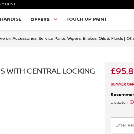
ACCOUNT
HANDISE
TOUCH UP PAINT
OFFERS
ve on Accessories, Service Parts, Wipers, Brakes, Oils & Fluids | O
£95.
ANS WITH CENTRAL LOCKING
SUMMER OFF
Recomme
dispatch