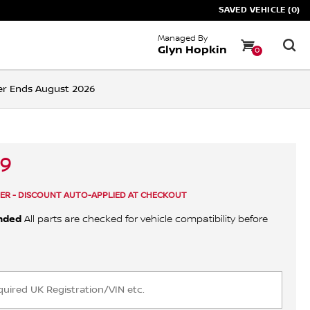
SAVED VEHICLE (0)
Managed By
Glyn Hopkin
0
ffer Ends August 2026
89
ER - DISCOUNT AUTO-APPLIED AT CHECKOUT
nded
All parts are checked for vehicle compatibility before