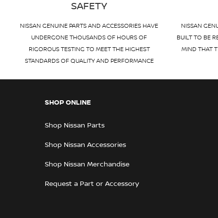
SAFETY
NISSAN GENUINE PARTS AND ACCESSORIES HAVE
NISSAN GENU
UNDERGONE THOUSANDS OF HOURS OF
BUILT TO BE R
RIGOROUS TESTING TO MEET THE HIGHEST
MIND THAT T
STANDARDS OF QUALITY AND PERFORMANCE
SHOP ONLINE
Shop Nissan Parts
Shop Nissan Accessories
Shop Nissan Merchandise
Request a Part or Accessory