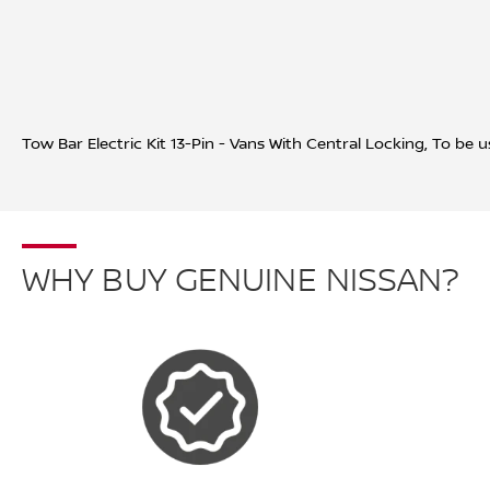
Tow Bar Electric Kit 13-Pin - Vans With Central Locking,
To be u
WHY BUY GENUINE NISSAN?