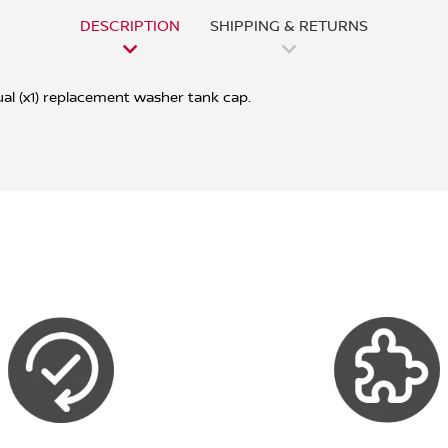
DESCRIPTION
SHIPPING & RETURNS
ual (x1) replacement washer tank cap.