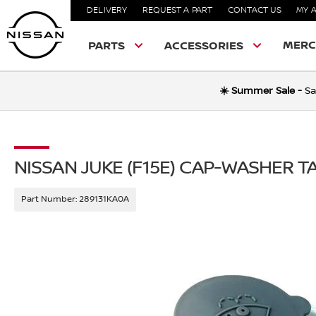
DELIVERY
REQUEST A PART
CONTACT US
MY 
MERC
PARTS
ACCESSORIES
☀️ Summer Sale -
Sa
NISSAN JUKE (F15E) CAP-WASHER T
Part Number:
289131KA0A