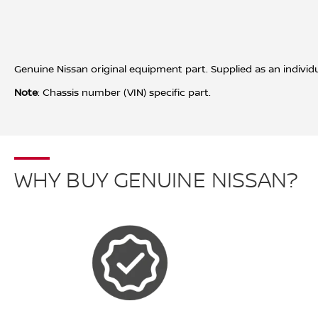
Genuine Nissan original equipment part. Supplied as an individ
Note
: Chassis number (VIN) specific part.
WHY BUY GENUINE NISSAN?