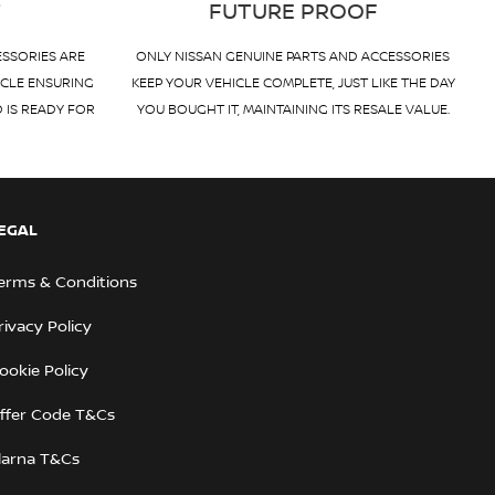
T
FUTURE PROOF
ESSORIES ARE
ONLY NISSAN GENUINE PARTS AND ACCESSORIES
ICLE ENSURING
KEEP YOUR VEHICLE COMPLETE, JUST LIKE THE DAY
D IS READY FOR
YOU BOUGHT IT, MAINTAINING ITS RESALE VALUE.
EGAL
erms & Conditions
rivacy Policy
ookie Policy
ffer Code T&Cs
larna T&Cs