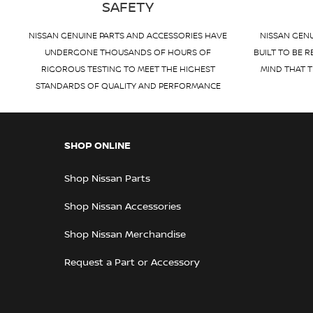
SAFETY
NISSAN GENUINE PARTS AND ACCESSORIES HAVE
NISSAN GENU
UNDERGONE THOUSANDS OF HOURS OF
BUILT TO BE R
RIGOROUS TESTING TO MEET THE HIGHEST
MIND THAT T
STANDARDS OF QUALITY AND PERFORMANCE
SHOP ONLINE
Shop Nissan Parts
Shop Nissan Accessories
Shop Nissan Merchandise
Request a Part or Accessory