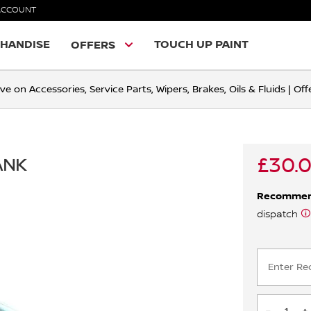
ACCOUNT
HANDISE
TOUCH UP PAINT
OFFERS
ve on Accessories, Service Parts, Wipers, Brakes, Oils & Fluids | O
£30.
ANK
Recomme
dispatch