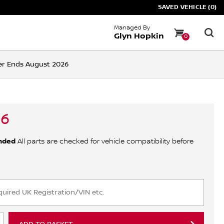
SAVED VEHICLE (0)
Managed By
Glyn Hopkin
0
ffer Ends August 2026
06
nded
All parts are checked for vehicle compatibility before