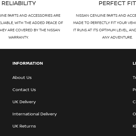
RELIABILITY
PERFECT FI
INE PARTS AND ACCESSORIES ARE
NISSAN GENUINE PARTS AND ACC
ELIABLE, WITH THE ADDED PEACE OF
MADE TO PERFECTLY FIT YOUR VEH
HEY ARE COVERED BY THE NISSAN
IT RUNS AT ITS OPTIMUM LEVEL, AN
WARRANTY.
ANY ADVENTURE.
INFORMATION
L
About Us
T
Contact Us
P
UK Delivery
C
International Delivery
O
UK Returns
K