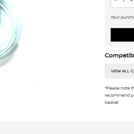
Your purchas
Compatibi
VIEW ALL 
*Please note t
recommend pro
basket