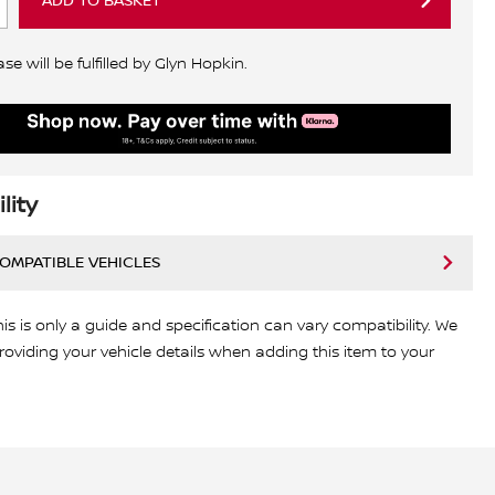
ADD TO BASKET
e will be fulfilled by Glyn Hopkin.
lity
COMPATIBLE VEHICLES
his is only a guide and specification can vary compatibility. We
viding your vehicle details when adding this item to your