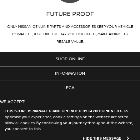
FUTURE PROOF
ONLY NISSAN GENUINE PARTS AND ACCESSORIES KEEP YOUR VEHICLE
COMPLETE, JUST LIKE THE DAY YOU BOUGHT IT, MAINTAINING ITS
RESALE VALUE.
SHOP ONLINE
INFORMATION
LEGAL
WE ACCEPT:
THIS STORE IS MANAGED AND OPERATED BY GLYN HOPKIN LTD.
To
optimise your experience, cookie settings on the website are set to
allow all cookies. By continuing your journey throughout the website,
© 2026 Nissan. This Store is Managed and Operated by Glyn Hopkin
you consent to this.
Ltd on behalf of Nissan Motors (GB) Limited
HIDE THIS MESSAGE