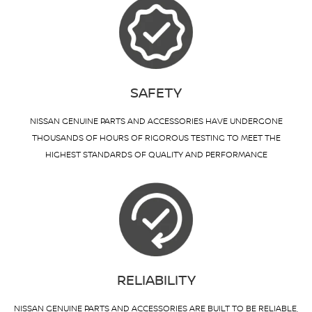
SAFETY
NISSAN GENUINE PARTS AND ACCESSORIES HAVE UNDERGONE
THOUSANDS OF HOURS OF RIGOROUS TESTING TO MEET THE
HIGHEST STANDARDS OF QUALITY AND PERFORMANCE
RELIABILITY
NISSAN GENUINE PARTS AND ACCESSORIES ARE BUILT TO BE RELIABLE,