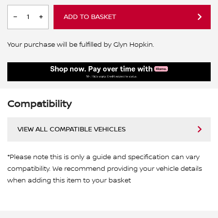
ADD TO BASKET
Your purchase will be fulfilled by Glyn Hopkin.
Compatibility
VIEW ALL COMPATIBLE VEHICLES
*Please note this is only a guide and specification can vary
compatibility. We recommend providing your vehicle details
when adding this item to your basket