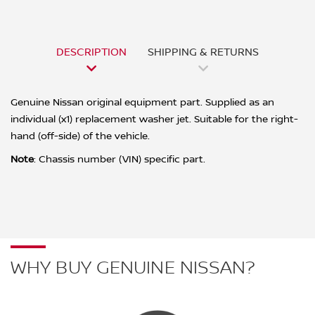
DESCRIPTION
SHIPPING & RETURNS
Genuine Nissan original equipment part. Supplied as an
individual (x1) replacement washer jet. Suitable for the right-
hand (off-side) of the vehicle.
Note
:
Chassis number (VIN) specific part.
WHY BUY GENUINE NISSAN?