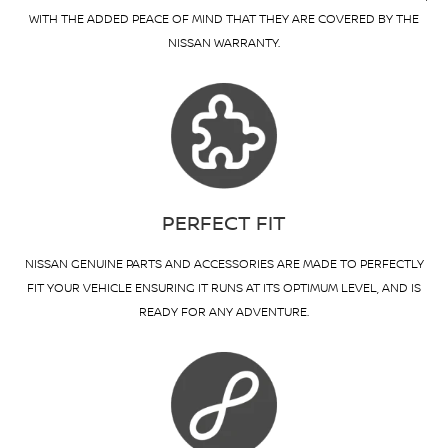
WITH THE ADDED PEACE OF MIND THAT THEY ARE COVERED BY THE
NISSAN WARRANTY.
PERFECT FIT
NISSAN GENUINE PARTS AND ACCESSORIES ARE MADE TO PERFECTLY
FIT YOUR VEHICLE ENSURING IT RUNS AT ITS OPTIMUM LEVEL, AND IS
READY FOR ANY ADVENTURE.