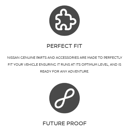
PERFECT FIT
NISSAN GENUINE PARTS AND ACCESSORIES ARE MADE TO PERFECTLY
FIT YOUR VEHICLE ENSURING IT RUNS AT ITS OPTIMUM LEVEL, AND IS
READY FOR ANY ADVENTURE.
FUTURE PROOF