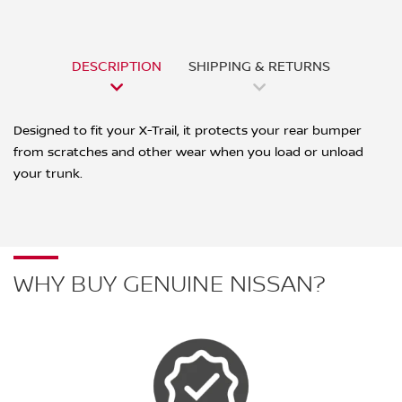
DESCRIPTION
SHIPPING & RETURNS
Designed to fit your X-Trail, it protects your rear bumper
from scratches and other wear when you load or unload
your trunk.
WHY BUY GENUINE NISSAN?