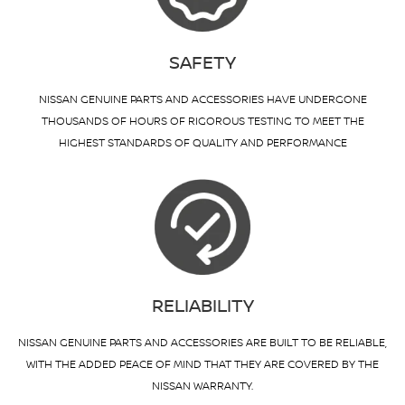
SAFETY
NISSAN GENUINE PARTS AND ACCESSORIES HAVE UNDERGONE
THOUSANDS OF HOURS OF RIGOROUS TESTING TO MEET THE
HIGHEST STANDARDS OF QUALITY AND PERFORMANCE
RELIABILITY
NISSAN GENUINE PARTS AND ACCESSORIES ARE BUILT TO BE RELIABLE,
WITH THE ADDED PEACE OF MIND THAT THEY ARE COVERED BY THE
NISSAN WARRANTY.