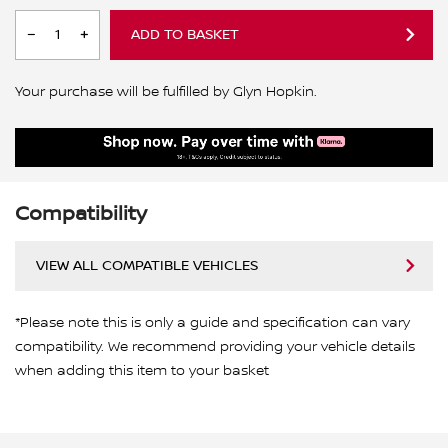
ADD TO BASKET
Your purchase will be fulfilled by Glyn Hopkin.
Compatibility
VIEW ALL COMPATIBLE VEHICLES
*Please note this is only a guide and specification can vary
compatibility. We recommend providing your vehicle details
when adding this item to your basket