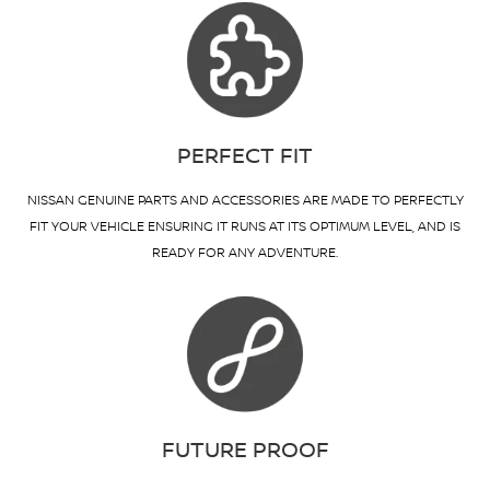
PERFECT FIT
NISSAN GENUINE PARTS AND ACCESSORIES ARE MADE TO PERFECTLY
FIT YOUR VEHICLE ENSURING IT RUNS AT ITS OPTIMUM LEVEL, AND IS
READY FOR ANY ADVENTURE.
FUTURE PROOF