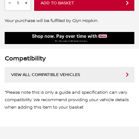
ADD TO BASKET
Your purchase will be fulfilled by Glyn Hopkin.
Compatibility
VIEW ALL COMPATIBLE VEHICLES
*Please note this is only a guide and specification can vary
compatibility. We recommend providing your vehicle details
when adding this item to your basket