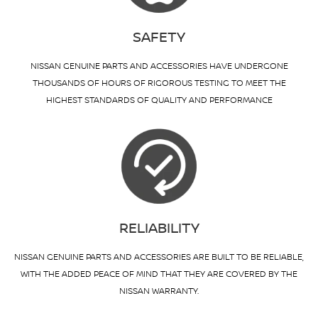
SAFETY
NISSAN GENUINE PARTS AND ACCESSORIES HAVE UNDERGONE
THOUSANDS OF HOURS OF RIGOROUS TESTING TO MEET THE
HIGHEST STANDARDS OF QUALITY AND PERFORMANCE
RELIABILITY
NISSAN GENUINE PARTS AND ACCESSORIES ARE BUILT TO BE RELIABLE,
WITH THE ADDED PEACE OF MIND THAT THEY ARE COVERED BY THE
NISSAN WARRANTY.