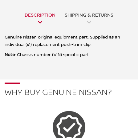
DESCRIPTION
SHIPPING & RETURNS
Genuine Nissan original equipment part. Supplied as an
individual (x1) replacement push-trim clip.
Note
: Chassis number (VIN) specific part.
WHY BUY GENUINE NISSAN?