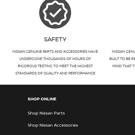
SAFETY
NISSAN GENUINE PARTS AND ACCESSORIES HAVE
NISSAN GENU
UNDERGONE THOUSANDS OF HOURS OF
BUILT TO BE R
RIGOROUS TESTING TO MEET THE HIGHEST
MIND THAT T
STANDARDS OF QUALITY AND PERFORMANCE
SHOP ONLINE
Shop Nissan Parts
Shop Nissan Accessories