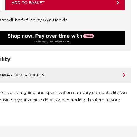
ADD TO BASKET
e will be fulfilled by Glyn Hopkin.
lity
COMPATIBLE VEHICLES
his is only a guide and specification can vary compatibility. We
viding your vehicle details when adding this item to your