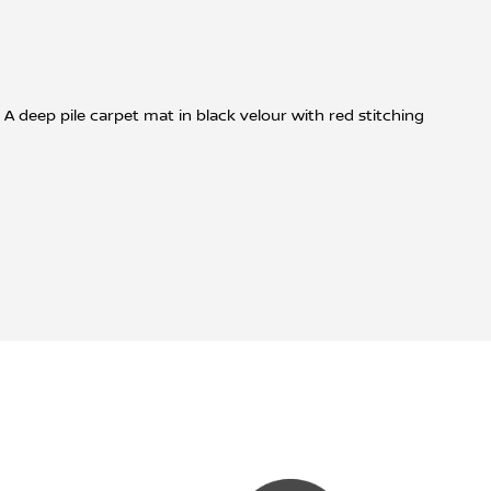
A deep pile carpet mat in black velour with red stitching