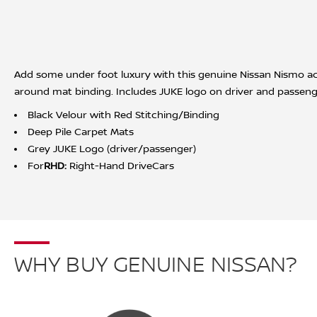
Add some under foot luxury with this genuine Nissan Nismo acce
around mat binding. Includes JUKE logo on driver and passeng
Black Velour with Red Stitching/Binding
Deep Pile Carpet Mats
Grey JUKE Logo (driver/passenger)
For
RHD:
Right-Hand DriveCars
WHY BUY GENUINE NISSAN?