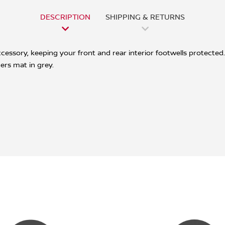
DESCRIPTION
SHIPPING & RETURNS
ssory, keeping your front and rear interior footwells protected. 
ers mat in grey.