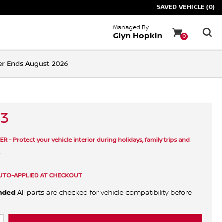
SAVED VEHICLE (0)
Managed By
Glyn Hopkin
0
ffer Ends August 2026
33
- Protect your vehicle interior during holidays, family trips and
.
UTO-APPLIED AT CHECKOUT
nded
All parts are checked for vehicle compatibility before