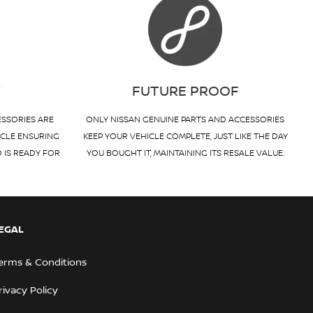
T
FUTURE PROOF
ESSORIES ARE
ONLY NISSAN GENUINE PARTS AND ACCESSORIES
ICLE ENSURING
KEEP YOUR VEHICLE COMPLETE, JUST LIKE THE DAY
D IS READY FOR
YOU BOUGHT IT, MAINTAINING ITS RESALE VALUE.
EGAL
erms & Conditions
rivacy Policy