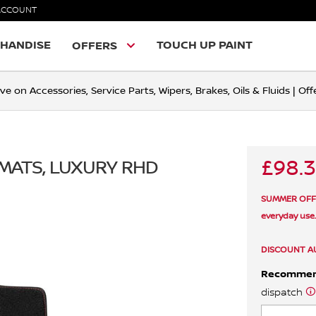
ACCOUNT
HANDISE
TOUCH UP PAINT
OFFERS
ve on Accessories, Service Parts, Wipers, Brakes, Oils & Fluids | O
£98.
 MATS, LUXURY RHD
SUMMER OFFER 
everyday use
DISCOUNT A
Recomme
dispatch