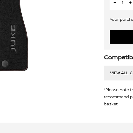
Your purchas
Compatibi
VIEW ALL 
*Please note t
recommend pro
basket