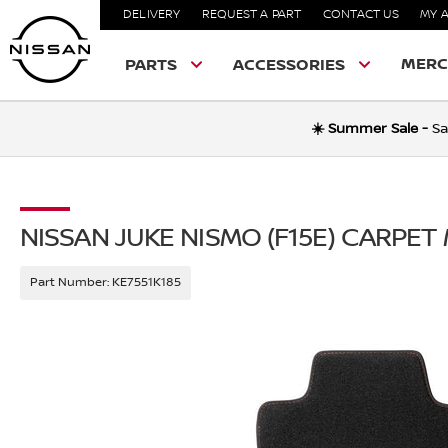
DELIVERY
REQUEST A PART
CONTACT US
MY 
MERC
PARTS
ACCESSORIES
☀️ Summer Sale -
Sa
NISSAN JUKE NISMO (F15E) CARPET
Part Number:
KE7551K185