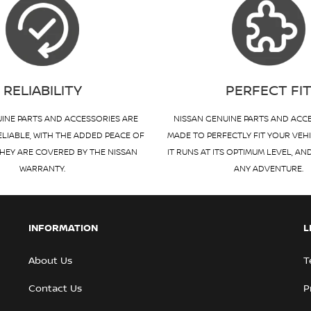
RELIABILITY
PERFECT FI
INE PARTS AND ACCESSORIES ARE
NISSAN GENUINE PARTS AND ACC
ELIABLE, WITH THE ADDED PEACE OF
MADE TO PERFECTLY FIT YOUR VEH
HEY ARE COVERED BY THE NISSAN
IT RUNS AT ITS OPTIMUM LEVEL, AN
WARRANTY.
ANY ADVENTURE.
INFORMATION
L
About Us
T
Contact Us
P